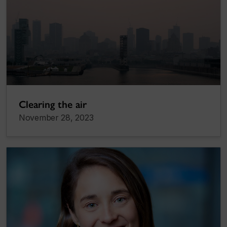
Clearing the air
November 28, 2023