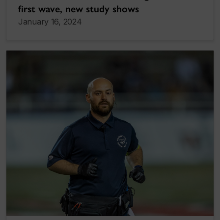
first wave, new study shows
January 16, 2024