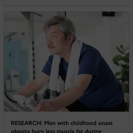
RESEARCH: Men with childhood onset
obesity burn less muscle fat during