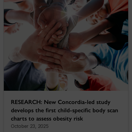
RESEARCH: New Concordia-led study
develops the first child-specific body scan
charts to assess obesity risk
October 23, 2025