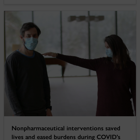
Nonpharmaceutical interventions saved
lives and eased burdens during COVID’s