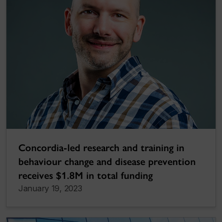
Concordia-led research and training in
behaviour change and disease prevention
receives $1.8M in total funding
January 19, 2023