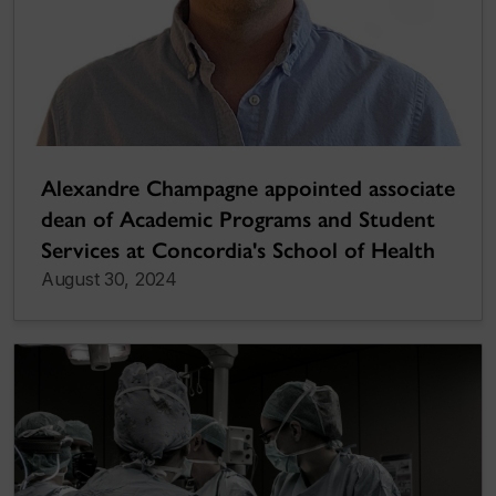
Alexandre Champagne appointed associate
dean of Academic Programs and Student
Services at Concordia's School of Health
August 30, 2024