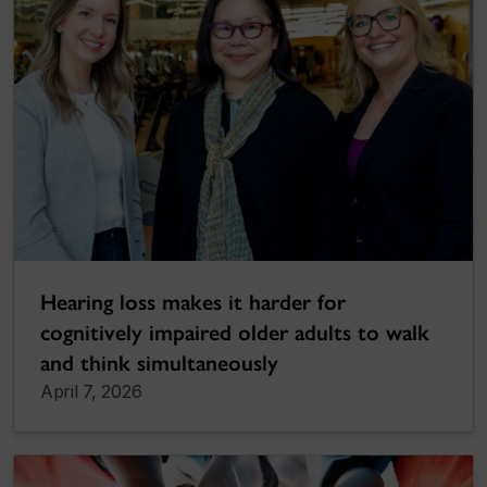
Hearing loss makes it harder for
cognitively impaired older adults to walk
and think simultaneously
April 7, 2026