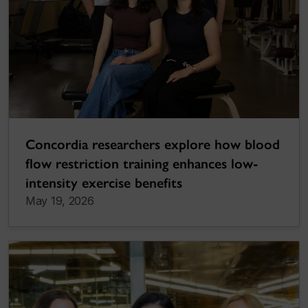
Concordia researchers explore how blood
flow restriction training enhances low-
intensity exercise benefits
May 19, 2026