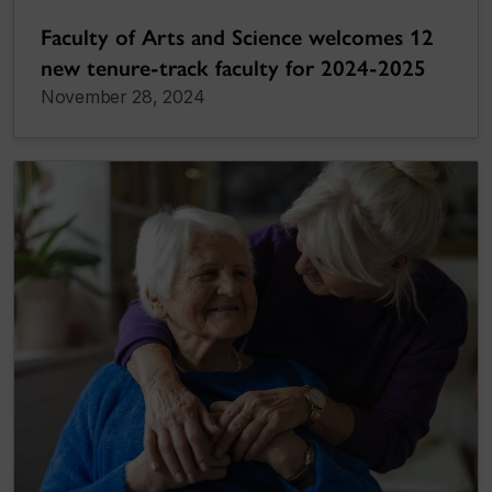
Faculty of Arts and Science welcomes 12
new tenure-track faculty for 2024-2025
November 28, 2024