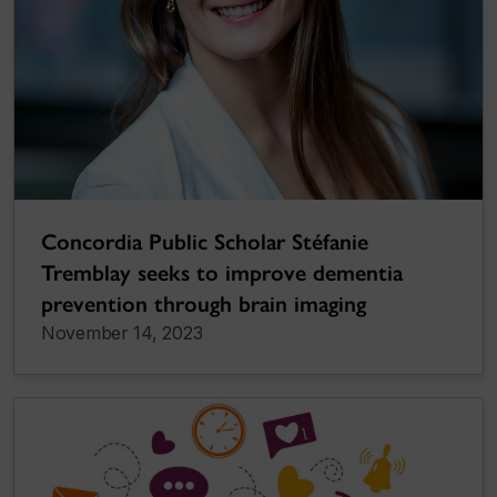
Concordia Public Scholar Stéfanie
Tremblay seeks to improve dementia
prevention through brain imaging
November 14, 2023