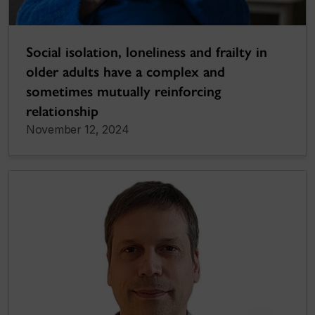
Social isolation, loneliness and frailty in
older adults have a complex and
sometimes mutually reinforcing
relationship
November 12, 2024