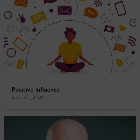
Positive influence
April 20, 2023