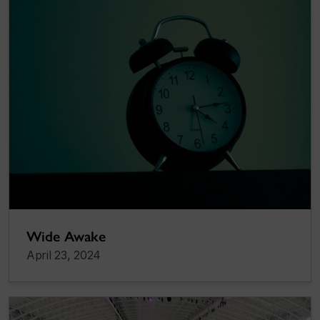
Wide Awake
April 23, 2024