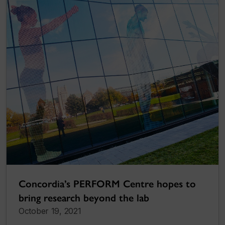
Concordia’s PERFORM Centre hopes to
bring research beyond the lab
October 19, 2021