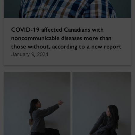
COVID-19 affected Canadians with
noncommunicable diseases more than
those without, according to a new report
January 9, 2024