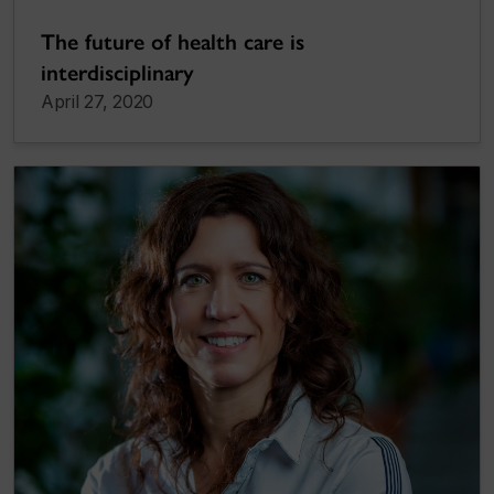
The future of health care is
interdisciplinary
April 27, 2020