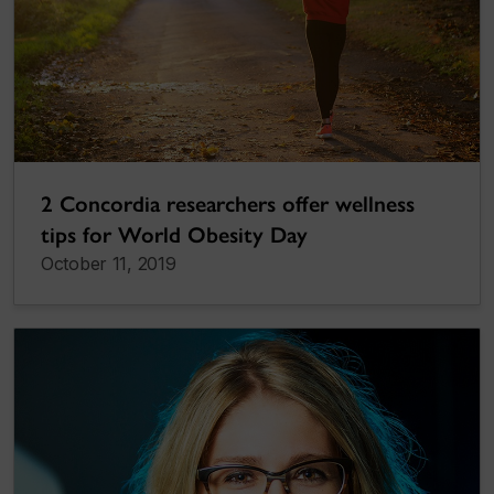
2 Concordia researchers offer wellness
tips for World Obesity Day
October 11, 2019