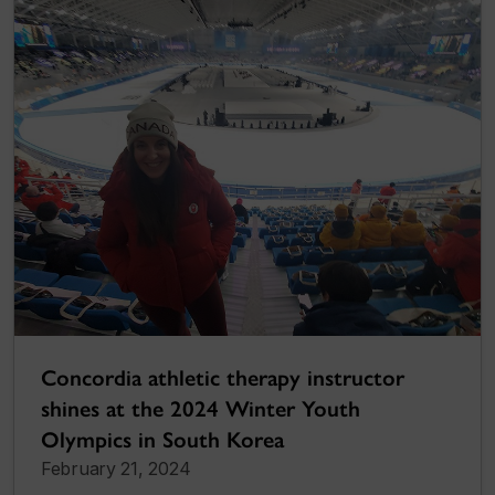
Concordia athletic therapy instructor
shines at the 2024 Winter Youth
Olympics in South Korea
February 21, 2024