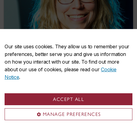
Our site uses cookies. They allow us to remember your
preferences, better serve you and give us information
on how you interact with our site. To find out more
Concordia researcher investigates lower
about our use of cookies, please read our
Cookie
back pain in hockey players
Notice
.
September 25, 2019
ACCEPT ALL
MANAGE PREFERENCES