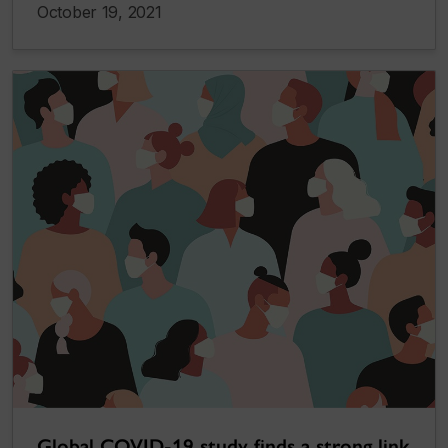
October 19, 2021
Global COVID-19 study finds a strong link