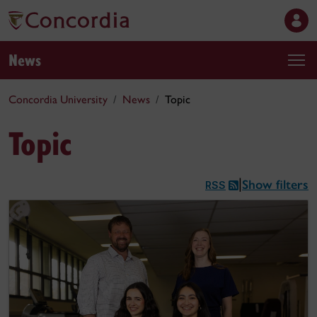
News
Concordia University
News
Topic
Topic
Show filters
|
RSS