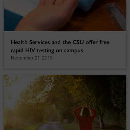
Health Services and the CSU offer free
rapid HIV testing on campus
November 21, 2019