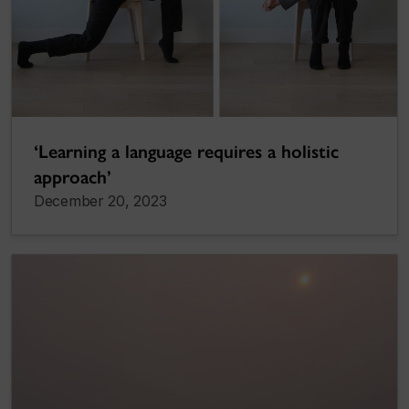
‘Learning a language requires a holistic
approach’
December 20, 2023