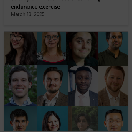
endurance exercise
March 13, 2025