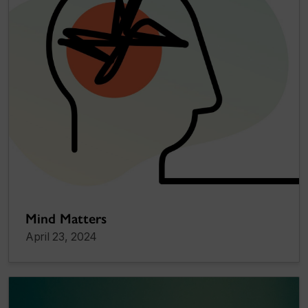
Mind Matters
April 23, 2024