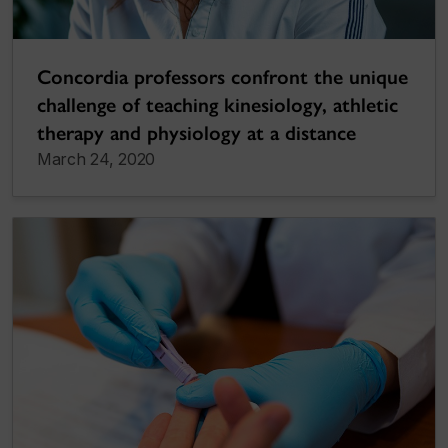
Concordia professors confront the unique
challenge of teaching kinesiology, athletic
therapy and physiology at a distance
March 24, 2020