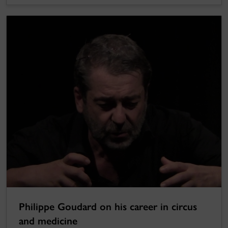
Philippe Goudard on his career in circus
and medicine