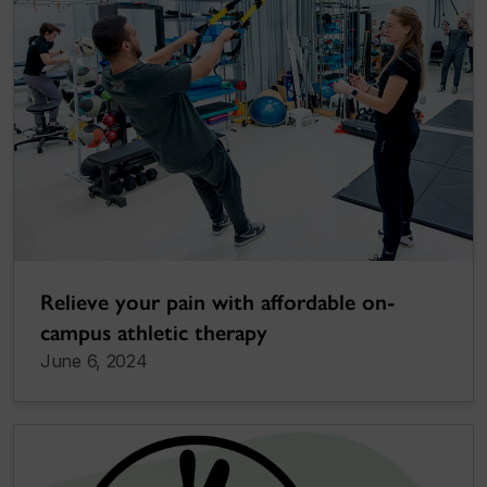
Relieve your pain with affordable on-
campus athletic therapy
June 6, 2024