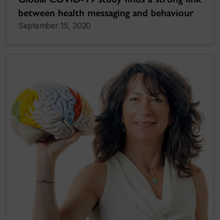
between health messaging and behaviour
September 15, 2020