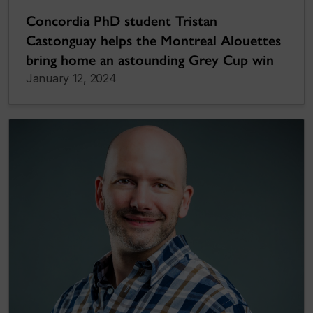
Concordia PhD student Tristan
Castonguay helps the Montreal Alouettes
bring home an astounding Grey Cup win
January 12, 2024