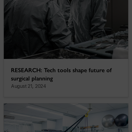
RESEARCH: Tech tools shape future of
surgical planning
August 21, 2024