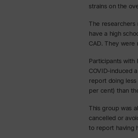
strains on the ov
The researchers 
have a high scho
CAD. They were mo
Participants with
COVID-induced an
report doing less 
per cent) than t
This group was al
cancelled or avo
to report having