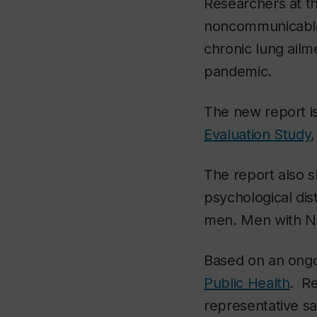
Researchers at t
noncommunicable 
chronic lung ail
pandemic.
The new report is
Evaluation Study
The report also 
psychological dis
men. Men with NC
Based on an ongo
Public Health
. Re
representative 