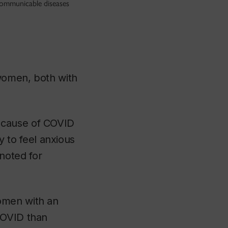
communicable diseases
 women, both with
ecause of COVID
to feel anxious
noted for
omen with an
COVID than