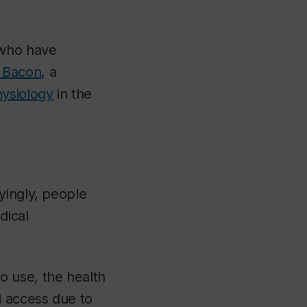
 who have
 Bacon
, a
hysiology
in the
yingly, people
dical
o use, the health
d access due to