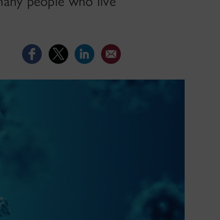
many people who live