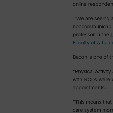
online respondent
“We are seeing a
noncommunicable 
professor in the
D
Faculty of Arts a
Bacon is one of 
“Physical activit
with NCDs were d
appointments.
“This means that
care system more 