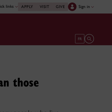
ck links
Sign in
APPLY
VISIT
GIVE
Open search 
FR
an those