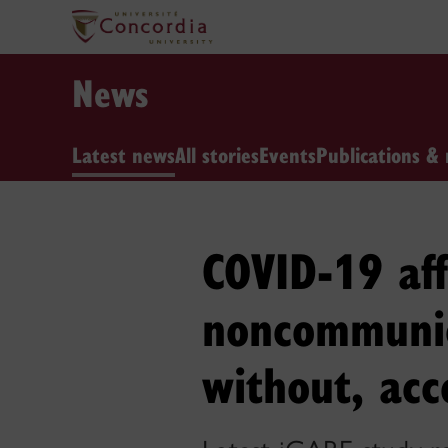
News
Latest news
All stories
Events
Publications & 
COVID-19 af
noncommunic
without, acc