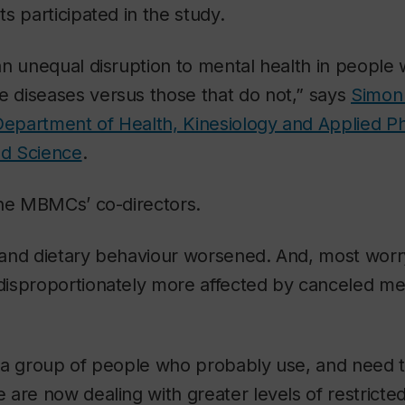
s participated in the study.
n unequal disruption to mental health in people
diseases versus those that do not,” says
Simon
epartment of Health, Kinesiology and Applied P
nd Science
.
the MBMCs’ co-directors.
y and dietary behaviour worsened. And, most worr
isproportionately more affected by canceled me
 a group of people who probably use, and need t
are now dealing with greater levels of restricte