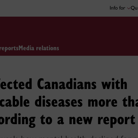
Info for
Qui
reports
Media relations
fected Canadians with
able diseases more th
ording to a new report