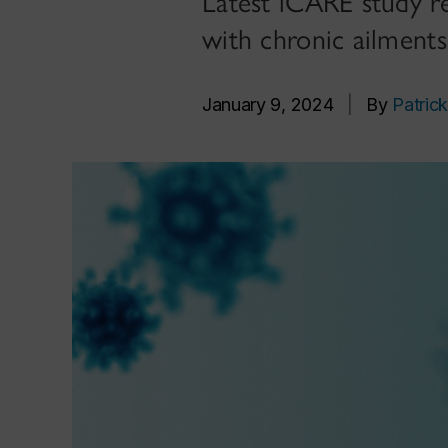
Latest iCARE study r
with chronic ailments
January 9, 2024
|
By
Patrick