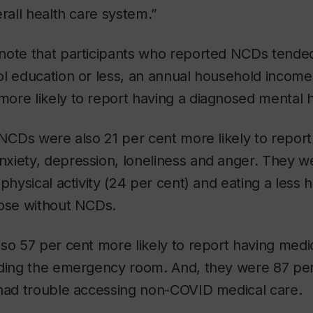
erall health care system.”
note that participants who reported NCDs tended
ol education or less, an annual household incom
re likely to report having a diagnosed mental h
 NCDs were also 21 per cent more likely to report 
xiety, depression, loneliness and anger. They we
physical activity (24 per cent) and eating a less h
hose without NCDs.
so 57 per cent more likely to report having med
iding the emergency room. And, they were 87 per
 had trouble accessing non-COVID medical care.