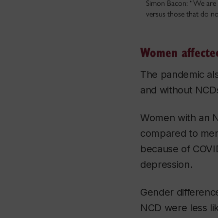
Simon Bacon: “We are s
versus those that do no
Women affecte
The pandemic als
and without NCD
Women with an NC
compared to men 
because of COVID
depression.
Gender differenc
NCD were less li