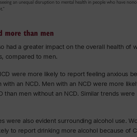
eeing an unequal disruption to mental health in people who have non
t.”
d more than men
o had a greater impact on the overall health of
s, compared to men.
D were more likely to report feeling anxious b
with an NCD. Men with an NCD were more likely 
 than men without an NCD. Similar trends were 
es were also evident surrounding alcohol use. W
kely to report drinking more alcohol because of 