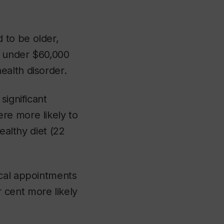
 to be older,
e under $60,000
ealth disorder.
significant
re more likely to
ealthy diet (22
ical appointments
 cent more likely