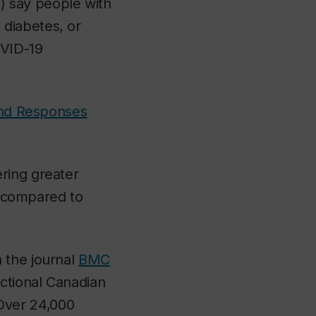
say people with
diabetes, or
OVID-19
and Responses
ring greater
s, compared to
 the journal
BMC
ctional Canadian
Over 24,000