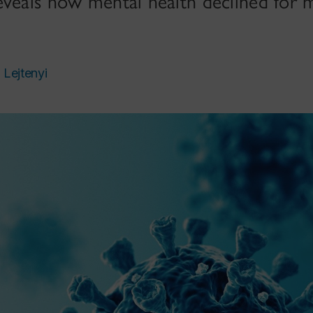
eveals how mental health declined for 
 Lejtenyi