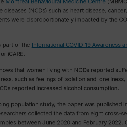
he
Montreal Behavioural Medicine Centre
(MBMC) 
diseases (NCDs) such as heart disease, cancer, 
ments were disproportionately impacted by the C
 part of the
International COVID-19 Awareness 
, or iCARE.
shows that women living with NCDs reported suffe
tress, such as feelings of isolation and lonelines
Ds reported increased alcohol consumption.
ing population study, the paper was published in
searchers collected the data from eight cross-se
samples between June 2020 and February 2022. 