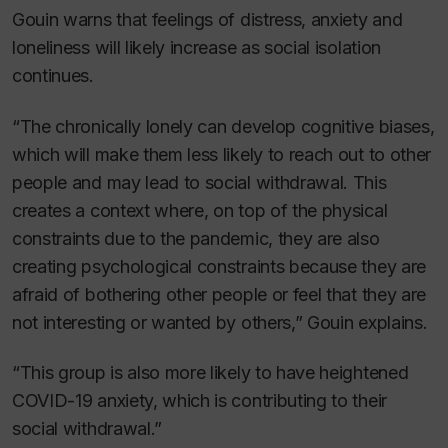
Gouin warns that feelings of distress, anxiety and
loneliness will likely increase as social isolation
continues.
“The chronically lonely can develop cognitive biases,
which will make them less likely to reach out to other
people and may lead to social withdrawal. This
creates a context where, on top of the physical
constraints due to the pandemic, they are also
creating psychological constraints because they are
afraid of bothering other people or feel that they are
not interesting or wanted by others,” Gouin explains.
“This group is also more likely to have heightened
COVID-19 anxiety, which is contributing to their
social withdrawal.”