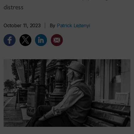
distress
October 11, 2023
|
By
Patrick Lejtenyi