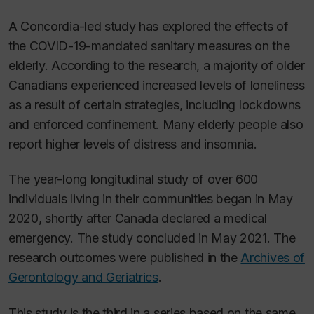
A Concordia-led study has explored the effects of
the COVID-19-mandated sanitary measures on the
elderly. According to the research, a majority of older
Canadians experienced increased levels of loneliness
as a result of certain strategies, including lockdowns
and enforced confinement. Many elderly people also
report higher levels of distress and insomnia.
The year-long longitudinal study of over 600
individuals living in their communities began in May
2020, shortly after Canada declared a medical
emergency. The study concluded in May 2021. The
research outcomes were published in the
Archives of
Gerontology and Geriatrics
.
This study is the third in a series based on the same