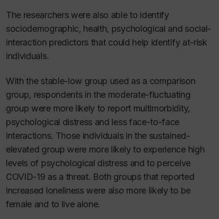
The researchers were also able to identify
sociodemographic, health, psychological and social-
interaction predictors that could help identify at-risk
individuals.
With the stable-low group used as a comparison
group, respondents in the moderate-fluctuating
group were more likely to report multimorbidity,
psychological distress and less face-to-face
interactions. Those individuals in the sustained-
elevated group were more likely to experience high
levels of psychological distress and to perceive
COVID-19 as a threat. Both groups that reported
increased loneliness were also more likely to be
female and to live alone.