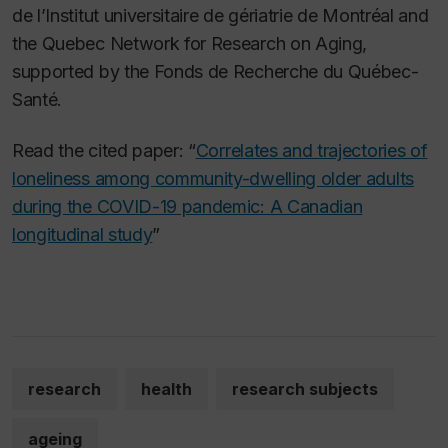
de l’Institut universitaire de gériatrie de Montréal and
the Quebec Network for Research on Aging,
supported by the Fonds de Recherche du Québec-
Santé.
Read the cited paper: “
Correlates and trajectories of
loneliness among community-dwelling older adults
during the COVID-19 pandemic: A Canadian
longitudinal study
”
research
health
research subjects
ageing