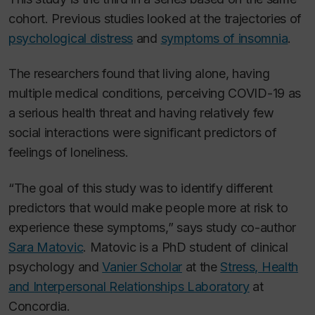
cohort. Previous studies looked at the trajectories of
psychological distress
and
symptoms of insomnia
.
The researchers found that living alone, having
multiple medical conditions, perceiving COVID-19 as
a serious health threat and having relatively few
social interactions were significant predictors of
feelings of loneliness.
“The goal of this study was to identify different
predictors that would make people more at risk to
experience these symptoms,” says study co-author
Sara Matovic
. Matovic is a PhD student of clinical
psychology and
Vanier Scholar
at the
Stress, Health
and Interpersonal Relationships Laboratory
at
Concordia.