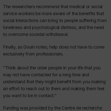
The researchers recommend that medical or social
service workers be more aware of the benefits that
social interactions can bring to people suffering from
loneliness and psychological distress, and the need
to overcome societal withdrawal.
Finally, as Gouin notes, help does not have to come
exclusively from professionals.
“Think about the older people in your life that you
may not have contacted for a long time and
understand that they might benefit from you making
an effort to reach out to them and making them feel
you want to be in contact.”
Funding was provided by the Centre de recherche