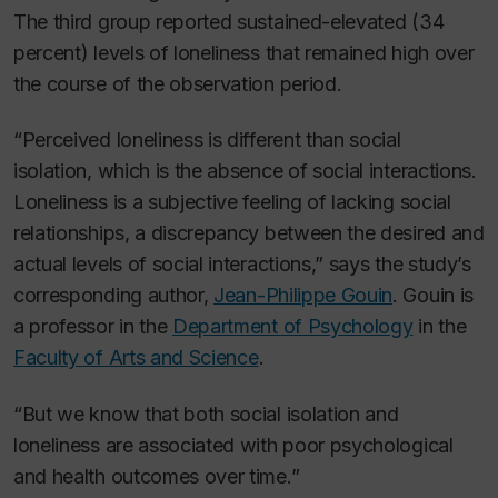
The third group reported sustained-elevated (34
percent) levels of loneliness that remained high over
the course of the observation period.
“Perceived loneliness is different than social
isolation, which is the absence of social interactions.
Loneliness is a subjective feeling of lacking social
relationships, a discrepancy between the desired and
actual levels of social interactions,” says the study’s
corresponding author,
Jean-Philippe Gouin
. Gouin is
a professor in the
Department of Psychology
in the
Faculty of Arts and Science
.
“But we know that both social isolation and
loneliness are associated with poor psychological
and health outcomes over time.”