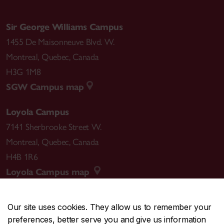
Sir George Williams Campus
1455 De Maisonneuve Blvd. W.
Montreal
,
Quebec
,
Canada
H3G 1M8
SGW Campus map
Loyola Campus
7141 Sherbrooke Street W.
Montreal
,
Quebec
,
Canada
H4B 1R6
Loyola Campus map
Our site uses cookies. They allow us to remember your
preferences, better serve you and give us information
CENTRAL
514-848-2424