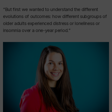
“But first we wanted to understand the different
evolutions of outcomes: how different subgroups of
older adults experienced distress or loneliness or
insomnia over a one-year period.”