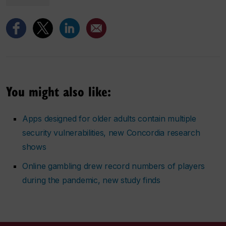
You might also like:
Apps designed for older adults contain multiple
security vulnerabilities, new Concordia research
shows
Online gambling drew record numbers of players
during the pandemic, new study finds