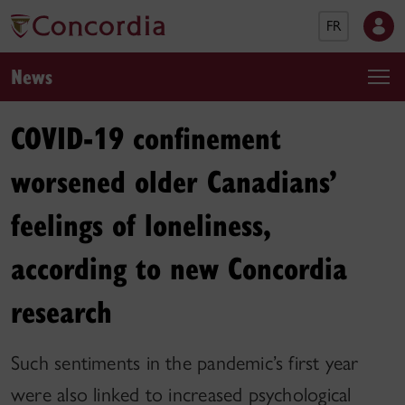
FR
News
COVID-19 confinement
worsened older Canadians’
feelings of loneliness,
according to new Concordia
research
Such sentiments in the pandemic’s first year
were also linked to increased psychological