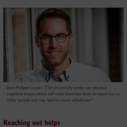
Jean-Philippe Gouin: “The chronically lonely can develop
cognitive biases, which will make them less likely to reach out to
other people and may lead to social withdrawal."
Reaching out helps