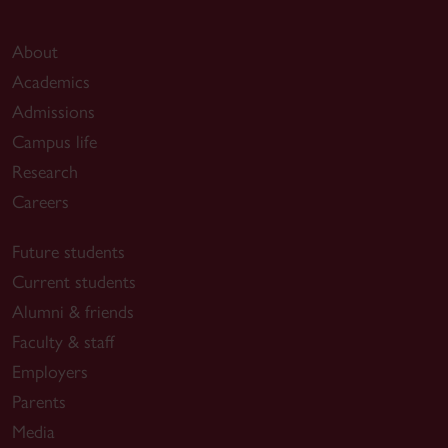
About
Academics
Admissions
Campus life
Research
Careers
Future students
Current students
Alumni & friends
Faculty & staff
Employers
Parents
Media