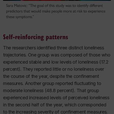
Sara Matovic: “The goal of this study was to identify different
predictors that would make people more at risk to experience
these symptoms.”
Self-reinforcing patterns
The researchers identified three distinct loneliness
trajectories. One group was composed of those who
experienced stable and low levels of loneliness (17.2
percent). They reported little or no loneliness over
the course of the year, despite the confinement
measures. Another group reported fluctuating to
moderate loneliness (48.8 percent). That group
experienced increased levels of perceived loneliness
in the second half of the year, which corresponded
to the increasing severity of confinement measures.