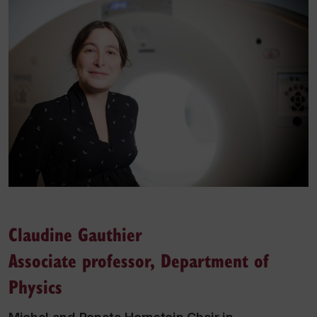
Claudine Gauthier
Associate professor, Department of
Physics