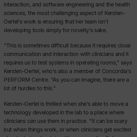
interaction, and software engineering and the health
sciences, the most challenging aspect of Kersten-
Oertel’s work is ensuring that her team isn’t
developing tools simply for novelty’s sake.
“This is sometimes difficult because it requires close
communication and interaction with clinicians and it
requires us to test systems in operating rooms,” says
Kersten-Oertel, who’s also a member of Concordia’s
PERFORM Centre. “As you can imagine, there are a
lot of hurdles to this.”
Kersten-Oertel is thrilled when she’s able to move a
technology developed in the lab to a place where
clinicians can use them in practice. “It can be scary
but when things work, or when clinicians get excited