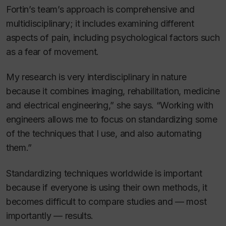
Fortin’s team’s approach is comprehensive and
multidisciplinary; it includes examining different
aspects of pain, including psychological factors such
as a fear of movement.
My research is very interdisciplinary in nature
because it combines imaging, rehabilitation, medicine
and electrical engineering,” she says. “Working with
engineers allows me to focus on standardizing some
of the techniques that I use, and also automating
them.”
Standardizing techniques worldwide is important
because if everyone is using their own methods, it
becomes difficult to compare studies and — most
importantly — results.