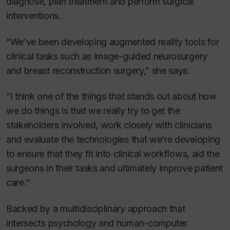
diagnose, plan treatment and perform surgical
interventions.
“We’ve been developing augmented reality tools for
clinical tasks such as image-guided neurosurgery
and breast reconstruction surgery,” she says.
“I think one of the things that stands out about how
we do things is that we really try to get the
stakeholders involved, work closely with clinicians
and evaluate the technologies that we’re developing
to ensure that they fit into clinical workflows, aid the
surgeons in their tasks and ultimately improve patient
care.”
Backed by a multidisciplinary approach that
intersects psychology and human-computer