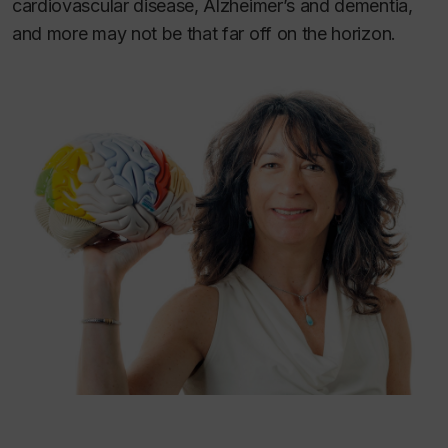
cardiovascular disease, Alzheimer’s and dementia,
and more may not be that far off on the horizon.