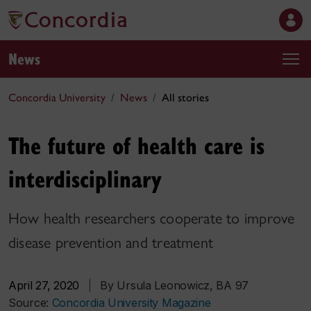
News
Concordia University
News
All stories
The future of health care is
interdisciplinary
How health researchers cooperate to improve
disease prevention and treatment
April 27, 2020
|
By Ursula Leonowicz, BA 97
Source:
Concordia University Magazine