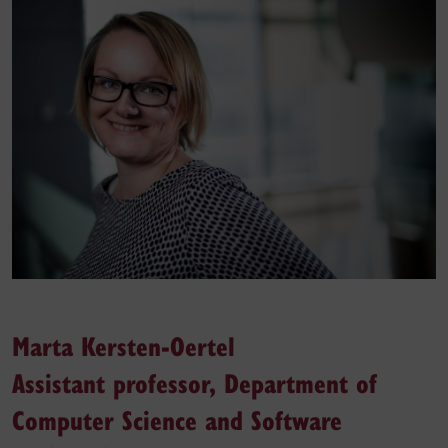
Marta Kersten-Oertel
Assistant professor, Department of
Computer Science and Software