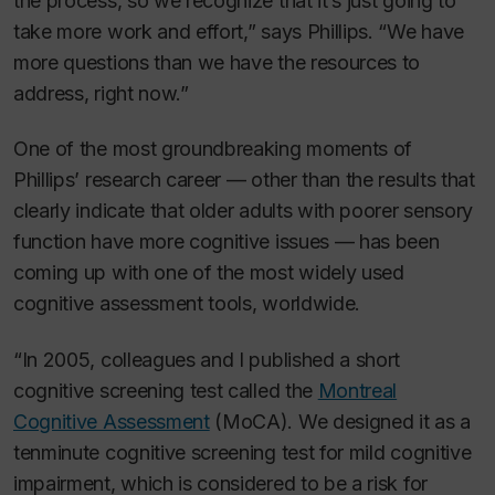
the process, so we recognize that it’s just going to
take more work and effort,” says Phillips. “We have
more questions than we have the resources to
address, right now.”
One of the most groundbreaking moments of
Phillips’ research career — other than the results that
clearly indicate that older adults with poorer sensory
function have more cognitive issues — has been
coming up with one of the most widely used
cognitive assessment tools, worldwide.
“In 2005, colleagues and I published a short
cognitive screening test called the
Montreal
Cognitive Assessment
(MoCA). We designed it as a
tenminute cognitive screening test for mild cognitive
impairment, which is considered to be a risk for