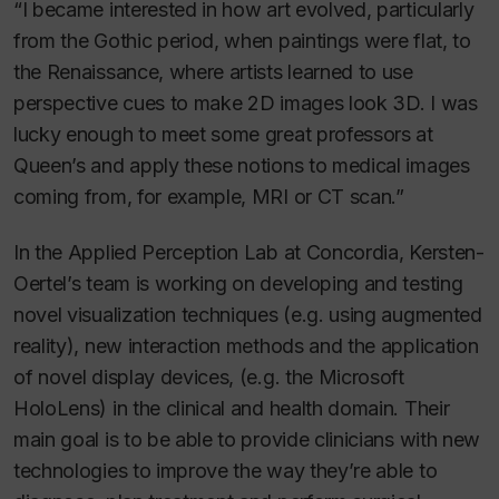
“I became interested in how art evolved, particularly
from the Gothic period, when paintings were flat, to
the Renaissance, where artists learned to use
perspective cues to make 2D images look 3D. I was
lucky enough to meet some great professors at
Queen’s and apply these notions to medical images
coming from, for example, MRI or CT scan.”
In the Applied Perception Lab at Concordia, Kersten-
Oertel’s team is working on developing and testing
novel visualization techniques (e.g. using augmented
reality), new interaction methods and the application
of novel display devices, (e.g. the Microsoft
HoloLens) in the clinical and health domain. Their
main goal is to be able to provide clinicians with new
technologies to improve the way they’re able to