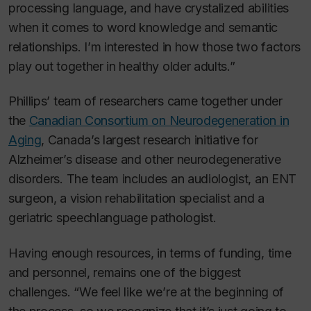
processing language, and have crystalized abilities
when it comes to word knowledge and semantic
relationships. I’m interested in how those two factors
play out together in healthy older adults.”
Phillips’ team of researchers came together under
the
Canadian Consortium on Neurodegeneration in
Aging
, Canada’s largest research initiative for
Alzheimer’s disease and other neurodegenerative
disorders. The team includes an audiologist, an ENT
surgeon, a vision rehabilitation specialist and a
geriatric speechlanguage pathologist.
Having enough resources, in terms of funding, time
and personnel, remains one of the biggest
challenges. “We feel like we’re at the beginning of