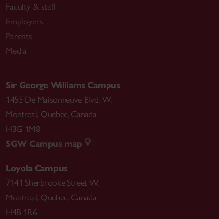
Faculty & staff
Employers
Parents
Media
Sir George Williams Campus
1455 De Maisonneuve Blvd. W.
Montreal
,
Quebec
,
Canada
H3G 1M8
SGW Campus map
Loyola Campus
7141 Sherbrooke Street W.
Montreal
,
Quebec
,
Canada
H4B 1R6