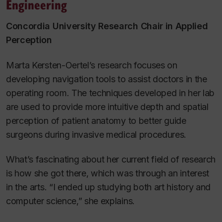
Engineering
Concordia University Research Chair in Applied
Perception
Marta Kersten-Oertel’s research focuses on
developing navigation tools to assist doctors in the
operating room. The techniques developed in her lab
are used to provide more intuitive depth and spatial
perception of patient anatomy to better guide
surgeons during invasive medical procedures.
What’s fascinating about her current field of research
is how she got there, which was through an interest
in the arts. “I ended up studying both art history and
computer science,” she explains.