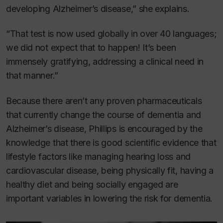
developing Alzheimer’s disease,” she explains.
“That test is now used globally in over 40 languages;
we did not expect that to happen! It’s been
immensely gratifying, addressing a clinical need in
that manner.”
Because there aren’t any proven pharmaceuticals
that currently change the course of dementia and
Alzheimer’s disease, Phillips is encouraged by the
knowledge that there is good scientific evidence that
lifestyle factors like managing hearing loss and
cardiovascular disease, being physically fit, having a
healthy diet and being socially engaged are
important variables in lowering the risk for dementia.