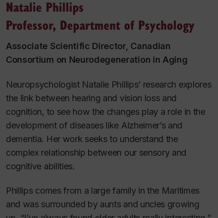
Natalie Phillips
Professor, Department of Psychology
Associate Scientific Director, Canadian
Consortium on Neurodegeneration in Aging
Neuropsychologist Natalie Phillips’ research explores
the link between hearing and vision loss and
cognition, to see how the changes play a role in the
development of diseases like Alzheimer’s and
dementia. Her work seeks to understand the
complex relationship between our sensory and
cognitive abilities.
Phillips comes from a large family in the Maritimes
and was surrounded by aunts and uncles growing
up. “I’ve always found older adults really interesting,”