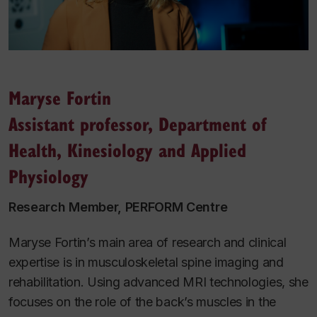
Maryse Fortin
Assistant professor, Department of
Health, Kinesiology and Applied
Physiology
Research Member, PERFORM Centre
Maryse Fortin’s main area of research and clinical
expertise is in musculoskeletal spine imaging and
rehabilitation. Using advanced MRI technologies, she
focuses on the role of the back’s muscles in the