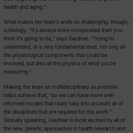
health and aging.”
What makes her team’s work so challenging, though,
is biology. “It’s always more complicated than you
think it’s going to be,” says Gauthier. “Trying to
understand, at a very fundamental level, not only all
the physiological components that could be
involved, but also all the physics of what you’re
measuring.”
Making the team as multidisciplinary as possible
helps achieve that, “so we can have more well-
informed models that really take into account all of
the disciplines that are required for this work.”
Globally speaking, Gauthier is most excited by all of
the new, genetic approaches in health research and