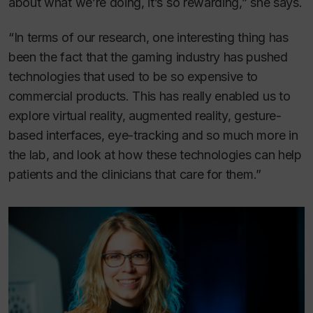
about what we’re doing, it’s so rewarding,” she says.
“In terms of our research, one interesting thing has
been the fact that the gaming industry has pushed
technologies that used to be so expensive to
commercial products. This has really enabled us to
explore virtual reality, augmented reality, gesture-
based interfaces, eye-tracking and so much more in
the lab, and look at how these technologies can help
patients and the clinicians that care for them.”