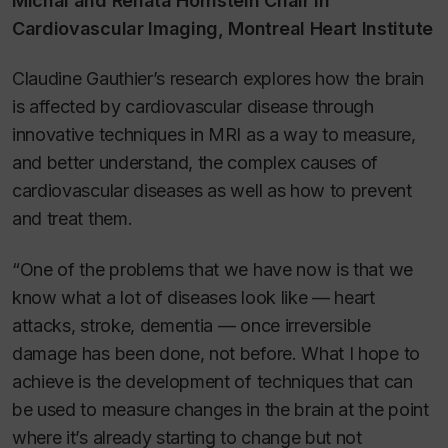
Michal and Renata Hornstein Chair in
Cardiovascular Imaging, Montreal Heart Institute
Claudine Gauthier’s research explores how the brain
is affected by cardiovascular disease through
innovative techniques in MRI as a way to measure,
and better understand, the complex causes of
cardiovascular diseases as well as how to prevent
and treat them.
“One of the problems that we have now is that we
know what a lot of diseases look like — heart
attacks, stroke, dementia — once irreversible
damage has been done, not before. What I hope to
achieve is the development of techniques that can
be used to measure changes in the brain at the point
where it’s already starting to change but not