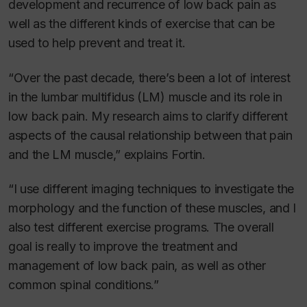
development and recurrence of low back pain as
well as the different kinds of exercise that can be
used to help prevent and treat it.
“Over the past decade, there’s been a lot of interest
in the lumbar multifidus (LM) muscle and its role in
low back pain. My research aims to clarify different
aspects of the causal relationship between that pain
and the LM muscle,” explains Fortin.
“I use different imaging techniques to investigate the
morphology and the function of these muscles, and I
also test different exercise programs. The overall
goal is really to improve the treatment and
management of low back pain, as well as other
common spinal conditions.”