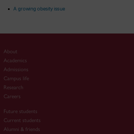
A growing obesity issue
About
Academics
Admissions
Campus life
Research
Careers
Future students
Current students
Alumni & friends