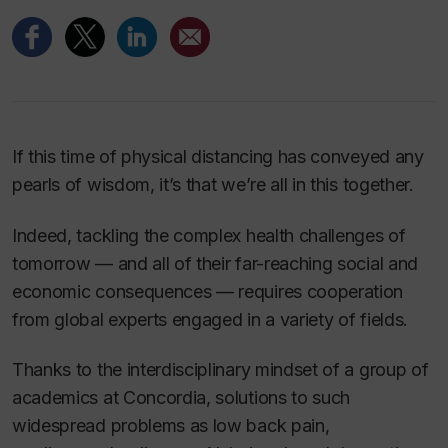
If this time of physical distancing has conveyed any
pearls of wisdom, it’s that we’re all in this together.
Indeed, tackling the complex health challenges of
tomorrow — and all of their far-reaching social and
economic consequences — requires cooperation
from global experts engaged in a variety of fields.
Thanks to the interdisciplinary mindset of a group of
academics at Concordia, solutions to such
widespread problems as low back pain,