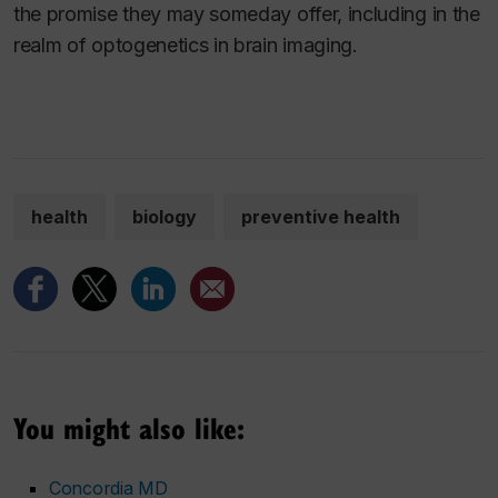
the promise they may someday offer, including in the
realm of optogenetics in brain imaging.
health
biology
preventive health
You might also like:
Concordia MD