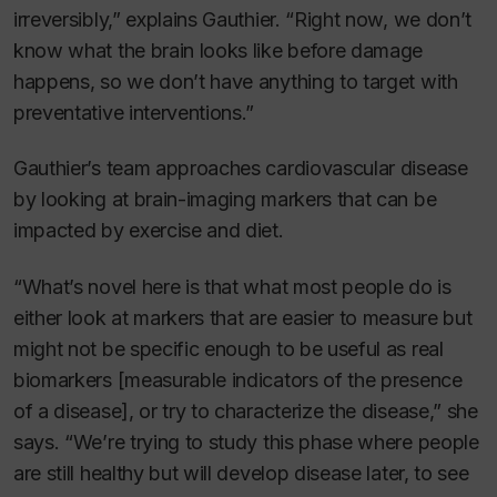
irreversibly,” explains Gauthier. “Right now, we don’t
know what the brain looks like before damage
happens, so we don’t have anything to target with
preventative interventions.”
Gauthier’s team approaches cardiovascular disease
by looking at brain-imaging markers that can be
impacted by exercise and diet.
“What’s novel here is that what most people do is
either look at markers that are easier to measure but
might not be specific enough to be useful as real
biomarkers [measurable indicators of the presence
of a disease], or try to characterize the disease,” she
says. “We’re trying to study this phase where people
are still healthy but will develop disease later, to see