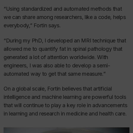
“Using standardized and automated methods that
we can share among researchers, like a code, helps
everybody,” Fortin says.
“During my PhD, I developed an MRI technique that
allowed me to quantify fat in spinal pathology that
generated a lot of attention worldwide. With
engineers, I was also able to develop a semi-
automated way to get that same measure.”
On a global scale, Fortin believes that artificial
intelligence and machine learning are powerful tools
that will continue to play a key role in advancements
in learning and research in medicine and health care.