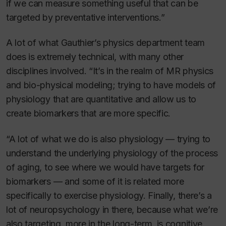
if we can measure something useful that can be
targeted by preventative interventions.”
A lot of what Gauthier’s physics department team
does is extremely technical, with many other
disciplines involved. “It’s in the realm of MR physics
and bio-physical modeling; trying to have models of
physiology that are quantitative and allow us to
create biomarkers that are more specific.
“A lot of what we do is also physiology — trying to
understand the underlying physiology of the process
of aging, to see where we would have targets for
biomarkers — and some of it is related more
specifically to exercise physiology. Finally, there’s a
lot of neuropsychology in there, because what we’re
also targeting, more in the long-term, is cognitive