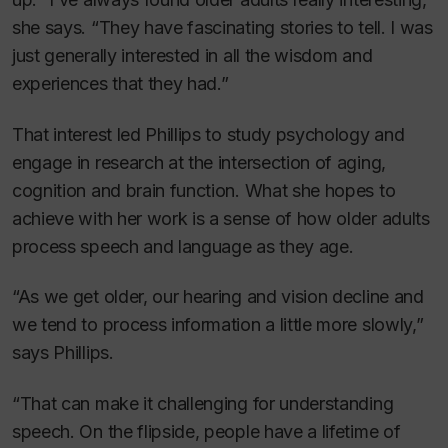
she says. “They have fascinating stories to tell. I was
just generally interested in all the wisdom and
experiences that they had.”
That interest led Phillips to study psychology and
engage in research at the intersection of aging,
cognition and brain function. What she hopes to
achieve with her work is a sense of how older adults
process speech and language as they age.
“As we get older, our hearing and vision decline and
we tend to process information a little more slowly,”
says Phillips.
“That can make it challenging for understanding
speech. On the flipside, people have a lifetime of