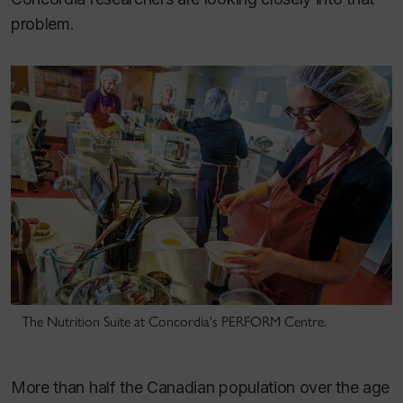
problem.
The Nutrition Suite at Concordia's PERFORM Centre.
More than half the Canadian population over the age