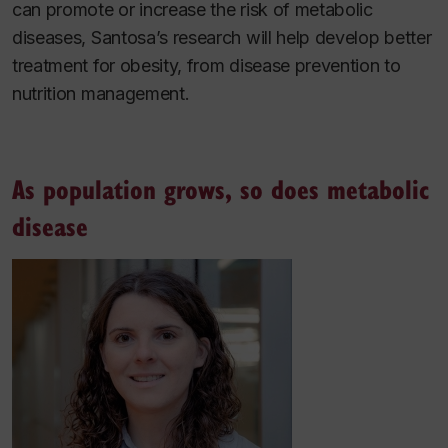
can promote or increase the risk of metabolic
diseases, Santosa’s research will help develop better
treatment for obesity, from disease prevention to
nutrition management.
As population grows, so does metabolic
disease