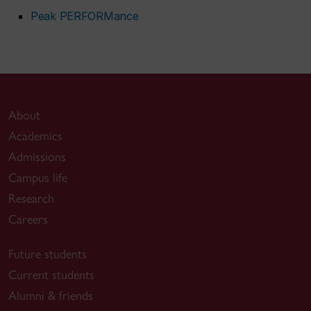
Peak PERFORMance
About
Academics
Admissions
Campus life
Research
Careers
Future students
Current students
Alumni & friends