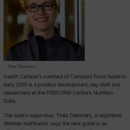
Théa Demmers
Health Canada’s overhaul of Canada’s Food Guide in
early 2019 is a positive development, say staff and
researchers at the PERFORM Centre’s Nutrition
Suite.
The suite’s supervisor, Théa Demmers, a registered
dietitian-nutritionist, says the new guide is an