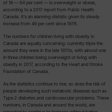
of 18 — 64 per cent — is overweight or obese,
according to a 2017 report from Public Health
Canada. It’s an alarming statistic given its steady
increase from 49 per cent since 1978.
The numbers for children living with obesity in
Canada are equally concerning: currently triple the
amount they were in the late 1970s, with almost one
in three children being overweight or living with
obesity in 2017, according to the Heart and Stroke
Foundation of Canada.
As the statistics continue to rise, so does the risk of
people developing such metabolic diseases such as
Type 2 diabetes and cardiovascular problems. These
numbers, in Canada and around the world, are
expected to continue to increase without better