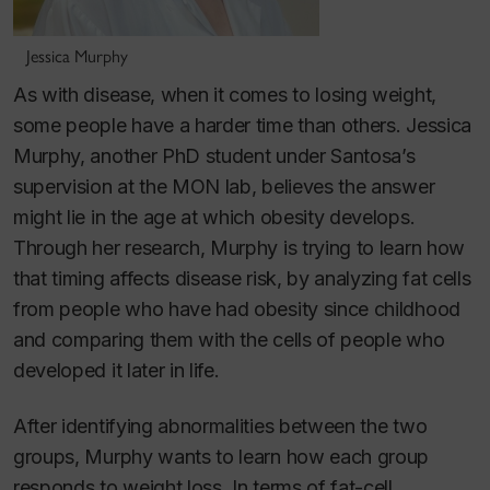
Jessica Murphy
As with disease, when it comes to losing weight,
some people have a harder time than others. Jessica
Murphy, another PhD student under Santosa’s
supervision at the MON lab, believes the answer
might lie in the age at which obesity develops.
Through her research, Murphy is trying to learn how
that timing affects disease risk, by analyzing fat cells
from people who have had obesity since childhood
and comparing them with the cells of people who
developed it later in life.
After identifying abnormalities between the two
groups, Murphy wants to learn how each group
responds to weight loss. In terms of fat-cell