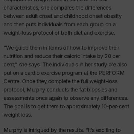
characteristics, she compares the differences
between adult onset and childhood onset obesity
and then puts individuals from each group on a
weight-loss protocol of both diet and exercise.
“We guide them in terms of how to improve their
nutrition and reduce their caloric intake by 20 per
cent,” she says. The individuals in her study are also
put on a cardio exercise program at the PERFORM
Centre. Once they complete the full weight-loss
protocol, Murphy conducts the fat biopsies and
assessments once again to observe any differences.
The goal is to get them to approximately 10-per-cent
weight loss.
Murphy is intrigued by the results. “It’s exciting to