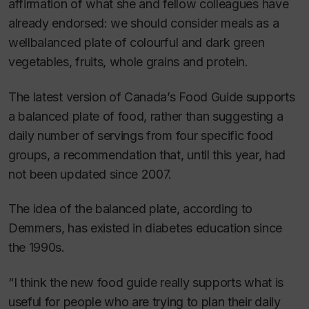
affirmation of what she and fellow colleagues have
already endorsed: we should consider meals as a
wellbalanced plate of colourful and dark green
vegetables, fruits, whole grains and protein.
The latest version of Canada’s Food Guide supports
a balanced plate of food, rather than suggesting a
daily number of servings from four specific food
groups, a recommendation that, until this year, had
not been updated since 2007.
The idea of the balanced plate, according to
Demmers, has existed in diabetes education since
the 1990s.
“I think the new food guide really supports what is
useful for people who are trying to plan their daily