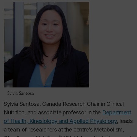
Sylvia Santosa
Sylvia Santosa, Canada Research Chair in Clinical
Nutrition, and associate professor in the
Department
of Health, Kinesiology and Applied Physiology
, leads
a team of researchers at the centre’s Metabolism,