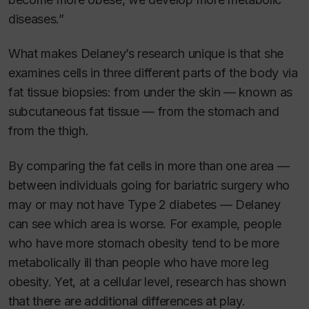
diseases.”
What makes Delaney’s research unique is that she
examines cells in three different parts of the body via
fat tissue biopsies: from under the skin — known as
subcutaneous fat tissue — from the stomach and
from the thigh.
By comparing the fat cells in more than one area —
between individuals going for bariatric surgery who
may or may not have Type 2 diabetes — Delaney
can see which area is worse. For example, people
who have more stomach obesity tend to be more
metabolically ill than people who have more leg
obesity. Yet, at a cellular level, research has shown
that there are additional differences at play.