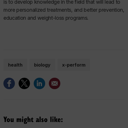
is to develop knowledge in the field that will lead to
more personalized treatments, and better prevention,
education and weight-loss programs.
health
biology
x-perform
You might also like: