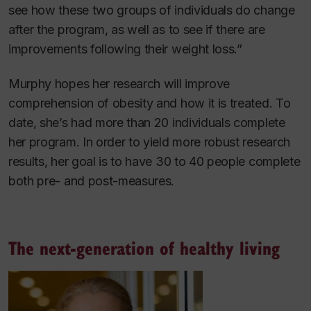
see how these two groups of individuals do change
after the program, as well as to see if there are
improvements following their weight loss.”
Murphy hopes her research will improve
comprehension of obesity and how it is treated. To
date, she’s had more than 20 individuals complete
her program. In order to yield more robust research
results, her goal is to have 30 to 40 people complete
both pre- and post-measures.
The next-generation of healthy living