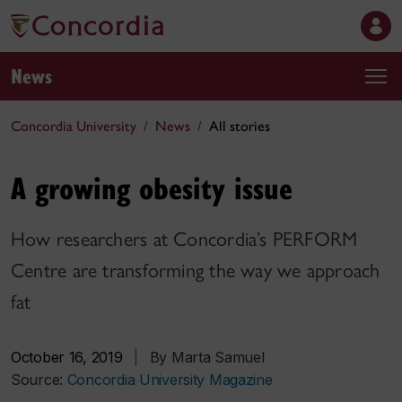
News
Concordia University
News
All stories
A growing obesity issue
How researchers at Concordia’s PERFORM
Centre are transforming the way we approach
fat
October 16, 2019
|
By Marta Samuel
Source:
Concordia University Magazine