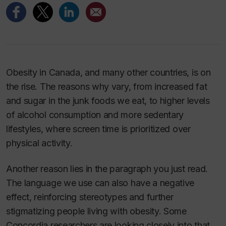
Obesity in Canada, and many other countries, is on
the rise. The reasons why vary, from increased fat
and sugar in the junk foods we eat, to higher levels
of alcohol consumption and more sedentary
lifestyles, where screen time is prioritized over
physical activity.
Another reason lies in the paragraph you just read.
The language we use can also have a negative
effect, reinforcing stereotypes and further
stigmatizing people living with obesity. Some
Concordia researchers are looking closely into that