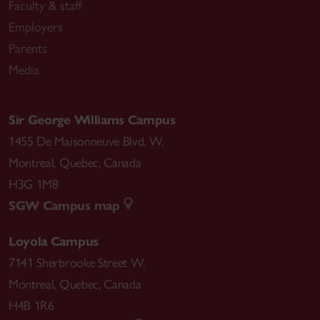
Faculty & staff
Employers
Parents
Media
Sir George Williams Campus
1455 De Maisonneuve Blvd. W.
Montreal
,
Quebec
,
Canada
H3G 1M8
SGW Campus map
Loyola Campus
7141 Sherbrooke Street W.
Montreal
,
Quebec
,
Canada
H4B 1R6