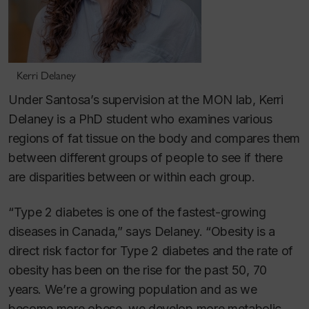
Kerri Delaney
Under Santosa’s supervision at the MON lab, Kerri
Delaney is a PhD student who examines various
regions of fat tissue on the body and compares them
between different groups of people to see if there
are disparities between or within each group.
“Type 2 diabetes is one of the fastest-growing
diseases in Canada,” says Delaney. “Obesity is a
direct risk factor for Type 2 diabetes and the rate of
obesity has been on the rise for the past 50, 70
years. We’re a growing population and as we
become more obese, we develop more metabolic