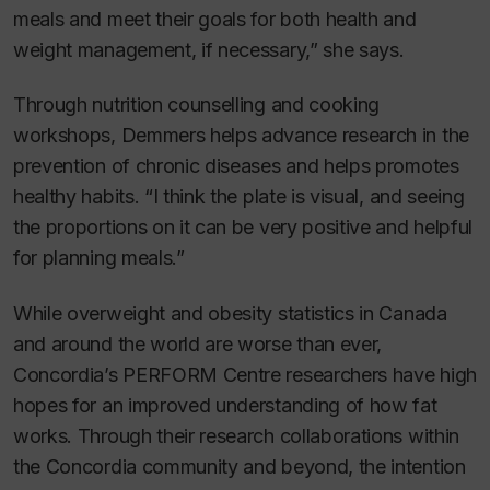
meals and meet their goals for both health and
weight management, if necessary,” she says.
Through nutrition counselling and cooking
workshops, Demmers helps advance research in the
prevention of chronic diseases and helps promotes
healthy habits. “I think the plate is visual, and seeing
the proportions on it can be very positive and helpful
for planning meals.”
While overweight and obesity statistics in Canada
and around the world are worse than ever,
Concordia’s PERFORM Centre researchers have high
hopes for an improved understanding of how fat
works. Through their research collaborations within
the Concordia community and beyond, the intention