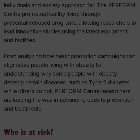
individuals and society approach fat. The PERFORM
Centre promotes healthy living through
preventativebased programs, allowing researchers to
lead innovative studies using the latest equipment
and facilities.
From analyzing how healthpromotion campaigns can
stigmatize people living with obesity to
understanding why some people with obesity
develop certain diseases, such as Type 2 diabetes,
while others do not, PERFORM Centre researchers
are leading the way in advancing obesity prevention
and treatments.
Who is at risk?