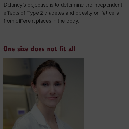
Delaney’s objective is to determine the independent
effects of Type 2 diabetes and obesity on fat cells
from different places in the body.
One size does not fit all