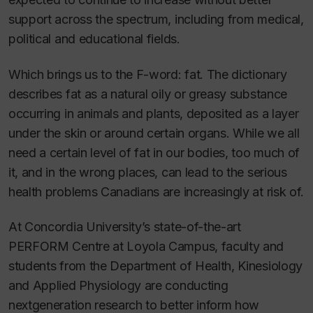
support across the spectrum, including from medical,
political and educational fields.
Which brings us to the F-word: fat. The dictionary
describes fat as a natural oily or greasy substance
occurring in animals and plants, deposited as a layer
under the skin or around certain organs. While we all
need a certain level of fat in our bodies, too much of
it, and in the wrong places, can lead to the serious
health problems Canadians are increasingly at risk of.
At Concordia University’s state-of-the-art
PERFORM Centre at Loyola Campus, faculty and
students from the Department of Health, Kinesiology
and Applied Physiology are conducting
nextgeneration research to better inform how