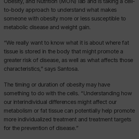
Obesity, and Nutrition (MON) lab and is taking a cell-
to-body approach to understand what makes
someone with obesity more or less susceptible to
metabolic disease and weight gain.
“We really want to know what it is about where fat
tissue is stored in the body that might promote a
greater risk of disease, as well as what affects those
characteristics,” says Santosa.
The timing or duration of obesity may have
something to do with the cells. “Understanding how
our interindividual differences might affect our
metabolism or fat tissue can potentially help promote
more individualized treatment and treatment targets
for the prevention of disease.”