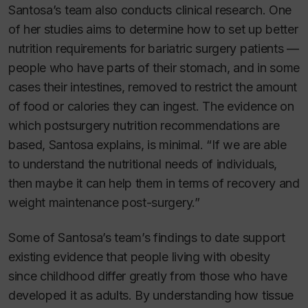
Santosa’s team also conducts clinical research. One
of her studies aims to determine how to set up better
nutrition requirements for bariatric surgery patients —
people who have parts of their stomach, and in some
cases their intestines, removed to restrict the amount
of food or calories they can ingest. The evidence on
which postsurgery nutrition recommendations are
based, Santosa explains, is minimal. “If we are able
to understand the nutritional needs of individuals,
then maybe it can help them in terms of recovery and
weight maintenance post-surgery.”
Some of Santosa’s team’s findings to date support
existing evidence that people living with obesity
since childhood differ greatly from those who have
developed it as adults. By understanding how tissue