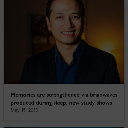
Memories are strengthened via brainwaves
produced during sleep, new study shows
May 15, 2019