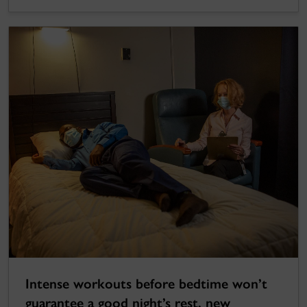
Intense workouts before bedtime won’t
guarantee a good night’s rest, new