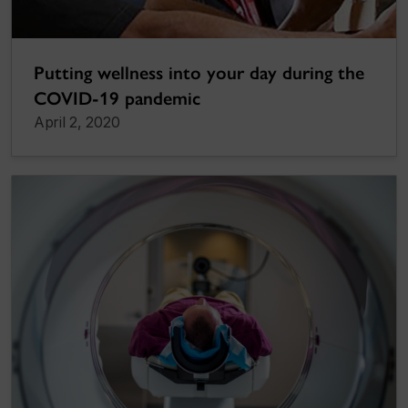
Putting wellness into your day during the
COVID-19 pandemic
April 2, 2020