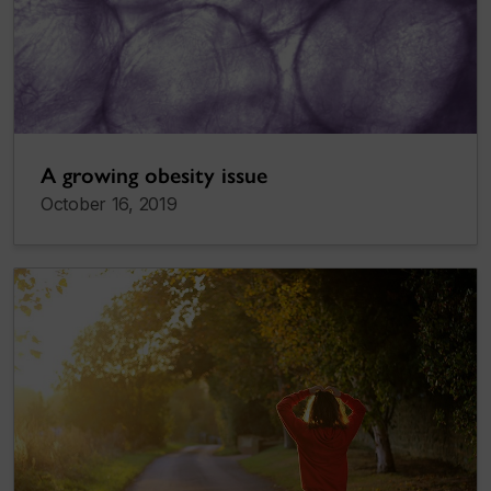
A growing obesity issue
October 16, 2019