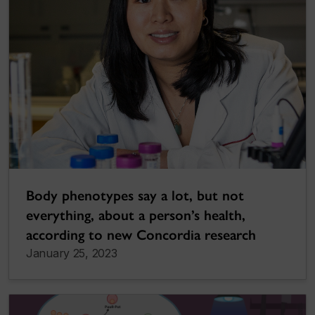
Body phenotypes say a lot, but not
everything, about a person’s health,
according to new Concordia research
January 25, 2023