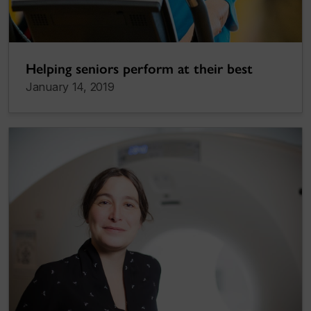
Helping seniors perform at their best
January 14, 2019