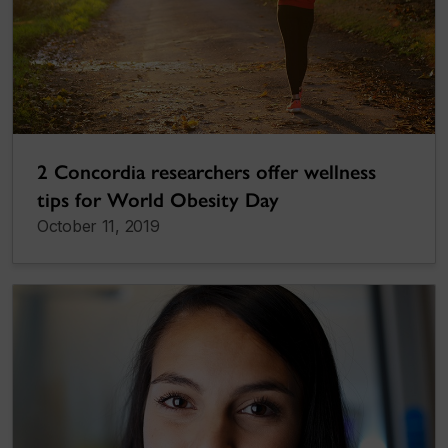
2 Concordia researchers offer wellness
tips for World Obesity Day
October 11, 2019