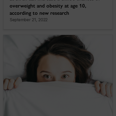
overweight and obesity at age 10,
according to new research
September 21, 2022