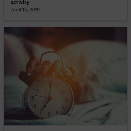
activity
April 15, 2019