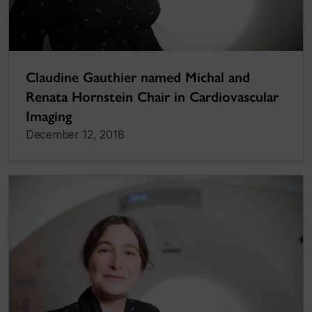
Claudine Gauthier named Michal and
Renata Hornstein Chair in Cardiovascular
Imaging
December 12, 2018