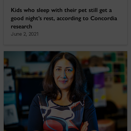
Kids who sleep with their pet still get a
good night’s rest, according to Concordia
research
June 2, 2021