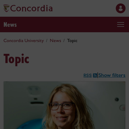
News
Concordia University
News
Topic
Topic
Show filters
|
RSS