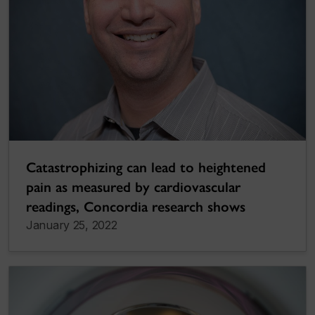
Catastrophizing can lead to heightened
pain as measured by cardiovascular
readings, Concordia research shows
January 25, 2022