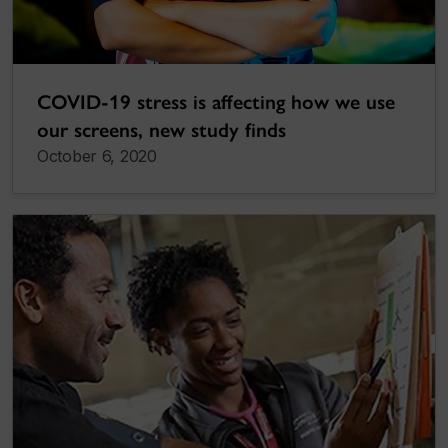
COVID-19 stress is affecting how we use
our screens, new study finds
October 6, 2020