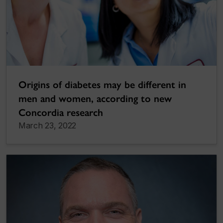
Origins of diabetes may be different in
men and women, according to new
Concordia research
March 23, 2022