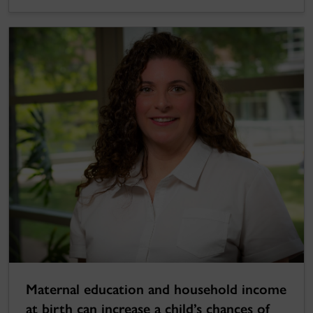
Maternal education and household income
at birth can increase a child’s chances of