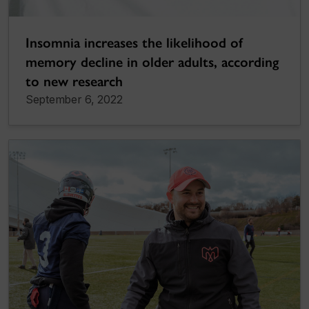
Insomnia increases the likelihood of
memory decline in older adults, according
to new research
September 6, 2022