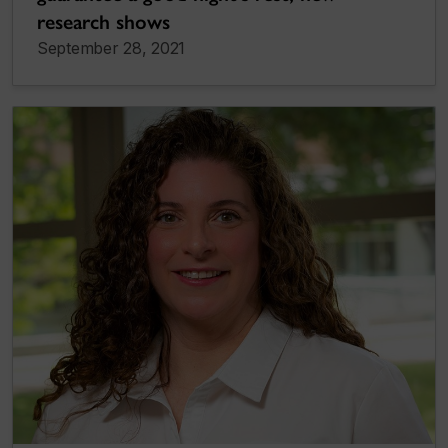
research shows
September 28, 2021