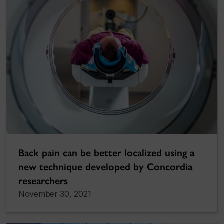
Back pain can be better localized using a
new technique developed by Concordia
researchers
November 30, 2021