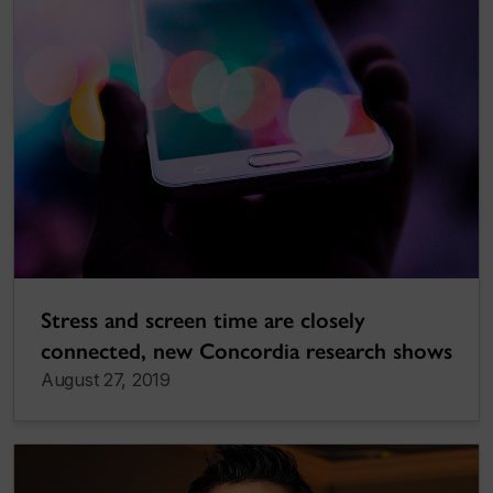
Stress and screen time are closely
connected, new Concordia research shows
August 27, 2019