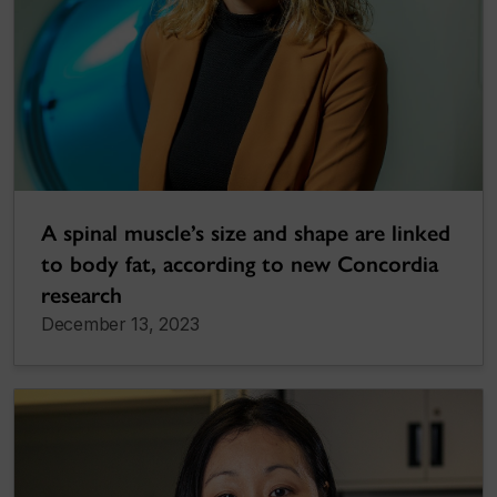
A spinal muscle’s size and shape are linked
to body fat, according to new Concordia
research
December 13, 2023