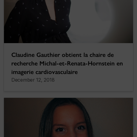
Claudine Gauthier obtient la chaire de
recherche Michal-et-Renata-Hornstein en
imagerie cardiovasculaire
December 12, 2018