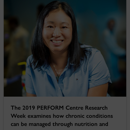
The 2019 PERFORM Centre Research
Week examines how chronic conditions
can be managed through nutrition and