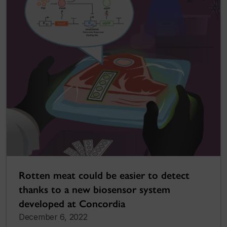
Rotten meat could be easier to detect
thanks to a new biosensor system
developed at Concordia
December 6, 2022