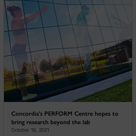
Concordia’s PERFORM Centre hopes to
bring research beyond the lab
October 19, 2021