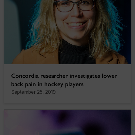
Concordia researcher investigates lower
back pain in hockey players
September 25, 2019