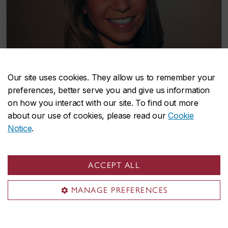
Our site uses cookies. They allow us to remember your
preferences, better serve you and give us information
on how you interact with our site. To find out more
about our use of cookies, please read our
Cookie
PhD candidate Rachel Downey explores
Notice
.
how training can slow cognitive and
physical decline in late adulthood
ACCEPT ALL
December 4, 2018
MANAGE PREFERENCES