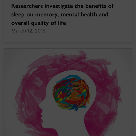
Researchers investigate the benefits of
sleep on memory, mental health and
overall quality of life
March 12, 2019