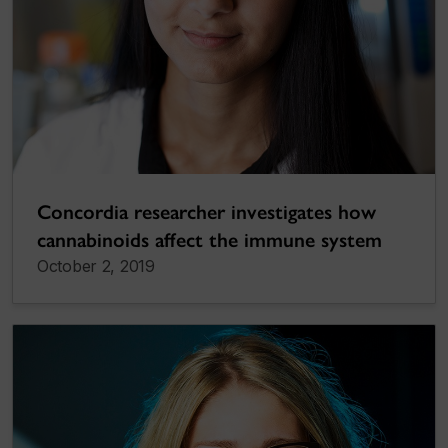
Concordia researcher investigates how
cannabinoids affect the immune system
October 2, 2019