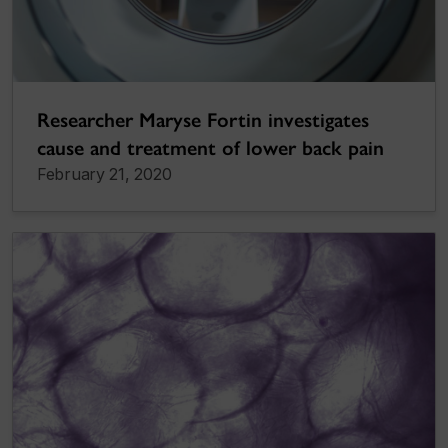
Researcher Maryse Fortin investigates
cause and treatment of lower back pain
February 21, 2020