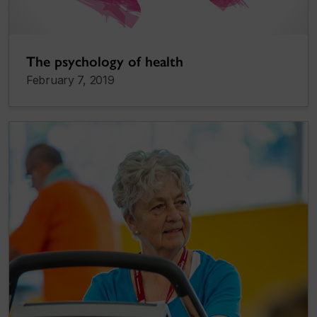
The psychology of health
February 7, 2019