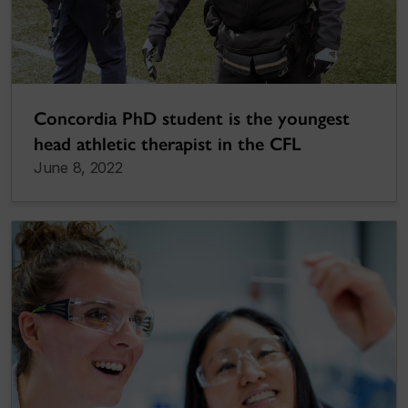
Concordia PhD student is the youngest
head athletic therapist in the CFL
June 8, 2022