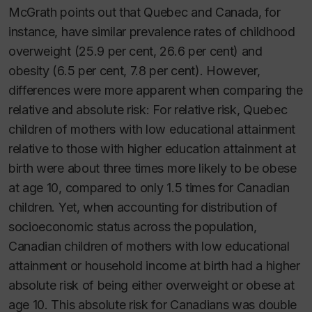
McGrath points out that Quebec and Canada, for
instance, have similar prevalence rates of childhood
overweight (25.9 per cent, 26.6 per cent) and
obesity (6.5 per cent, 7.8 per cent). However,
differences were more apparent when comparing the
relative and absolute risk: For relative risk, Quebec
children of mothers with low educational attainment
relative to those with higher education attainment at
birth were about three times more likely to be obese
at age 10, compared to only 1.5 times for Canadian
children. Yet, when accounting for distribution of
socioeconomic status across the population,
Canadian children of mothers with low educational
attainment or household income at birth had a higher
absolute risk of being either overweight or obese at
age 10. This absolute risk for Canadians was double