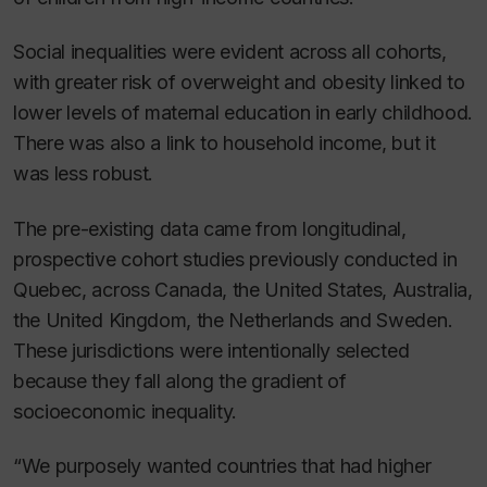
Social inequalities were evident across all cohorts,
with greater risk of overweight and obesity linked to
lower levels of maternal education in early childhood.
There was also a link to household income, but it
was less robust.
The pre-existing data came from longitudinal,
prospective cohort studies previously conducted in
Quebec, across Canada, the United States, Australia,
the United Kingdom, the Netherlands and Sweden.
These jurisdictions were intentionally selected
because they fall along the gradient of
socioeconomic inequality.
“We purposely wanted countries that had higher