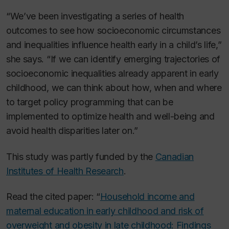
“We’ve been investigating a series of health
outcomes to see how socioeconomic circumstances
and inequalities influence health early in a child’s life,”
she says. “If we can identify emerging trajectories of
socioeconomic inequalities already apparent in early
childhood, we can think about how, when and where
to target policy programming that can be
implemented to optimize health and well-being and
avoid health disparities later on.”
This study was partly funded by the
Canadian
Institutes of Health Research
.
Read the cited paper: “
Household income and
maternal education in early childhood and risk of
overweight and obesity in late childhood: Findings