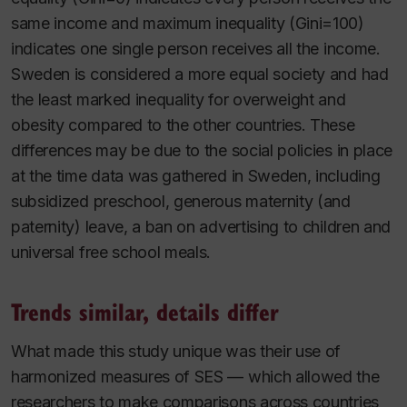
same income and maximum inequality (Gini=100)
indicates one single person receives all the income.
Sweden is considered a more equal society and had
the least marked inequality for overweight and
obesity compared to the other countries. These
differences may be due to the social policies in place
at the time data was gathered in Sweden, including
subsidized preschool, generous maternity (and
paternity) leave, a ban on advertising to children and
universal free school meals.
Trends similar, details differ
What made this study unique was their use of
harmonized measures of SES — which allowed the
researchers to make comparisons across countries