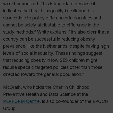
were harmonized. This is important because it
indicates that health inequality in childhood is
susceptible to policy differences in countries and
cannot be solely attributable to difference in the
study methods,” White explains. “It’s also clear that a
country can be successful in reducing obesity
prevalence, like the Netherlands, despite having high
levels of social inequality. These findings suggest
that reducing obesity in low SES children might
require specific targeted policies other than those
directed toward the general population.”
McGrath, who holds the Chair in Childhood
Preventive Health and Data Science at the
PERFORM Centre
, is also co-founder of the EPOCH
Group.