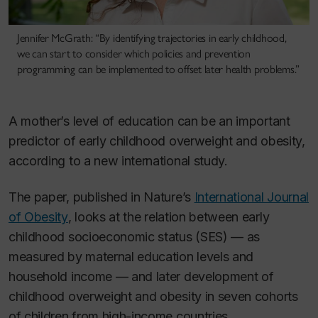
Jennifer McGrath: “By identifying trajectories in early childhood,
we can start to consider which policies and prevention
programming can be implemented to offset later health problems.”
A mother’s level of education can be an important
predictor of early childhood overweight and obesity,
according to a new international study.
The paper, published in Nature’s
International Journal
of Obesity
, looks at the relation between early
childhood socioeconomic status (SES) — as
measured by maternal education levels and
household income — and later development of
childhood overweight and obesity in seven cohorts
of children from high-income countries.