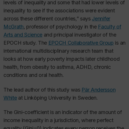
levels of inequality and some that had lower levels of
inequality to see if the associations were evident
across these different countries,” says
Jennifer
McGrath
,
professor
of psychology in the
Faculty of
Arts and Science
and principal investigator of the
EPOCH study. The
EPOCH Collaborative Group
is an
international multidisciplinary research team that
looks at how early poverty impacts later childhood
health, from obesity to asthma, ADHD, chronic
conditions and oral health.
The lead author of this study was
Pär Andersson
White
at Linköping University in Sweden.
The Gini-coefficient is an indicator of the amount of
income inequality in a jurisdiction, where perfect
equality (Gini=0) indicates every person receives the