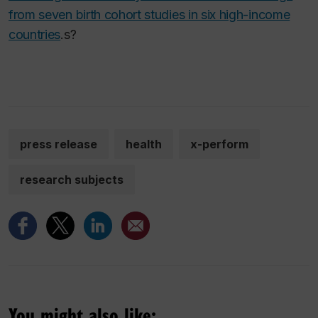
from seven birth cohort studies in six high-income
countries
.
s?
press release
health
x-perform
research subjects
You might also like: