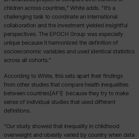
children across countries,” White adds. “It’s a
challenging task to coordinate an international
collaboration and the investment yielded insightful
perspectives. The EPOCH Group was especially
unique because it harmonized the definition of
socioeconomic variables and used identical statistics
across all cohorts.”
According to White, this sets apart their findings
from other studies that compare health inequalities
between
countries
[AF1] because they try to make
sense of individual studies that used different
definitions.
“Our study showed that inequality in childhood
overweight and obesity varied by country when data