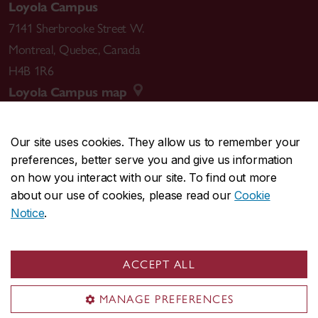
Loyola Campus
7141 Sherbrooke Street W.
Montreal
,
Quebec
,
Canada
H4B 1R6
Loyola Campus map
Our site uses cookies. They allow us to remember your
preferences, better serve you and give us information
CENTRAL
514-848-2424
on how you interact with our site. To find out more
EMERGENCY
514-848-3717
about our use of cookies, please read our
Cookie
Notice
.
|
|
|
|
Safety & prevention
Accessibility
Privacy
Terms
|
|
Contact us
Site feedback
Cookie settings
ACCEPT ALL
© Concordia University. Montreal, QC, Canada
MANAGE PREFERENCES