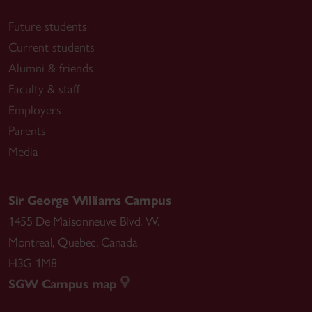
Future students
Current students
Alumni & friends
Faculty & staff
Employers
Parents
Media
Sir George Williams Campus
1455 De Maisonneuve Blvd. W.
Montreal
,
Quebec
,
Canada
H3G 1M8
SGW Campus map