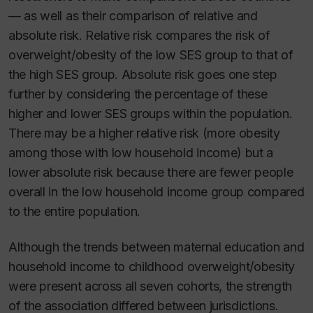
— as well as their comparison of relative and
absolute risk. Relative risk compares the risk of
overweight/obesity of the low SES group to that of
the high SES group. Absolute risk goes one step
further by considering the percentage of these
higher and lower SES groups within the population.
There may be a higher relative risk (more obesity
among those with low household income) but a
lower absolute risk because there are fewer people
overall in the low household income group compared
to the entire population.
Although the trends between maternal education and
household income to childhood overweight/obesity
were present across all seven cohorts, the strength
of the association differed between jurisdictions.