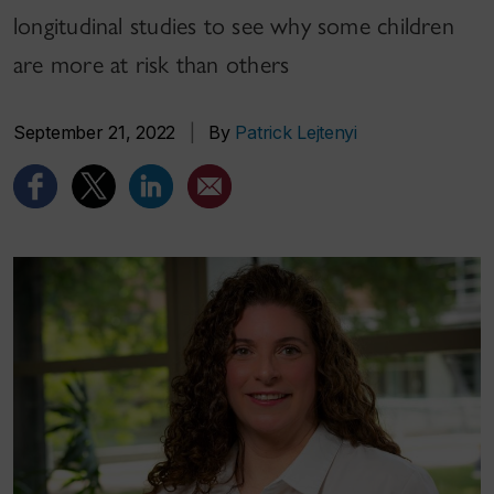
longitudinal studies to see why some children
are more at risk than others
September 21, 2022
|
By
Patrick Lejtenyi