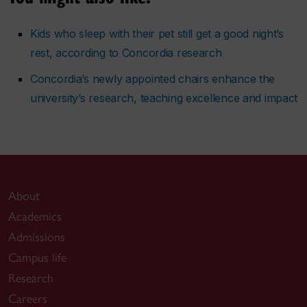
Kids who sleep with their pet still get a good night’s
rest, according to Concordia research
Concordia’s newly appointed chairs enhance the
university’s research, teaching excellence and impact
About
Academics
Admissions
Campus life
Research
Careers