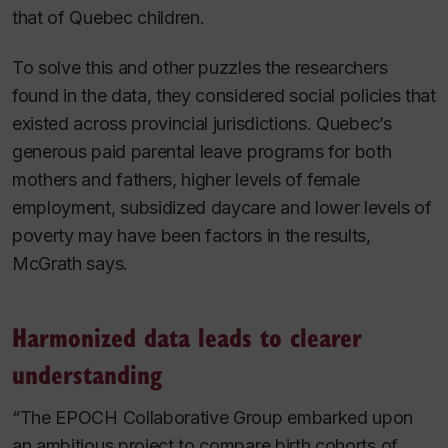
that of Quebec children.
To solve this and other puzzles the researchers
found in the data, they considered social policies that
existed across provincial jurisdictions. Quebec’s
generous paid parental leave programs for both
mothers and fathers, higher levels of female
employment, subsidized daycare and lower levels of
poverty may have been factors in the results,
McGrath says.
Harmonized data leads to clearer
understanding
“The EPOCH Collaborative Group embarked upon
an ambitious project to compare birth cohorts of