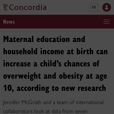
FR
News
Maternal education and
household income at birth can
increase a child’s chances of
overweight and obesity at age
10, according to new research
Jennifer McGrath and a team of international
collaborators look at data from seven