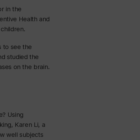
r in the
ntive Health and
children.
 to see the
nd studied the
ases on the brain.
e? Using
ing, Karen Li, a
w well subjects