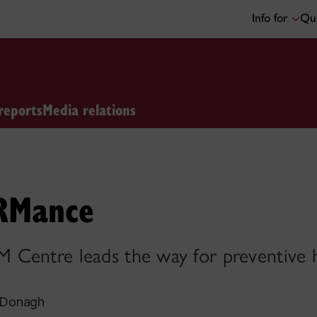
Info for
Qui
reports
Media relations
RMance
Centre leads the way for preventive h
cDonagh