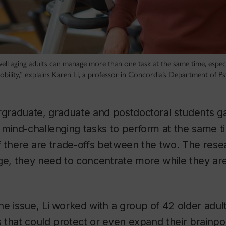
well aging adults can manage more than one task at the same time, especi
mobility,” explains Karen Li, a professor in Concordia’s Department of P
rgraduate, graduate and postdoctoral students ga
 mind-challenging tasks to perform at the same t
e if there are trade-offs between the two. The re
ge, they need to concentrate more while they are 
e issue, Li worked with a group of 42 older adul
es that could protect or even expand their brainp