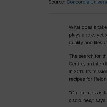
Source:
Concordia Univers
What does it take
plays a role, yet
quality and lifesp
The search for t
Centre, an inter
in 2011. Its miss
recipes for lifel
“Our success is la
disciplines,” say