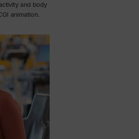
ctivity and body
CGI animation.