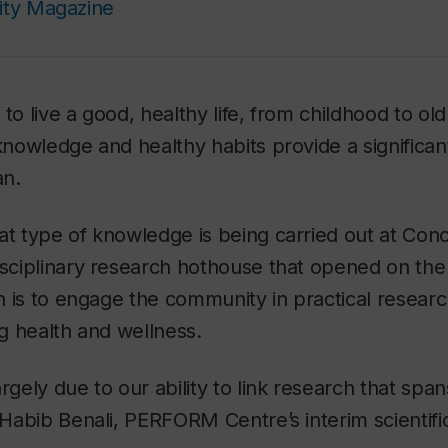
ity Magazine
 to live a good, healthy life, from childhood to ol
 knowledge and healthy habits provide a significan
an.
hat type of knowledge is being carried out at Co
disciplinary research hothouse that opened on t
ion is to engage the community in practical resear
ong health and wellness.
rgely due to our ability to link research that span
s Habib Benali, PERFORM Centre’s interim scientifi