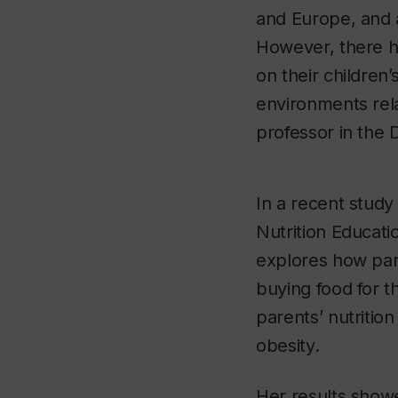
and Europe, and 
However, there ha
on their children
environments rela
professor in the
In a recent study
Nutrition Educati
explores how par
buying food for th
parents’ nutritio
obesity.
Her results show