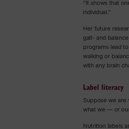
“It shows that on
individual.”
Her future resear
gait- and balance
programs lead to 
walking or balanc
with any brain c
Label literacy
Suppose we are w
what we — or our
Nutrition labels 