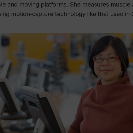
ble and moving platforms. She measures muscle a
ng motion-capture technology like that used in 