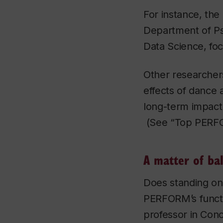
For instance, the
Department of Ps
Data Science, foc
Other researcher
effects of dance
long-term impact 
(See “Top PERFOR
A matter of ba
Does standing on
PERFORM’s functio
professor in Con