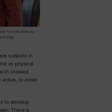
ally how the ability to
sychology.
ve subjects in
ime as physical
search showed
active, to avoid
ts to develop
ower. There is