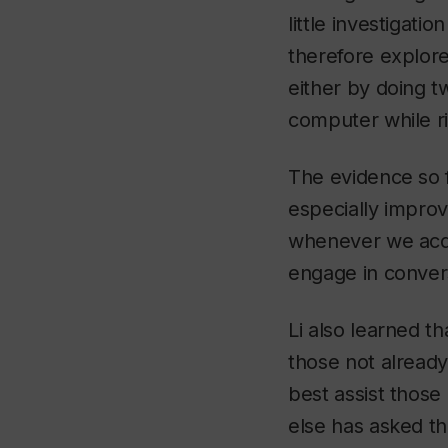
little investigat
therefore explore
either by doing t
computer while ri
The evidence so f
especially impro
whenever we acqu
engage in conver
Li also learned t
those not already
best assist those 
else has asked t