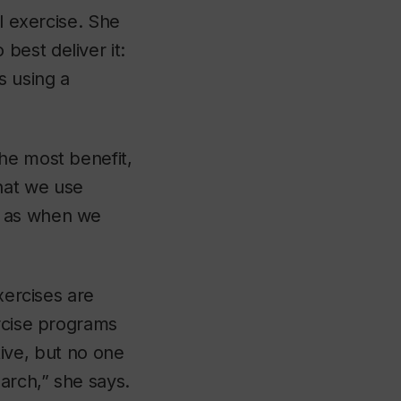
l exercise. She
est deliver it:
s using a
he most benefit,
hat we use
h as when we
xercises are
ercise programs
itive, but no one
arch,” she says.