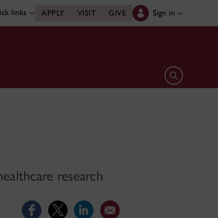
ck links
Sign in
APPLY
VISIT
GIVE
Open search 
ealthcare research