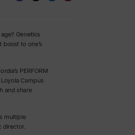
d age? Genetics
t boost to one’s
ncordia’s PERFORM
he Loyola Campus
ch and share
s multiple
c director.