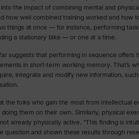
ion into the impact of combining mental and physica
d how well combined training worked and how to b
wo things at once — for instance, performing task
ding a stationary bike — or one at a time.
ar suggests that performing in sequence offers t
vements in short-term working memory. That’s w
ire, integrate and modify new information, suc
sation.
hat the folks who gain the most from intellectual e
 doing them on their own. Similarly, physical ex
not already physically active. “This finding is intu
he question and shown these results through rese