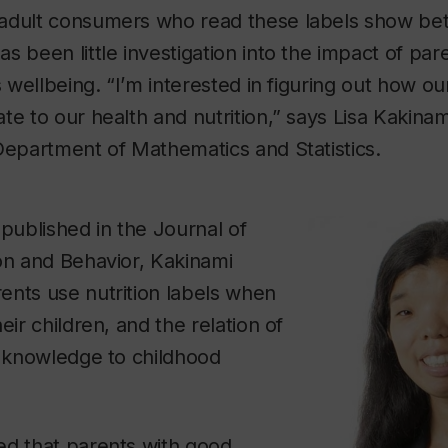
adult consumers who read these labels show bett
s been little investigation into the impact of pa
’s wellbeing. “I’m interested in figuring out how 
te to our health and nutrition,” says Lisa Kakinami
 Department of Mathematics and Statistics.
 published in the Journal of
on and Behavior, Kakinami
ents use nutrition labels when
eir children, and the relation of
n knowledge to childhood
ed that parents with good