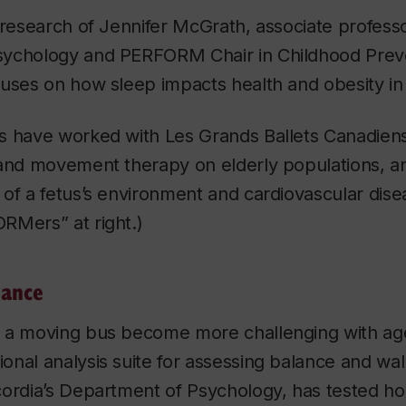
 research of Jennifer McGrath, associate professo
ychology and PERFORM Chair in Childhood Preve
uses on how sleep impacts health and obesity in 
s have worked with Les Grands Ballets Canadiens
 and movement therapy on elderly populations, a
of a fetus’s environment and cardiovascular dise
Mers” at right.)
lance
 a moving bus become more challenging with ag
nal analysis suite for assessing balance and walk
cordia’s Department of Psychology, has tested ho