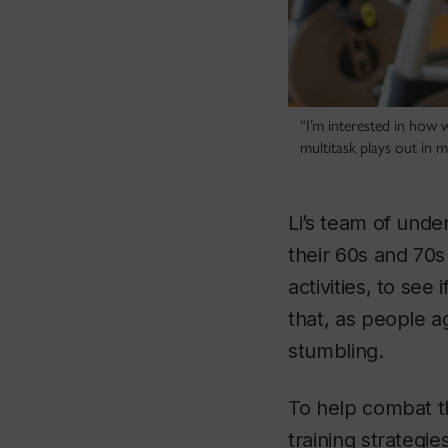
“I’m interested in how 
multitask plays out in 
Li’s team of unde
their 60s and 70s
activities, to se
that, as people a
stumbling.
To help combat th
training strategi