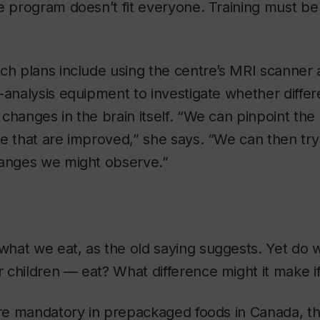
e program doesn’t fit everyone. Training must be 
ch plans include using the centre’s MRI scanner
-analysis equipment to investigate whether differe
changes in the brain itself. “We can pinpoint the
e that are improved,” she says. “We can then try 
hanges we might observe.”
hat we eat, as the old saying suggests. Yet do 
 children — eat? What difference might it make 
are mandatory in prepackaged foods in Canada, t