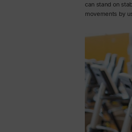
can stand on sta
movements by usi