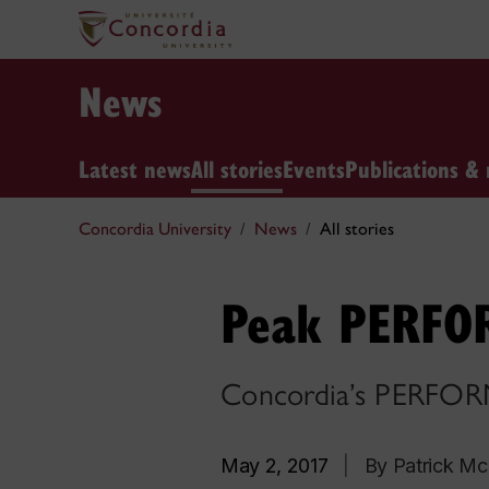
News
Latest news
All stories
Events
Publications & 
Concordia University
News
All stories
Peak PERFO
Concordia’s PERFORM 
May 2, 2017
|
By Patrick M