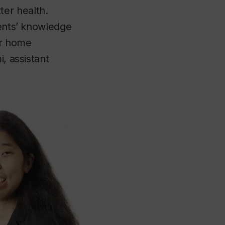
er health.
rents’ knowledge
our home
, assistant