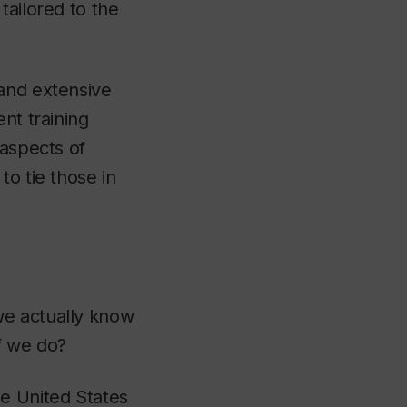
tailored to the
 and extensive
nt training
 aspects of
to tie those in
we actually know
if we do?
he United States