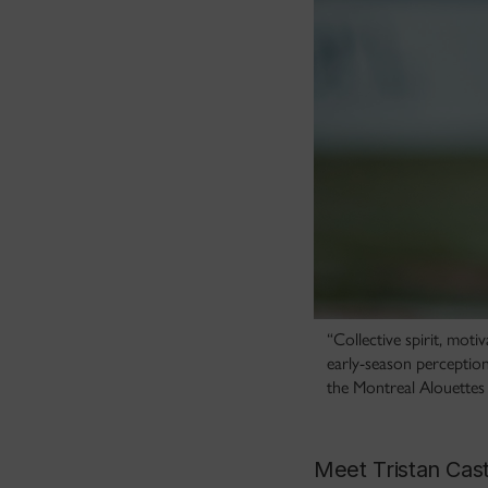
“Collective spirit, mot
early-season perception
the Montreal Alouettes
Meet Tristan Cast