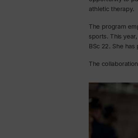
athletic therapy.
The program emph
sports. This yea
BSc 22. She has 
The collaboration