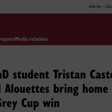
Info for
Qui
reports
Media relations
D student Tristan Cast
l Alouettes bring home
Grey Cup win