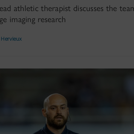
ad athletic therapist discusses the team
dge imaging research
 Hervieux