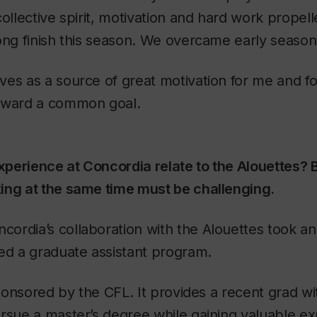
collective spirit, motivation and hard work propell
ong finish this season. We overcame early season
es as a source of great motivation for me and f
oward a common goal.
perience at Concordia relate to the Alouettes? 
ing at the same time must be challenging.
ncordia’s collaboration with the Alouettes took an
ed a graduate assistant program.
 sponsored by the CFL. It provides a recent grad wi
rsue a master’s degree while gaining valuable ex