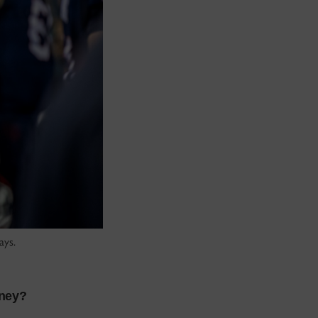
ays.
rney?