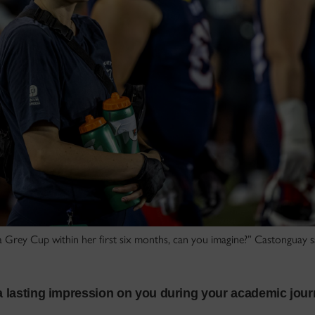
 Grey Cup within her first six months, can you imagine?” Castonguay s
 a lasting impression on you during your academic jou