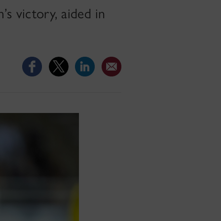
’s victory, aided in