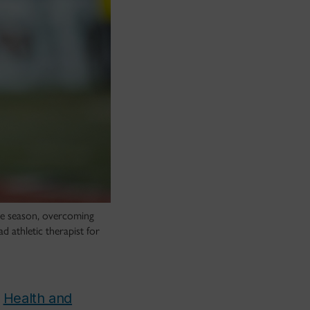
the season, overcoming
 athletic therapist for
n
Health and