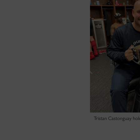
Tristan Castonguay hol