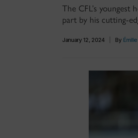
The CFL’s youngest he
part by his cutting-e
January 12, 2024
|
By
Émilie