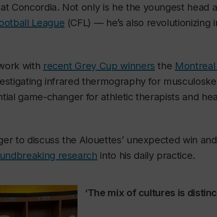
at Concordia. Not only is he the youngest head at
ootball League
(CFL) — he’s also revolutionizing 
 work with
recent Grey Cup winners
the
Montreal
estigating infrared thermography for musculoskele
tial game-changer for athletic therapists and he
ger to discuss the Alouettes’ unexpected win an
undbreaking research
into his daily practice.
‘The mix of cultures is distinc