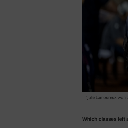
“Julie Lamoureux won a
Which classes left