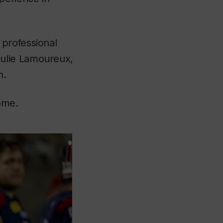
 professional
ulie Lamoureux,
n.
ome.