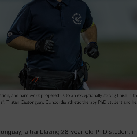
ivation, and hard work propelled us to an exceptionally strong finish in 
s”: Tristan Castonguay, Concordia athletic therapy PhD student and head
onguay, a trailblazing 28-year-old PhD student i