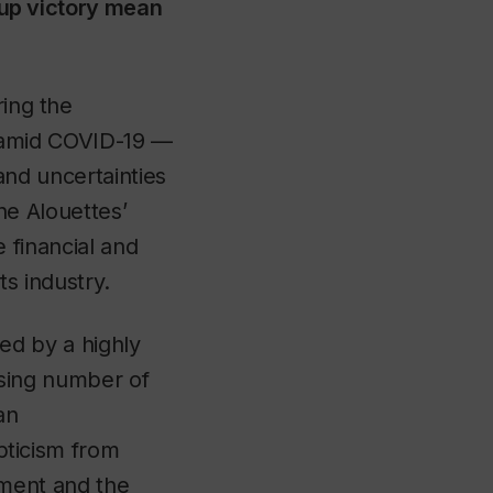
up victory mean
ing the
 amid COVID-19 —
and uncertainties
he Alouettes’
e financial and
s industry.
ted by a highly
sing number of
an
pticism from
tment and the