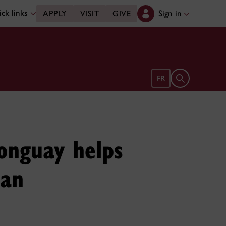
ck links
Sign in
APPLY
VISIT
GIVE
Open search 
FR
onguay helps
 an