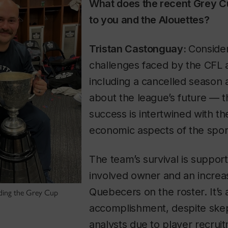
What does the recent Grey C
to you and the Alouettes?
Tristan Castonguay:
Consider
challenges faced by the CFL
including a cancelled season 
about the league’s future — t
success is intertwined with th
economic aspects of the sport
The team’s survival is suppor
involved owner and an increa
Quebecers on the roster. It’s 
ding the Grey Cup
accomplishment, despite ske
analysts due to player recrui