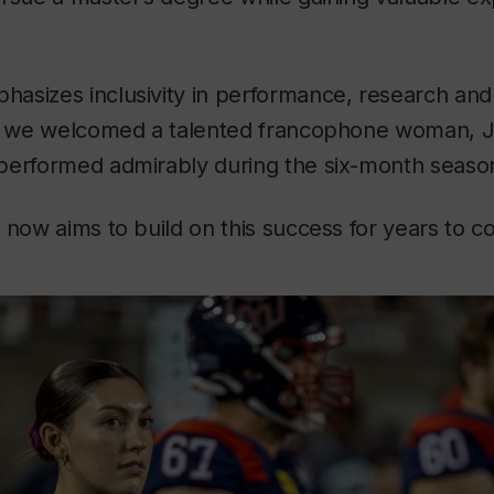
asizes inclusivity in performance, research and
r, we welcomed a talented francophone woman, J
performed admirably during the six-month seaso
 now aims to build on this success for years to c