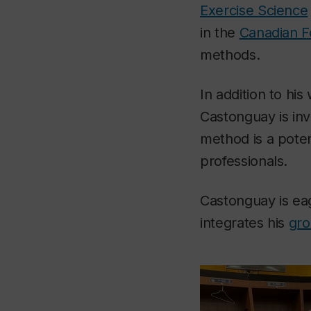
Exercise Science
in the
Canadian F
methods.
In addition to his
Castonguay is inv
method is a poten
professionals.
Castonguay is ea
integrates his
gro