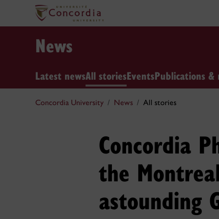
News
Latest news
All stories
Events
Publications & 
Concordia University
News
All stories
Concordia Ph
the Montrea
astounding 