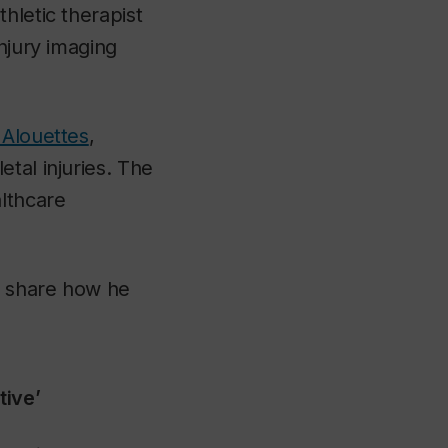
hletic therapist
injury imaging
 Alouettes
,
tal injuries. The
althcare
d share how he
tive’