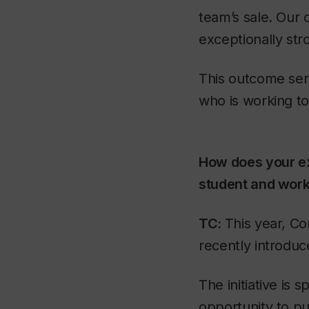
team’s sale. Our 
exceptionally str
This outcome serv
who is working t
How does your ex
student and work
TC:
This year, Co
recently introduc
The initiative is
opportunity to pu