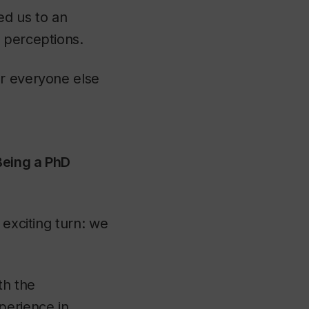
ed us to an
 perceptions.
or everyone else
Being a PhD
 exciting turn: we
th the
perience in