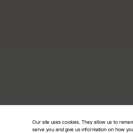
Our site uses cookies. They allow us to reme
serve you and give us information on how you i