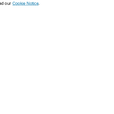
ead our
Cookie Notice
.
dia social
ns
What's new
duate
Calendar of events
Latest news
financial aid
Media Relations
 resources
Campus services
duate Calendar
Book Stop