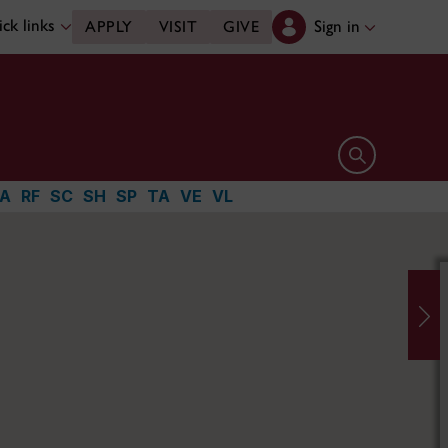
ck links
Sign in
APPLY
VISIT
GIVE
Open search 
A
RF
SC
SH
SP
TA
VE
VL