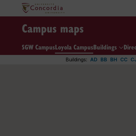
Campus maps
SGW Campus
Loyola Campus
Buildings
Dire
Buildings:
AD
BB
BH
CC
C