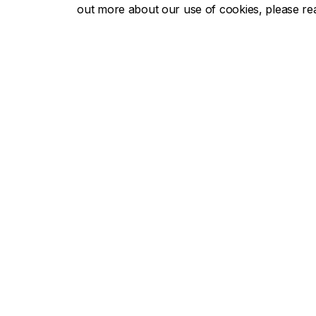
out more about our use of cookies, please r
Concor
About Concordia
Admissio
Concordia in numbers
Undergra
Careers
Graduate
Offices A-Z
Tuition & 
Faculties & Schools
Academic
Faculty of Arts and Science
Undergra