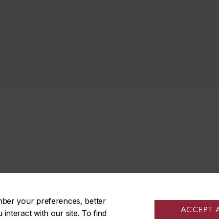
mber your preferences, better
ACCEPT 
nteract with our site. To find