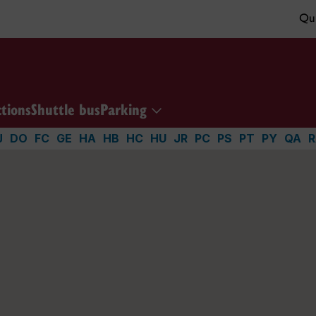
Qui
ctions
Shuttle bus
Parking
J
DO
FC
GE
HA
HB
HC
HU
JR
PC
PS
PT
PY
QA
R