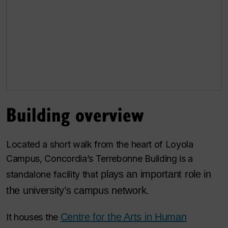
Building overview
Located a short walk from the heart of Loyola
Campus, Concordia’s Terrebonne Building is a
plays an important role in
standalone facility that
the university’s campus network.
Centre
for the Arts in Human
It houses the