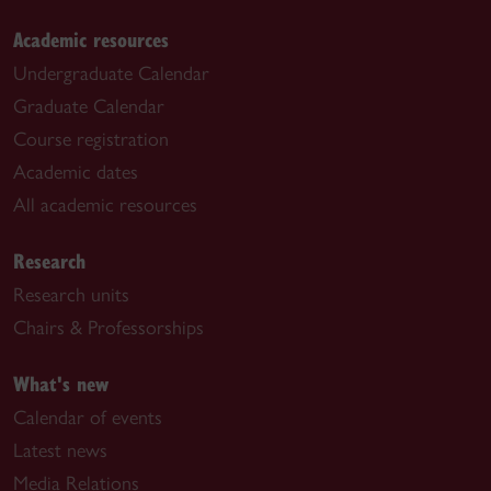
Academic resources
Undergraduate Calendar
Graduate Calendar
Course registration
Academic dates
All academic resources
Research
Research units
Chairs & Professorships
What's new
Calendar of events
Latest news
Media Relations