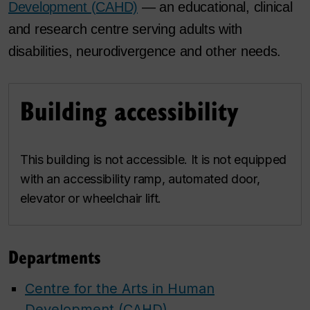
Development (CAHD)
— an educational, clinical
and research centre serving adults with
disabilities, neurodivergence and other needs.
Building accessibility
This building is not accessible. It is not equipped
with an accessibility ramp, automated door,
elevator or wheelchair lift.
Departments
Centre for the Arts in Human
Development (CAHD)