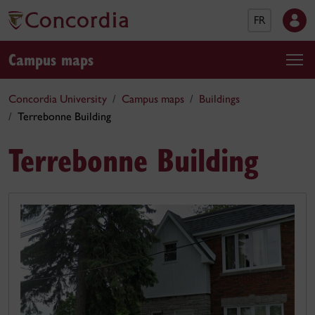
FR
Campus maps
Concordia University
Campus maps
Buildings
Terrebonne Building
Terrebonne Building