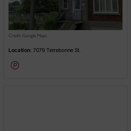
Credit: Google Maps
Location
: 7079 Terrebonne St.