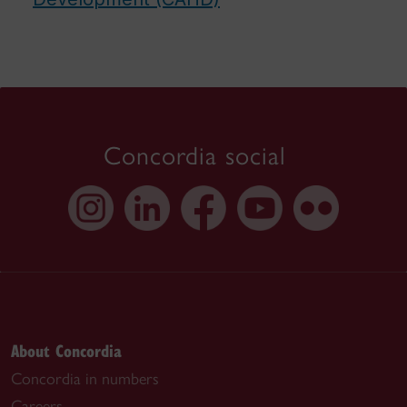
Concordia social
About Concordia
Concordia in numbers
Careers