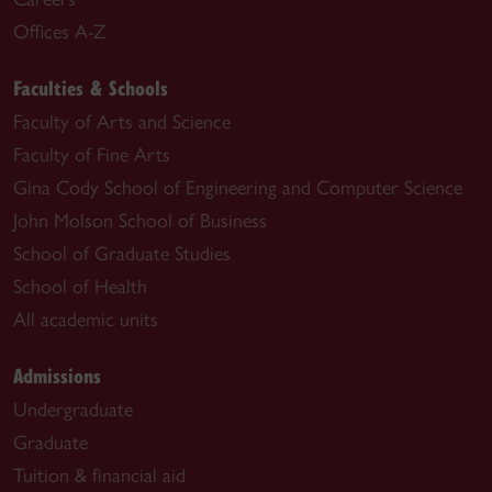
Offices A-Z
Faculties & Schools
Faculty of Arts and Science
Faculty of Fine Arts
Gina Cody School of Engineering and Computer Science
John Molson School of Business
School of Graduate Studies
School of Health
All academic units
Admissions
Undergraduate
Graduate
Tuition & financial aid