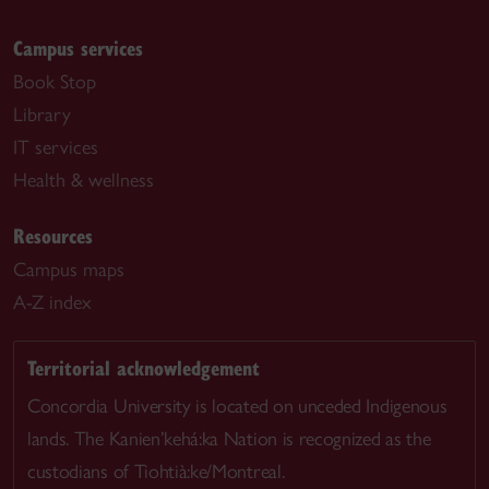
Campus services
Book Stop
Library
IT services
Health & wellness
Resources
Campus maps
A-Z index
Territorial acknowledgement
Concordia University is located on unceded Indigenous
lands. The Kanien’kehá:ka Nation is recognized as the
custodians of Tiohtià:ke/Montreal.