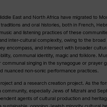
iddle East and North Africa have migrated to Mon
traditions and oral histories, both in French, Heb
usic and listening practices of these communiti
and inter-cultural complexity, owing to the broad
hey encompass, and intersect with broader cultur
bility, communal identity, magic and folklore. Mus
r communal singing in the synagogue or prayer g
nd nuanced non-sonic performance practices.
roject and a research creation project. As the for
 community, especially Jews of Mizrahi and Sepha
pendent agents of cultural production and herita
a sustainable, ongoing Jewish minority cultural he