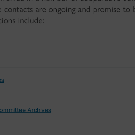
e contacts are ongoing and promise to 
tions include:
es
Committee Archives