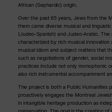
African (Sephardic) origin.
Over the past 65 years, Jews from the M
them came diverse musical and linguistic 
(Judeo-Spanish) and Judeo-Arabic. The m
characterized by rich musical innovation 
musical idiom and subject matters that t
such as negotiations of gender, social mo
practices include not only monophonic o
also rich instrumental accompaniment a
The project is both a Public Humanities p
proactively engages the Montreal Jewish
in intangible heritage production as inde
preservation. The goal is the creation of 