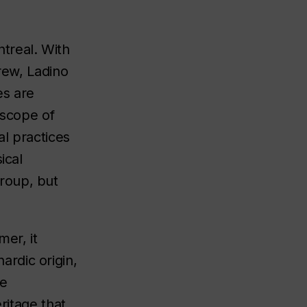
treal. With
rew, Ladino
es are
 scope of
al practices
ical
roup, but
mer, it
rdic origin,
ge
ritage that