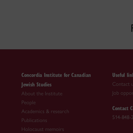
Concordia Institute for Canadian
Useful lin
Jewish Studies
Contact 
Job oppor
About the Institute
People
Contact C
Academics & research
514-848-
Publications
Holocaust memoirs