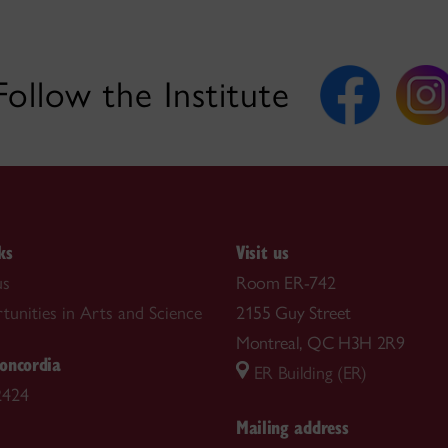
Follow the Institute
ks
Visit us
us
Room ER-742
tunities in Arts and Science
2155 Guy Street
Montreal, QC H3H 2R9
oncordia
ER Building (ER)
2424
Mailing address