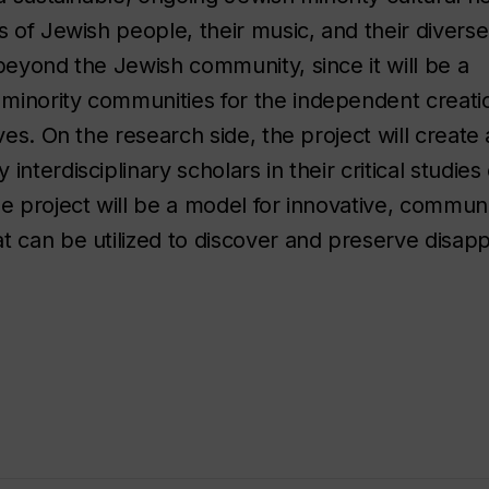
s of Jewish people, their music, and their diverse
beyond the Jewish community, since it will be a
minority communities for the independent creati
ves. On the research side, the project will create 
nterdisciplinary scholars in their critical studies
he project will be a model for innovative, commun
t can be utilized to discover and preserve disap