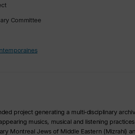
ect
nary Committee
ontemporaines
ded project generating a multi-disciplinary archi
isappearing musics, musical and listening practice
rary Montreal Jews of Middle Eastern (Mizrahi) a