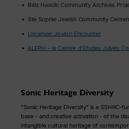
Belz Hasidic Community Archives Proj
Ste Sophie Jewish Community Cente
Ukrainian Jewish Encounter
ALEPH – le Centre d'Etudes Juives C
Sonic Heritage Diversity
"Sonic Heritage Diversity" is a SSHRC-fun
base - and creative activation - of the d
intangible cultural heritage of contempo