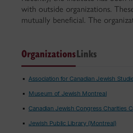
with outside organizations. Thes
mutually beneficial. The organiza
Organizations
Links
Association for Canadian Jewish Studi
Museum of Jewish Montreal
Canadian Jewish Congress Charities 
Jewish Public Library (Montreal)