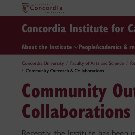
Concordia Institute for 
About the Institute
People
Academics & r
Concordia University
Faculty of Arts and Science
Re
Community Outreach & Collaborations
Community Ou
Collaborations
Recently, the Institute has been