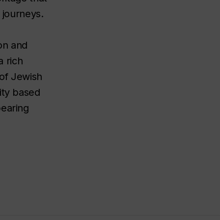
 journeys.
on and
a rich
 of Jewish
ity based
pearing