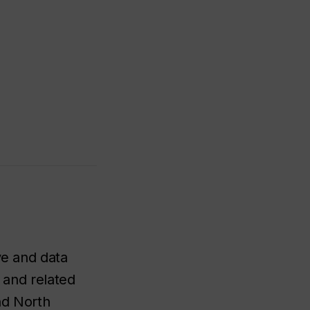
ve and data
s and related
nd North