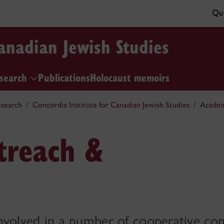
Qui
Canadian Jewish Studies
esearch
Publications
Holocaust memoirs
search
Concordia Institute for Canadian Jewish Studies
Academ
treach &
 involved in a number of cooperative con