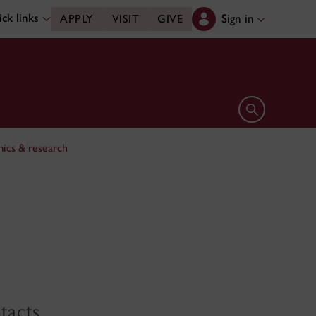
ck links
Sign in
APPLY
VISIT
GIVE
Open search 
ics & research
tacts