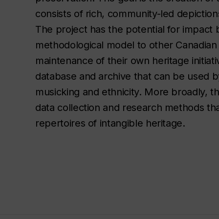
consists of rich, community-led depiction
The project has the potential for impact 
methodological model to other Canadian 
maintenance of their own heritage initiati
database and archive that can be used by i
musicking and ethnicity. More broadly, t
data collection and research methods tha
repertoires of intangible heritage.