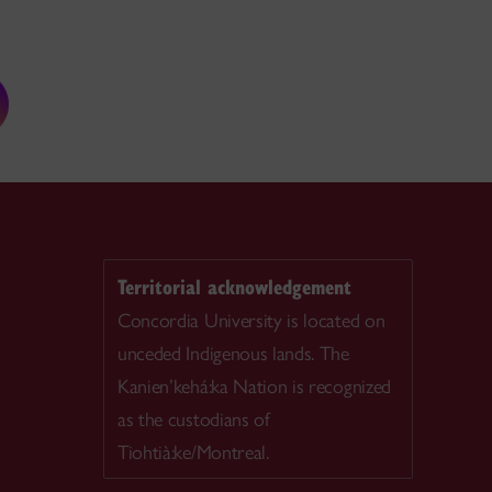
Territorial acknowledgement
Concordia University is located on
unceded Indigenous lands. The
Kanien’kehá:ka Nation is recognized
as the custodians of
Tiohtià:ke/Montreal.