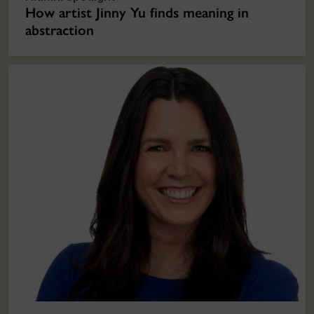
How artist Jinny Yu finds meaning in
abstraction