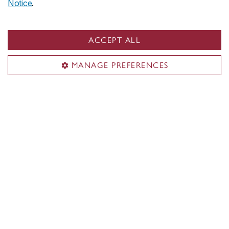
Notice
.
Campaign for Concordia
New bursary for students with disabilities
takes flight with support from Air Canada
ACCEPT ALL
MANAGE PREFERENCES
Campaign for Concordia