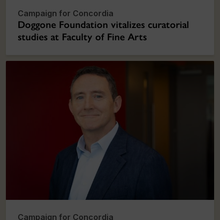
Campaign for Concordia
Doggone Foundation vitalizes curatorial
studies at Faculty of Fine Arts
Campaign for Concordia