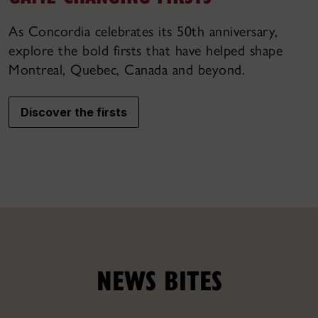
As Concordia celebrates its 50th anniversary,
explore the bold firsts that have helped shape
Montreal, Quebec, Canada and beyond.
Discover the firsts
NEWS BITES