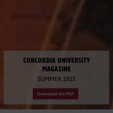
CONCORDIA UNIVERSITY
MAGAZINE
SUMMER 2025
Download the PDF