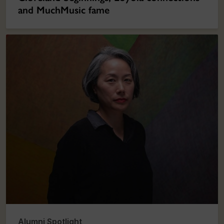
and MuchMusic fame
Alumni Spotlight