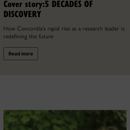
Cover story:
5 DECADES OF
DISCOVERY
How Concordia’s rapid rise as a research leader is
redefining the future
Read more