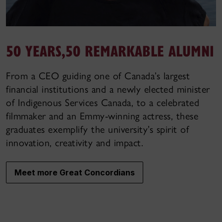
50 YEARS,
50 REMARKABLE ALUMNI
From a CEO guiding one of Canada’s largest
financial institutions and a newly elected minister
of Indigenous Services Canada, to a celebrated
filmmaker and an Emmy-winning actress, these
graduates exemplify the university’s spirit of
innovation, creativity and impact.
Meet more Great Concordians