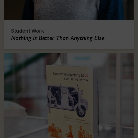
Student Work
Nothing Is Better Than Anything Else