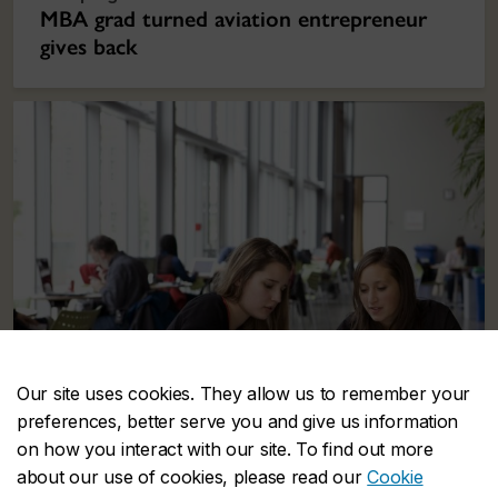
MBA grad turned aviation entrepreneur
gives back
Our site uses cookies. They allow us to remember your
preferences, better serve you and give us information
on how you interact with our site. To find out more
about our use of cookies, please read our
Cookie