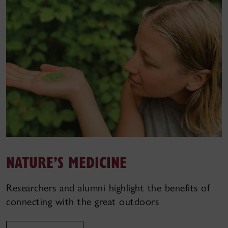
NATURE’S MEDICINE
Researchers and alumni highlight the benefits of
connecting with the great outdoors