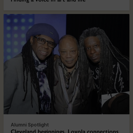
Alumni Spotlight
Cleveland beginnings, Loyola connections