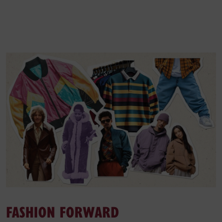
FASHION FORWARD