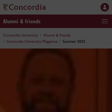
Alumni & friends
Concordia University
Alumni & friends
Concordia University Magazine
Summer 2025