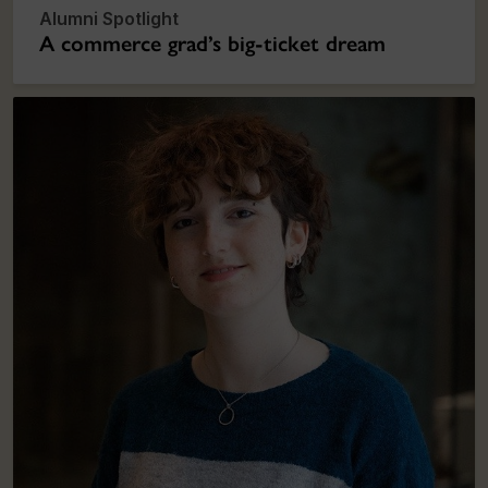
Alumni Spotlight
A commerce grad’s big-ticket dream