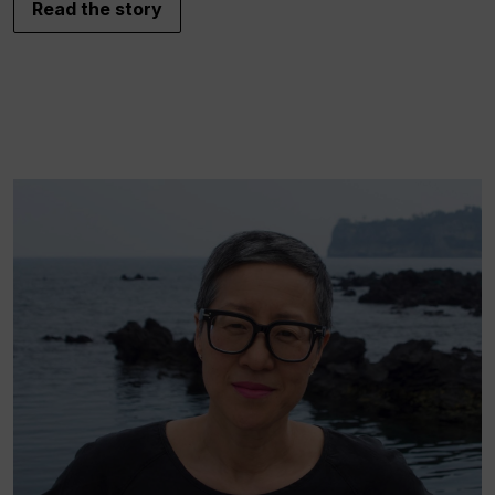
Read the story