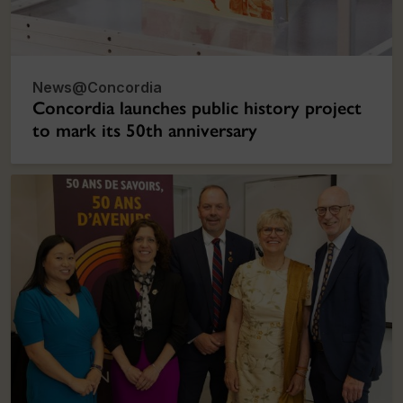
News@Concordia
Concordia launches public history project
to mark its 50th anniversary