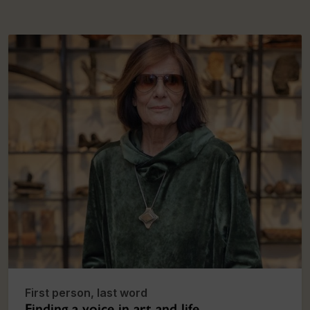
First person, last word
Finding a voice in art and life