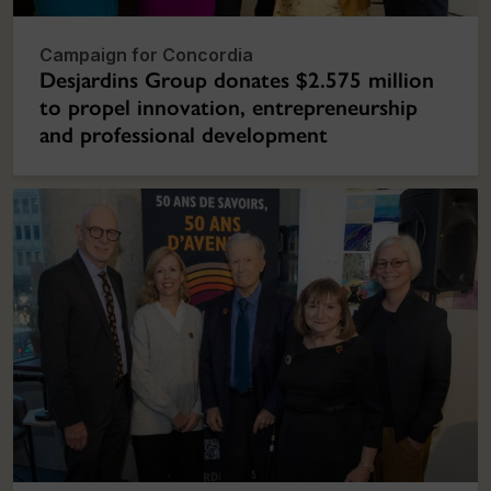
Campaign for Concordia
Desjardins Group donates $2.575 million
to propel innovation, entrepreneurship
and professional development