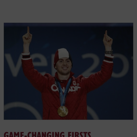
GAME-CHANGING FIRSTS