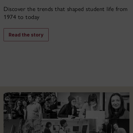
Discover the trends that shaped student life from
1974 to today
Read the story