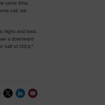
the same time,
hone call, we
s highs and lows.
 saw a downward
r half of 2024,”