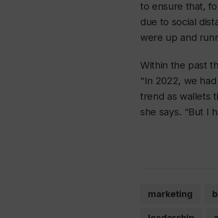
to ensure that, f
due to social dis
were up and runn
Within the past t
“In 2022, we had
trend as wallets 
she says. “But I 
marketing
b
leadership