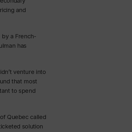
 secondary
ricing and
d by a French-
Bulman has
dn’t venture into
ound that most
ctant to spend
 of Quebec called
ticketed solution