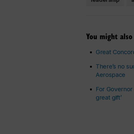
You might also 
Great Concord
There’s no su
Aerospace
For Governor G
great gift’