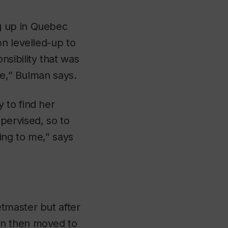
g up in Quebec
on levelled-up to
sibility that was
le,” Bulman says.
 to find her
pervised, so to
ing to me,” says
tmaster but after
an then moved to