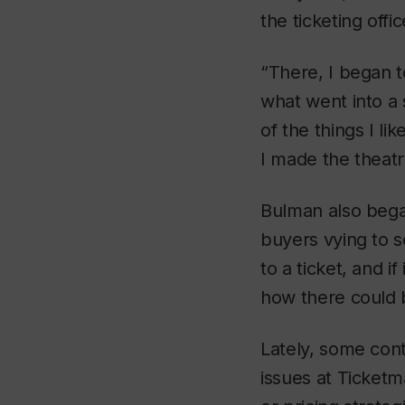
the ticketing offi
“There, I began t
what went into a 
of the things I li
I made the theatre
Bulman also bega
buyers vying to se
to a ticket, and i
how there could b
Lately, some contr
issues at Ticketm