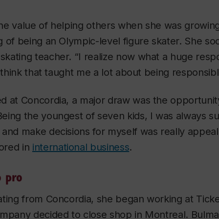
he value of helping others when she was growin
 of being an Olympic-level figure skater. She so
ating teacher. “I realize now what a huge respon
I think that taught me a lot about being responsib
d at Concordia, a major draw was the opportunity
eing the youngest of seven kids, I was always su
and make decisions for myself was really appeal
ored in
international business
.
o pro
ating from Concordia, she began working at Ticke
ompany decided to close shop in Montreal. Bulm