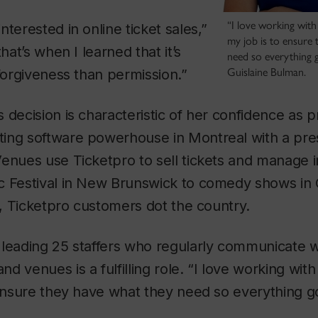
“I love working with 
terested in online ticket sales,”
my job is to ensure
that’s when I learned that it’s
need so everything g
Guislaine Bulman.
 forgiveness than permission.”
 decision is characteristic of her confidence as p
keting software powerhouse in Montreal with a pr
Venues use Ticketpro to sell tickets and manage 
c Festival in New Brunswick to comedy shows in 
ta, Ticketpro customers dot the country.
 leading 25 staffers who regularly communicate w
 venues is a fulfilling role. “I love working with
 ensure they have what they need so everything g