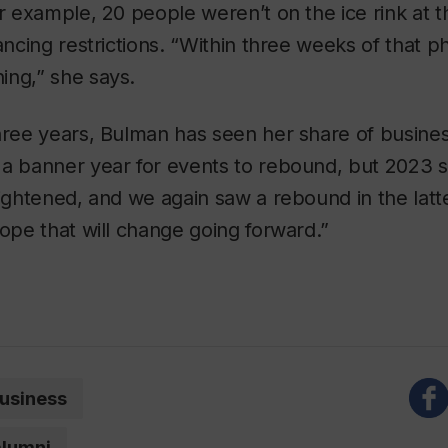
or example, 20 people weren’t on the ice rink at 
tancing restrictions. “Within three weeks of that p
ing,” she says.
hree years, Bulman has seen her share of busines
 a banner year for events to rebound, but 2023
tightened, and we again saw a rebound in the latte
hope that will change going forward.”
usiness
alumni