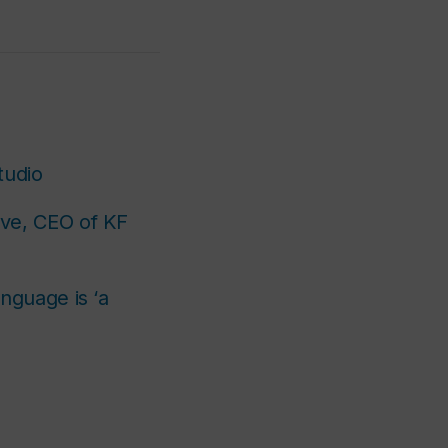
tudio
dve, CEO of KF
nguage is ‘a