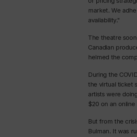
or pricing strate
market. We adhere
availability."
The theatre soon 
Canadian produce
helmed the compa
During the COVID
the virtual ticke
artists were doin
$20 on an online
But from the cris
Bulman. It was ru