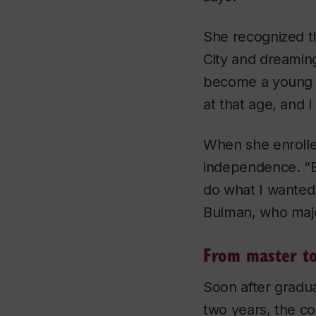
She recognized t
City and dreaming
become a young sk
at that age, and 
When she enrolle
independence. “B
do what I wanted 
Bulman, who maj
From master t
Soon after gradu
two years, the c