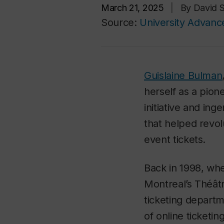
March 21, 2025
|
By David S
Source:
University Advan
Guislaine Bulman
herself as a pione
initiative and in
that helped revo
event tickets.
Back in 1998, wh
Montreal’s Théât
ticketing depart
of online ticketing