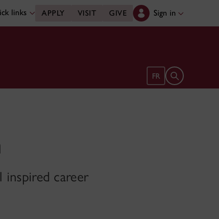
ck links
Sign in
APPLY
VISIT
GIVE
Open search 
FR
m
l inspired career