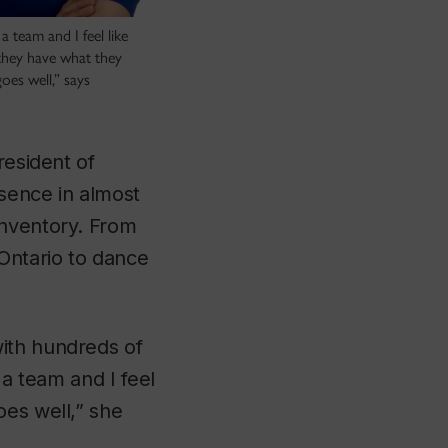
a team and I feel like
 they have what they
oes well,” says
resident of
esence in almost
inventory. From
Ontario to dance
ith hundreds of
 a team and I feel
oes well,” she