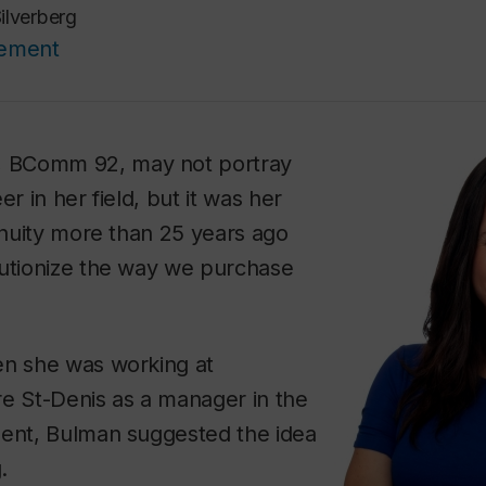
ilverberg
cement
, BComm 92, may not portray
er in her field, but it was her
genuity more than 25 years ago
lutionize the way we purchase
en she was working at
re St-Denis as a manager in the
ment, Bulman suggested the idea
.