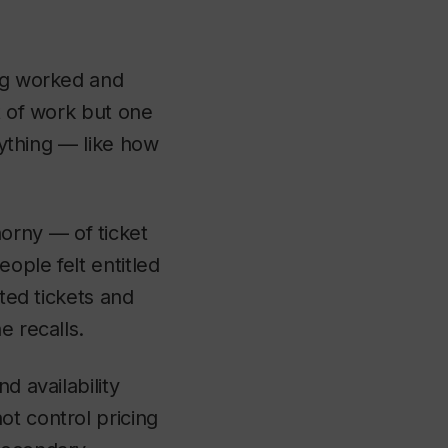
ing worked and
t of work but one
rything — like how
orny — of ticket
eople felt entitled
ited tickets and
e recalls.
d availability
ot control pricing