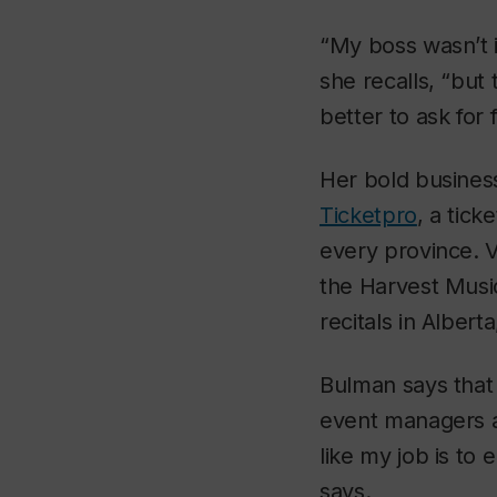
“My boss wasn’t in
she recalls, “but 
better to ask for
Her bold business
Ticketpro
, a tic
every province. 
the Harvest Musi
recitals in Alber
Bulman says that
event managers and
like my job is to
says.