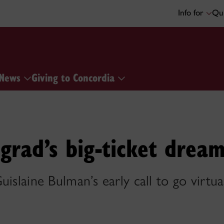
Info for
Qui
News
Giving to Concordia
rad’s big-ticket drea
islaine Bulman’s early call to go virtua