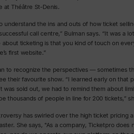
ce at Théâtre St-Denis.
o understand the ins and outs of how ticket sell
successful call centre,” Bulman says. “It was a lo
ke about ticketing is that you kind of touch on eve
’s first website.”
n to recognize the perspectives — sometimes th
e their favourite show. “I learned early on that p
f it was sold out, we had to remind them about lim
e thousands of people in line for 200 tickets,” sh
oversy has swirled over the high ticket pricing an
aster. She says, "As a company, Ticketpro does n