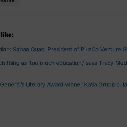
like:
ian: Sabaa Quao, President of PlusCo Venture S
ch thing as ‘too much education,’ says Tracy Me
eneral’s Literary Award winner Katia Grubisic, la