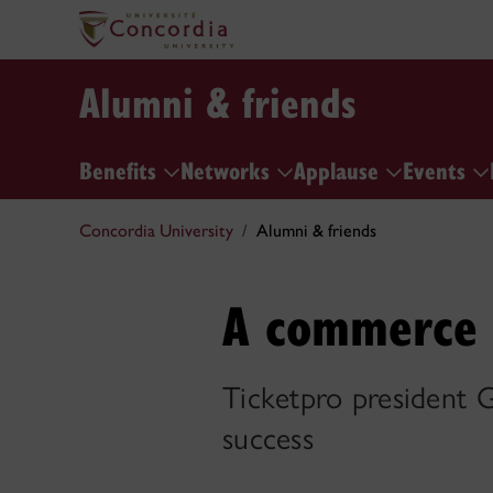
Alumni & friends
Benefits
Networks
Applause
Events
Concordia University
Alumni & friends
A commerce g
Ticketpro president Gu
success