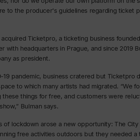
gies, nor do we operate our own platform on the
 to the producer's guidelines regarding ticket p
acquired Ticketpro, a ticketing business founde
r with headquarters in Prague, and since 2019 
ny as president.
-19 pandemic, business cratered but Ticketpro di
t space to which many artists had migrated. “We f
g these things for free, and customers were relu
 show,” Bulman says.
is of lockdown arose a new opportunity: The City
nning free activities outdoors but they needed a 