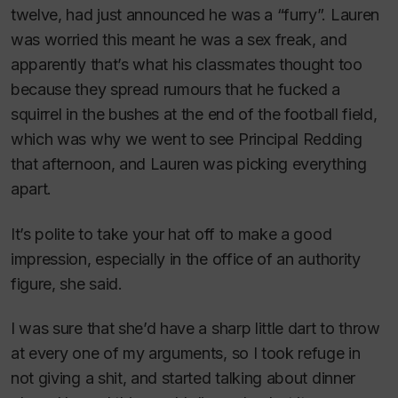
twelve, had just announced he was a “furry”. Lauren
was worried this meant he was a sex freak, and
apparently that’s what his classmates thought too
because they spread rumours that he fucked a
squirrel in the bushes at the end of the football field,
which was why we went to see Principal Redding
that afternoon, and Lauren was picking everything
apart.
It’s polite to take your hat off to make a good
impression, especially in the office of an authority
figure
, she said.
I was sure that she’d have a sharp little dart to throw
at every one of my arguments, so I took refuge in
not giving a shit, and started talking about dinner