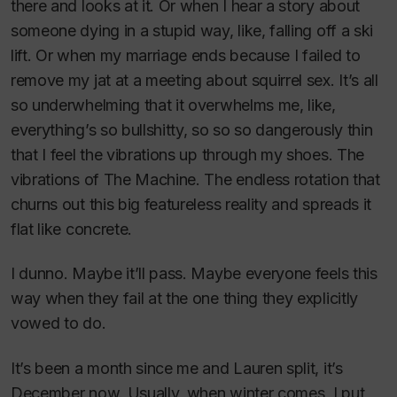
there and looks at it. Or when I hear a story about
someone dying in a stupid way, like, falling off a ski
lift. Or when my marriage ends because I failed to
remove my jat at a meeting about squirrel sex. It’s all
so underwhelming that it overwhelms me, like,
everything’s so bullshitty, so so so dangerously thin
that I feel the vibrations up through my shoes. The
vibrations of The Machine. The endless rotation that
churns out this big featureless reality and spreads it
flat like concrete.
I dunno. Maybe it’ll pass. Maybe everyone feels this
way when they fail at the one thing they explicitly
vowed to do.
It’s been a month since me and Lauren split, it’s
December now. Usually, when winter comes, I put