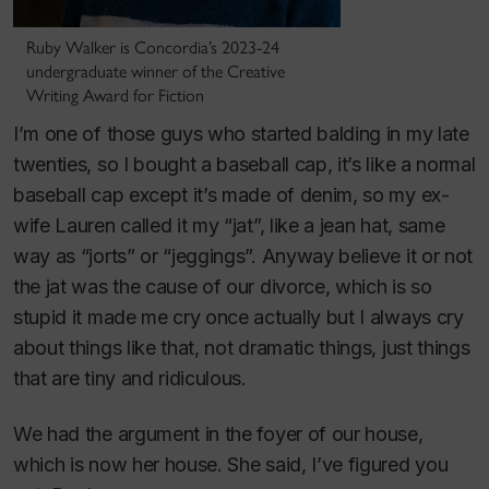
Ruby Walker is Concordia’s 2023-24
undergraduate winner of the Creative
Writing Award for Fiction
I’m one of those guys who started balding in my late
twenties, so I bought a baseball cap, it’s like a normal
baseball cap except it’s made of denim, so my ex-
wife Lauren called it my “jat”, like a jean hat, same
way as “jorts” or “jeggings”. Anyway believe it or not
the jat was the cause of our divorce, which is so
stupid it made me cry once actually but I always cry
about things like that, not dramatic things, just things
that are tiny and ridiculous.
We had the argument in the foyer of our house,
which is now her house. She said, I’ve figured you