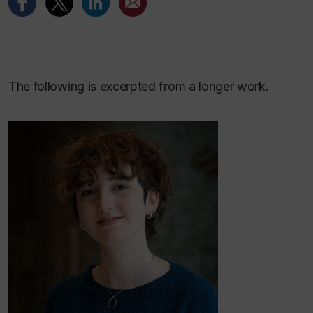
The following is excerpted from a longer work.