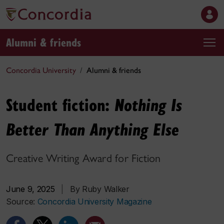
Alumni & friends
Concordia University
Alumni & friends
Student fiction:
Nothing Is
Better Than Anything Else
Creative Writing Award for Fiction
June 9, 2025
|
By Ruby Walker
Source:
Concordia University Magazine