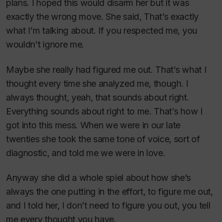
plans. I hoped this would disarm her but it was
exactly the wrong move. She said, That’s exactly
what I’m talking about. If you respected me, you
wouldn’t ignore me.
Maybe she really had figured me out. That’s what I
thought every time she analyzed me, though. I
always thought, yeah, that sounds about right.
Everything sounds about right to me. That’s how I
got into this mess. When we were in our late
twenties she took the same tone of voice, sort of
diagnostic, and told me we were in love.
Anyway she did a whole spiel about how she’s
always the one putting in the effort, to figure me out,
and I told her, I don’t need to figure you out, you tell
me every thought you have.