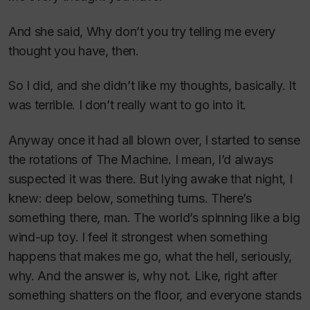
And she said, Why don’t you try telling me every
thought you have, then.
So I did, and she didn’t like my thoughts, basically. It
was terrible. I don’t really want to go into it.
Anyway once it had all blown over, I started to sense
the rotations of The Machine. I mean, I’d always
suspected it was there. But lying awake that night, I
knew: deep below, something turns. There’s
something there, man. The world’s spinning like a big
wind-up toy. I feel it strongest when something
happens that makes me go, what the hell, seriously,
why. And the answer is, why not. Like, right after
something shatters on the floor, and everyone stands