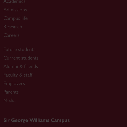
Academics
Admissions
Campus life
Research
Careers
Future students
Current students
Alumni & friends
Faculty & staff
Employers
Parents
Media
Sir George Williams Campus