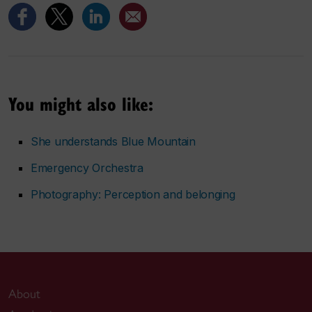
You might also like:
She understands Blue Mountain
Emergency Orchestra
Photography:
Perception and belonging
About