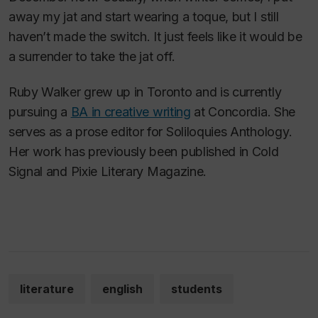
away my jat and start wearing a toque, but I still
haven’t made the switch. It just feels like it would be
a surrender to take the jat off.
Ruby Walker grew up in Toronto and is currently
pursuing a
BA in creative writing
at Concordia. She
serves as a prose editor for
Soliloquies Anthology
.
Her work has previously been published in
Cold
Signal
and
Pixie Literary Magazine
.
literature
english
students