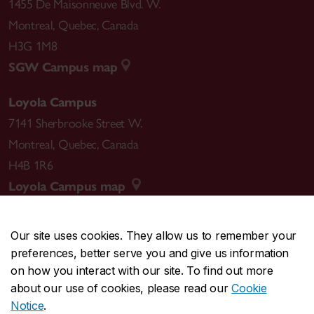
1455 De Maisonneuve Blvd. W.
Montreal
,
Quebec
,
Canada
H3G 1M8
SGW Campus map
Loyola Campus
7141 Sherbrooke Street W.
Montreal
,
Quebec
,
Canada
H4B 1R6
Loyola Campus map
Our site uses cookies. They allow us to remember your
preferences, better serve you and give us information
CENTRAL
514-848-2424
on how you interact with our site. To find out more
EMERGENCY
514-848-3717
about our use of cookies, please read our
Cookie
Notice
.