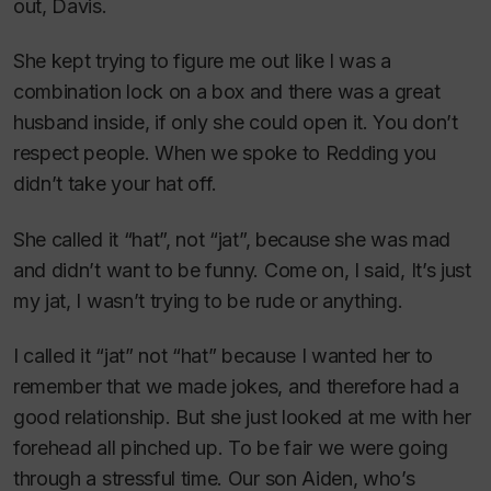
out, Davis.
She kept trying to figure me out like I was a
combination lock on a box and there was a great
husband inside, if only she could open it. You don’t
respect people. When we spoke to Redding you
didn’t take your hat off.
She called it “hat”, not “jat”, because she was mad
and didn’t want to be funny. Come on, I said, It’s just
my jat, I wasn’t trying to be rude or anything.
I called it “jat” not “hat” because I wanted her to
remember that we made jokes, and therefore had a
good relationship. But she just looked at me with her
forehead all pinched up. To be fair we were going
through a stressful time. Our son Aiden, who’s