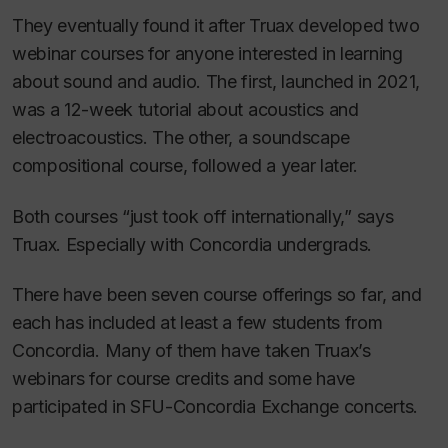
They eventually found it after Truax developed two
webinar courses for anyone interested in learning
about sound and audio. The first, launched in 2021,
was a 12-week tutorial about acoustics and
electroacoustics. The other, a soundscape
compositional course, followed a year later.
Both courses “just took off internationally,” says
Truax. Especially with Concordia undergrads.
There have been seven course offerings so far, and
each has included at least a few students from
Concordia. Many of them have taken Truax’s
webinars for course credits and some have
participated in SFU-Concordia Exchange concerts.