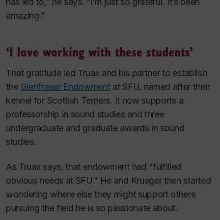
has led to,” he says. “I’m just so grateful. It’s been
amazing.”
‘I love working with these students’
That gratitude led Truax and his partner to establish
the
Glenfraser Endowment
at SFU, named after their
kennel for Scottish Terriers. It now supports a
professorship in sound studies and three
undergraduate and graduate awards in sound
studies.
As Truax says, that endowment had “fulfilled
obvious needs at SFU.” He and Krueger then started
wondering where else they might support others
pursuing the field he is so passionate about.