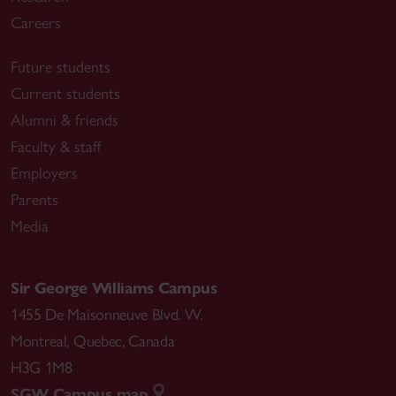
Careers
Future students
Current students
Alumni & friends
Faculty & staff
Employers
Parents
Media
Sir George Williams Campus
1455 De Maisonneuve Blvd. W.
Montreal
,
Quebec
,
Canada
H3G 1M8
SGW Campus map