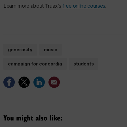
Learn more about Truax’s
free online courses
.
generosity
music
campaign for concordia
students
You might also like: