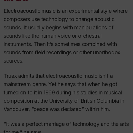
Electroacoustic music is an experimental style where
composers use technology to change acoustic
sounds. It usually begins with manipulations of
sounds like the human voice or orchestral
instruments. Then it’s sometimes combined with
sounds from field recordings or other unorthodox
sources.
Truax admits that electroacoustic music isn’t a
mainstream genre. Yet he says that when he got
turned on to it in 1969 during his studies in musical
composition at the University of British Columbia in
Vancouver, “peace was declared” within him.
“It was a perfect marriage of technology and the arts
for me,” he says.