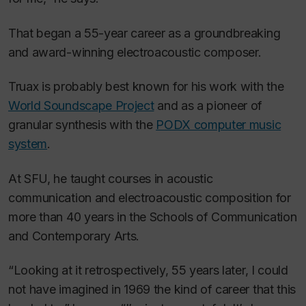
That began a 55-year career as a groundbreaking
and award-winning electroacoustic composer.
Truax is probably best known for his work with the
World Soundscape Project
and as a pioneer of
granular synthesis with the
PODX computer music
system
.
At SFU, he taught courses in acoustic
communication and electroacoustic composition for
more than 40 years in the Schools of Communication
and Contemporary Arts.
“Looking at it retrospectively, 55 years later, I could
not have imagined in 1969 the kind of career that this