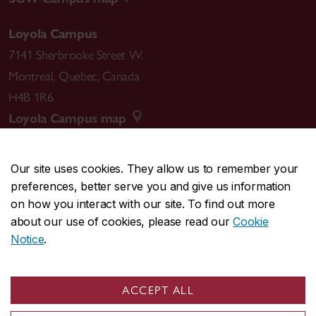
Loyola Campus
7141 Sherbrooke Street W.
Montreal
,
Quebec
,
Canada
H4B 1R6
Loyola Campus map
Our site uses cookies. They allow us to remember your
preferences, better serve you and give us information
CENTRAL
514-848-2424
on how you interact with our site. To find out more
EMERGENCY
514-848-3717
about our use of cookies, please read our
Cookie
Notice
.
|
|
|
|
Safety & prevention
Accessibility
Privacy
Terms
|
|
Contact us
Site feedback
Cookie settings
ACCEPT ALL
© Concordia University. Montreal, QC, Canada