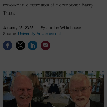
renowned electroacoustic composer Barry
Truax
January 15, 2025
|
By Jordan Whitehouse
Source:
University Advancement