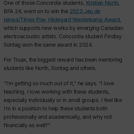
One of those Concordia students,
Kristian North
,
BFA 24, went on to win the
2023 Jeu de
temps/Times Play Hildegard Westerkamp Award
,
which supports new works by emerging Canadian
electroacoustic artists. Concordia student Findlay
Sontag won the same award in 2024.
For Truax, the biggest reward has been mentoring
students like North, Sontag and others.
“I’m getting so much out of it,” he says. “I love
teaching. I love working with these students,
especially individually or in small groups. I feel like
I’m in a position to help these students both
professionally and academically, and why not
financially as well?”