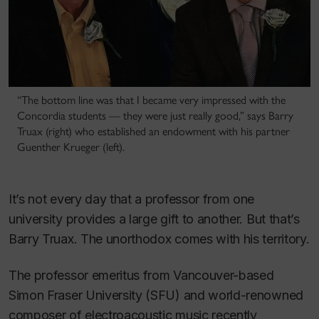
“The bottom line was that I became very impressed with the
Concordia students — they were just really good,” says Barry
Truax (right) who established an endowment with his partner
Guenther Krueger (left).
It’s not every day that a professor from one
university provides a large gift to another. But that’s
Barry Truax. The unorthodox comes with his territory.
The professor emeritus from Vancouver-based
Simon Fraser University (SFU) and world-renowned
composer of electroacoustic music recently