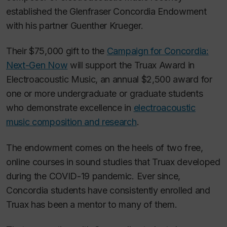
established the Glenfraser Concordia Endowment
with his partner Guenther Krueger.
Their $75,000 gift to the
Campaign for Concordia:
Next-Gen Now
will support the Truax Award in
Electroacoustic Music, an annual $2,500 award for
one or more undergraduate or graduate students
who demonstrate excellence in
electroacoustic
music composition and research
.
The endowment comes on the heels of two free,
online courses in sound studies that Truax developed
during the COVID-19 pandemic. Ever since,
Concordia students have consistently enrolled and
Truax has been a mentor to many of them.