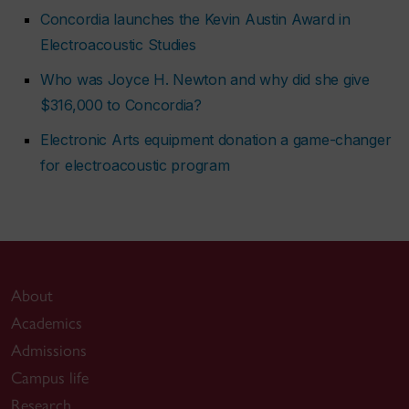
Concordia launches the Kevin Austin Award in
Electroacoustic Studies
Who was Joyce H. Newton and why did she give
$316,000 to Concordia?
Electronic Arts equipment donation a game-changer
for electroacoustic program
About
Academics
Admissions
Campus life
Research