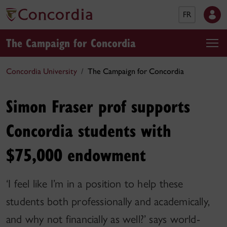
FR
The Campaign for Concordia
Concordia University
The Campaign for Concordia
Simon Fraser prof supports
Concordia students with
$75,000 endowment
‘I feel like I’m in a position to help these
students both professionally and academically,
and why not financially as well?’ says world-