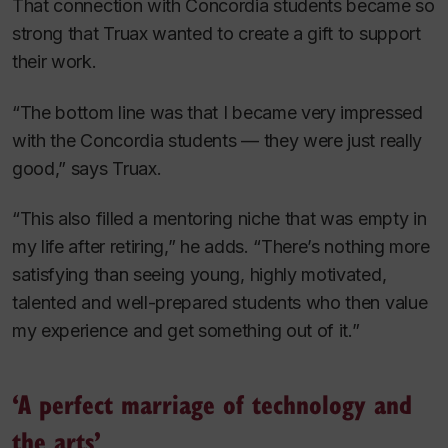
That connection with Concordia students became so
strong that Truax wanted to create a gift to support
their work.
“The bottom line was that I became very impressed
with the Concordia students — they were just really
good,” says Truax.
“This also filled a mentoring niche that was empty in
my life after retiring,” he adds. “There’s nothing more
satisfying than seeing young, highly motivated,
talented and well-prepared students who then value
my experience and get something out of it.”
‘A perfect marriage of technology and
the arts’