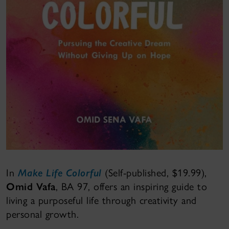
In
Make Life Colorful
(Self-published, $19.99),
Omid Vafa
, BA 97, offers an inspiring guide to
living a purposeful life through creativity and
personal growth.