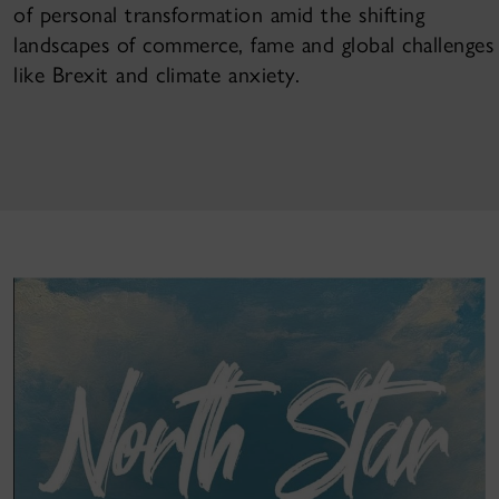
of personal transformation amid the shifting
landscapes of commerce, fame and global challenges
like Brexit and climate anxiety.