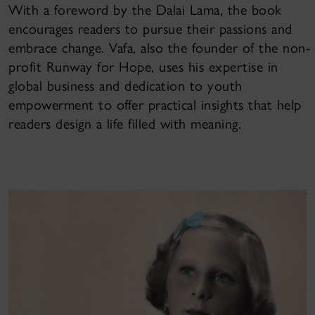
With a foreword by the Dalai Lama, the book
encourages readers to pursue their passions and
embrace change. Vafa, also the founder of the non-
profit Runway for Hope, uses his expertise in
global business and dedication to youth
empowerment to offer practical insights that help
readers design a life filled with meaning.