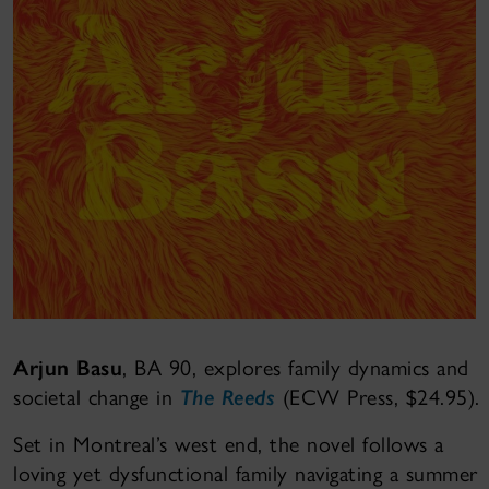
Arjun Basu
, BA 90, explores family dynamics and
societal change in
The Reeds
(ECW Press, $24.95).
Set in Montreal’s west end, the novel follows a
loving yet dysfunctional family navigating a summer