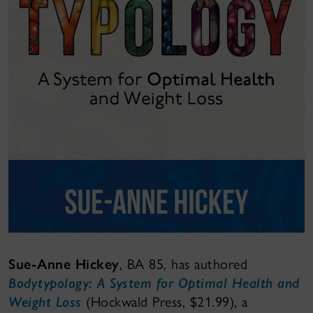
Sue-Anne Hickey
, BA 85, has authored
Bodytypology: A System for Optimal Health and
Weight Loss
(Hockwald Press, $21.99), a