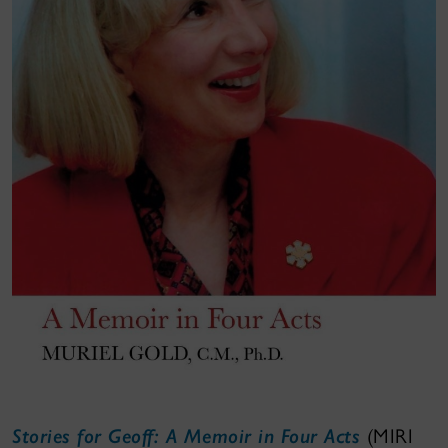
Stories for Geoff: A Memoir in Four Acts
(MIRI