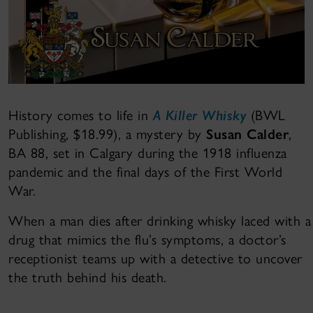
History comes to life in
A Killer Whisky
(BWL
Publishing, $18.99), a mystery by
Susan Calder
,
BA 88, set in Calgary during the 1918 influenza
pandemic and the final days of the First World
War.
When a man dies after drinking whisky laced with a
drug that mimics the flu’s symptoms, a doctor’s
receptionist teams up with a detective to uncover
the truth behind his death.