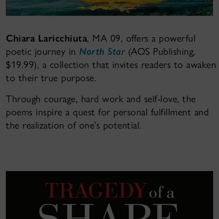
Chiara Laricchiuta
, MA 09, offers a powerful
poetic journey in
North Star
(AOS Publishing,
$19.99), a collection that invites readers to awaken
to their true purpose.
Through courage, hard work and self-love, the
poems inspire a quest for personal fulfillment and
the realization of one’s potential.