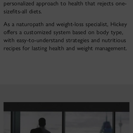
personalized approach to health that rejects one-
sizefits-all diets.
As a naturopath and weight-loss specialist, Hickey
offers a customized system based on body type,
with easy-to-understand strategies and nutritious
recipes for lasting health and weight management.