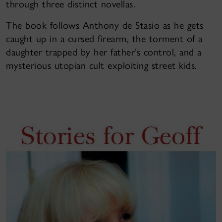
through three distinct novellas.
The book follows Anthony de Stasio as he gets
caught up in a cursed firearm, the torment of a
daughter trapped by her father’s control, and a
mysterious utopian cult exploiting street kids.