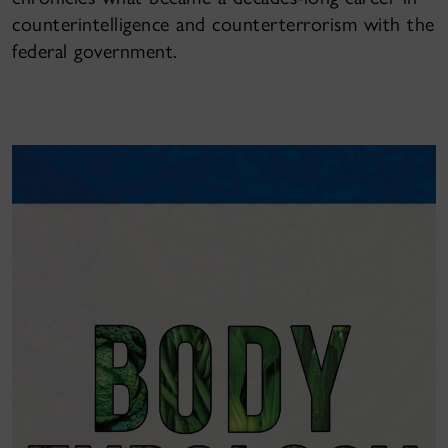
counterintelligence and counterterrorism with the
federal government.