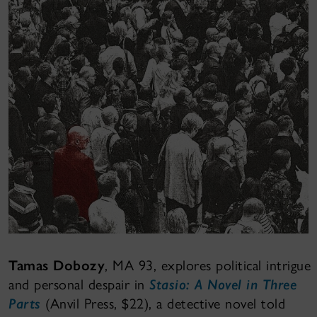
Tamas Dobozy
, MA 93, explores political intrigue
and personal despair in
Stasio: A Novel in Three
Parts
(Anvil Press, $22), a detective novel told