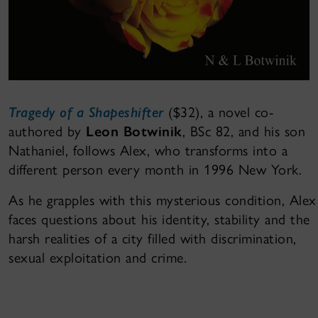
Tragedy of a Shapeshifter
($32), a novel co-
authored by
Leon Botwinik
, BSc 82, and his son
Nathaniel, follows Alex, who transforms into a
different person every month in 1996 New York.
As he grapples with this mysterious condition, Alex
faces questions about his identity, stability and the
harsh realities of a city filled with discrimination,
sexual exploitation and crime.