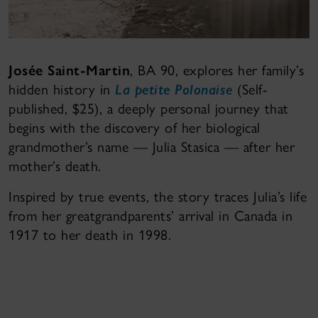
Josée Saint-Martin
, BA 90, explores her family’s
hidden history in
La petite Polonaise
(Self-
published, $25), a deeply personal journey that
begins with the discovery of her biological
grandmother’s name — Julia Stasica — after her
mother’s death.
Inspired by true events, the story traces Julia’s life
from her greatgrandparents’ arrival in Canada in
1917 to her death in 1998.