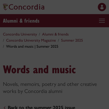
Alumni & friends
Concordia University
Alumni & friends
Concordia University Magazine
Summer 2025
Words and music | Summer 2025
Words and music
Novels, memoirs, poetry and other creative
works by Concordia alumni
Back to the summer 2025 issue