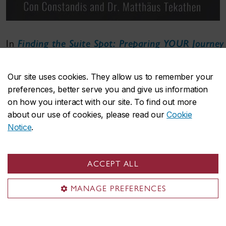
In
Finding the Suite Spot: Preparing YOUR Journey
into the Boardroom
(Kendall Hunt, $34.55),
Constantine Constandis
, BComm 79, Matthäus
Our site uses cookies. They allow us to remember your
Tekathen, chair and associate professor in
preferences, better serve you and give us information
Concordia’s Department of Accountancy, and
on how you interact with our site. To find out more
parttime lecturer
Ian Gergovich
, BComm 80,
about our use of cookies, please read our
Cookie
GrDip 82, delve into the boardroom dynamics
Notice
.
faced by C-suite leaders.
Complementing real-life executive experience with
ACCEPT ALL
academic insight, the authors provide practical
guidance for aspiring finance professionals.
MANAGE PREFERENCES