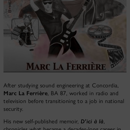
After studying sound engineering at Concordia,
Marc La Ferrière
, BA 87, worked in radio and
television before transitioning to a job in national
security.
His new self-published memoir,
D’ici à là
,
chronicles what became a decades-long career in