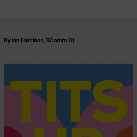
By Ian Harrison, BComm 01