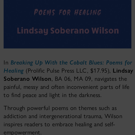
In
Breaking Up With the Cobalt Blues: Poems for
Healing
(Prolific Pulse Press LLC, $17.95),
Lindsay
Soberano Wilson
, BA 06, MA 09, navigates the
painful, messy and often inconvenient parts of life
to find peace and light in the darkness.
Through powerful poems on themes such as
addiction and intergenerational trauma, Wilson
inspires readers to embrace healing and self-
empowerment.