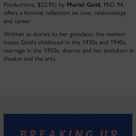
Productions, $22.95) by
Muriel Gold
, PhD 94,
offers a feminist reflection on love, relationships
and career.
Written as stories to her grandson, the memoir
traces Gold’s childhood in the 1930s and 1940s,
marriage in the 1950s, divorce and her evolution in
theatre and the arts.