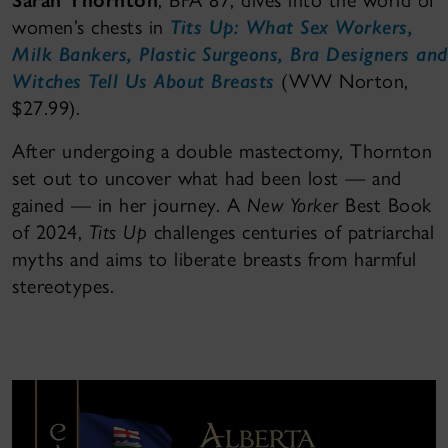
Sarah Thornton
, BFA 87, dives into the world of
women’s chests in
Tits Up: What Sex Workers,
Milk Bankers, Plastic Surgeons, Bra Designers and
Witches Tell Us About Breasts
(WW Norton,
$27.99).
After undergoing a double mastectomy, Thornton
set out to uncover what had been lost — and
gained — in her journey. A
New Yorker
Best Book
of 2024,
Tits Up
challenges centuries of patriarchal
myths and aims to liberate breasts from harmful
stereotypes.