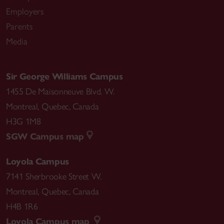
Employers
Parents
Media
Sir George Williams Campus
1455 De Maisonneuve Blvd. W.
Montreal
,
Quebec
,
Canada
H3G 1M8
SGW Campus map
Loyola Campus
7141 Sherbrooke Street W.
Montreal
,
Quebec
,
Canada
H4B 1R6
Loyola Campus map