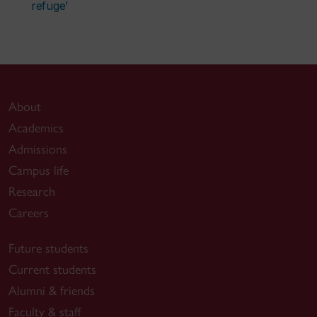
refuge’
About
Academics
Admissions
Campus life
Research
Careers
Future students
Current students
Alumni & friends
Faculty & staff