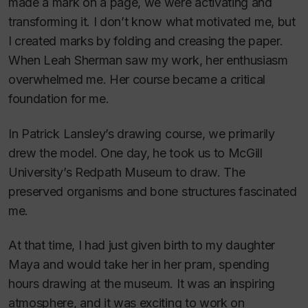
made a mark on a page, we were activating and
transforming it. I don’t know what motivated me, but
I created marks by folding and creasing the paper.
When Leah Sherman saw my work, her enthusiasm
overwhelmed me. Her course became a critical
foundation for me.
In Patrick Lansley’s drawing course, we primarily
drew the model. One day, he took us to McGill
University’s Redpath Museum to draw. The
preserved organisms and bone structures fascinated
me.
At that time, I had just given birth to my daughter
Maya and would take her in her pram, spending
hours drawing at the museum. It was an inspiring
atmosphere, and it was exciting to work on