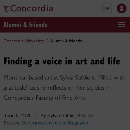
FR
Alumni & friends
Concordia University
Alumni & friends
Finding a voice in art and life
Montreal-based artist Sylvia Safdie is “filled with
gratitude” as she reflects on her studies in
Concordia’s Faculty of Fine Arts
June 5, 2025
|
By Sylvia Safdie, BFA 75
Source:
Concordia University Magazine