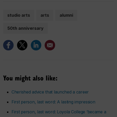
studio arts
arts
alumni
50th anniversary
You might also like:
Cherished advice that launched a career
First person, last word: A lasting impression
First person, last word: Loyola College ‘became a