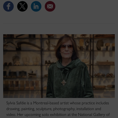
Sylvia Safdie is a Montreal-based artist whose practice includes
drawing, painting, sculpture, photography, installation and
video. Her upcoming solo exhibition at the National Gallery of