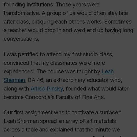
founding institutions. Those years were
transformative. A group of us would often stay late
after class, critiquing each other’s works. Sometimes
a teacher would drop in and we’d end up having long
conversations.
I was petrified to attend my first studio class,
convinced that my classmates were more
experienced. The course was taught by
Leah
Sherman
, BA 46, an extraordinary educator who,
along with
Alfred Pinsky
, founded what would later
become Concordia’s Faculty of Fine Arts.
Our first assignment was to “activate a surface.”
Leah Sherman spread an array of art materials
across a table and explained that the minute we