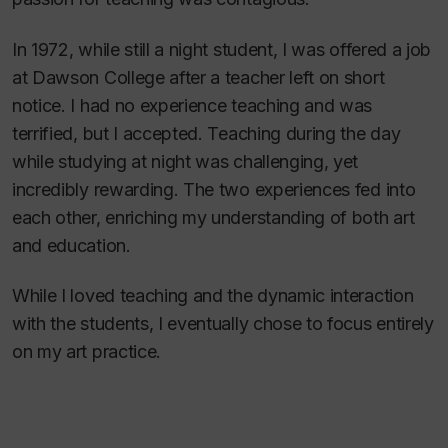
In 1972, while still a night student, I was offered a job
at Dawson College after a teacher left on short
notice. I had no experience teaching and was
terrified, but I accepted. Teaching during the day
while studying at night was challenging, yet
incredibly rewarding. The two experiences fed into
each other, enriching my understanding of both art
and education.
While I loved teaching and the dynamic interaction
with the students, I eventually chose to focus entirely
on my art practice.