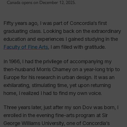
Canada opens on December 12, 2025.
Fifty years ago, I was part of Concordia’s first
graduating class. Looking back on the extraordinary
education and experiences I gained studying in the
Faculty of Fine Arts
, I am filled with gratitude.
In 1966, I had the privilege of accompanying my
then-husband Morris Charney on a year-long trip to
Europe for his research in urban design. It was an
exhilarating, stimulating time, yet upon returning
home, I realized I had to find my own voice.
Three years later, just after my son Dov was born, I
enrolled in the evening fine-arts program at Sir
George Williams University, one of Concordia’s