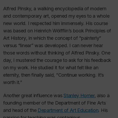
Alfred Pinsky, a walking encyclopedia of modern
and contemporary art, opened my eyes to a whole
new world. I respected him immensely. His course
was based on Heinrich Wölfflin’s book
Principles of
Art History
, in which the concept of “painterly”
versus “linear” was developed. I can never hear
those words without thinking of Alfred Pinsky. One
day, I mustered the courage to ask for his feedback
on my work. He studied it for what felt like an
eternity, then finally said, “Continue working. It’s
worth it.”
Another great influence was
Stanley Horner
, also a
founding member of the Department of Fine Arts
and head of the
Department of Art Education
. His
passion for teaching was contagious.