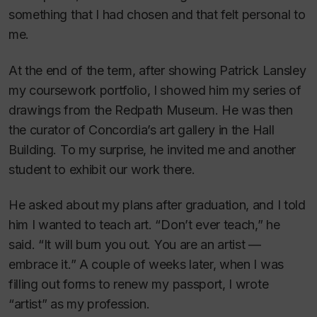
something that I had chosen and that felt personal to
me.
At the end of the term, after showing Patrick Lansley
my coursework portfolio, I showed him my series of
drawings from the Redpath Museum. He was then
the curator of Concordia’s art gallery in the Hall
Building. To my surprise, he invited me and another
student to exhibit our work there.
He asked about my plans after graduation, and I told
him I wanted to teach art. “Don’t ever teach,” he
said. “It will burn you out. You are an artist —
embrace it.” A couple of weeks later, when I was
filling out forms to renew my passport, I wrote
“artist” as my profession.