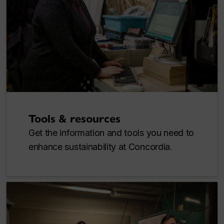
Tools & resources
Get the information and tools you need to
enhance sustainability at Concordia.