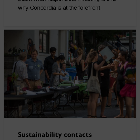
why Concordia is at the forefront.
Sustainability contacts