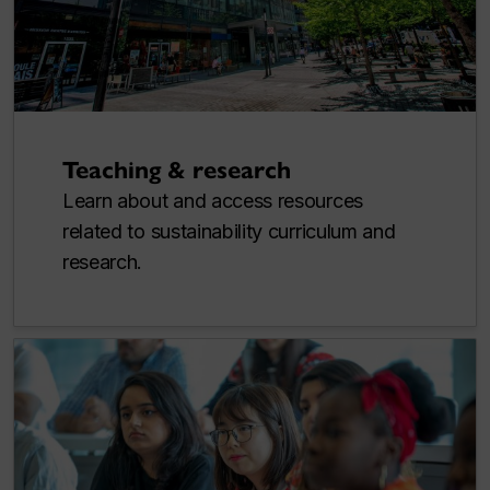
Teaching & research
Learn about and access resources
related to sustainability curriculum and
research.