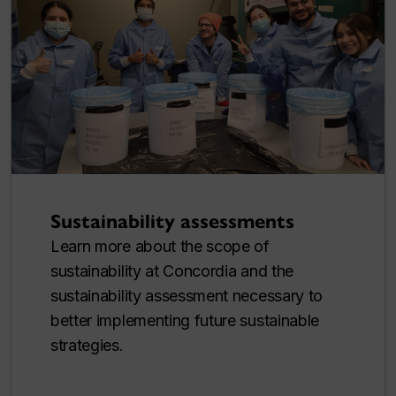
Sustainability assessments
Learn more about the scope of
sustainability at Concordia and the
sustainability assessment necessary to
better implementing future sustainable
strategies.