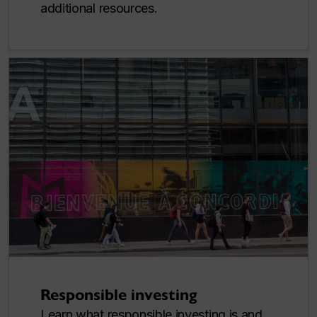
additional resources.
Responsible investing
Learn what responsible investing is and