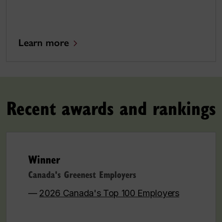
Learn more
Recent awards and rankings
Winner
Canada's Greenest Employers
—
2026 Canada's Top 100 Employers