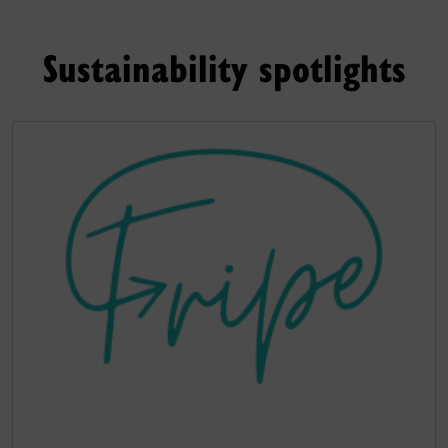
Sustainability spotlights