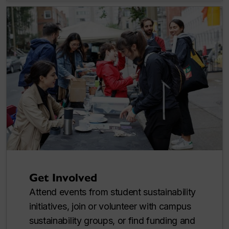
Get Involved
Attend events from student sustainability
initiatives, join or volunteer with campus
sustainability groups, or find funding and