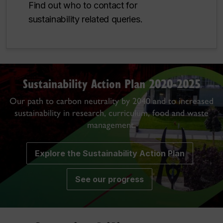
Find out who to contact for
sustainability related queries.
Sustainability Action Plan 2020-2025
Our path to carbon neutrality by 2040 and to increased
sustainability in research, curriculum, food and waste
management.
Explore the Sustainability Action Plan
See our progress