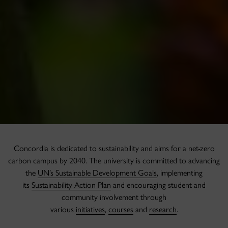
Concordia is dedicated to sustainability and aims for a net-zero
carbon campus by 2040. The university is committed to advancing
the
UN’s Sustainable Development Goals
, implementing
its
Sustainability Action Plan
and encouraging student and
community involvement through
various
initiatives
,
courses
and
research
.