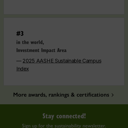
#3
in the world,
Investment Impact Area
—
2025 AASHE Sustainable Campus
Index
More awards, rankings & certifications
Stay connected!
Sign up for the sustainability newsletter.