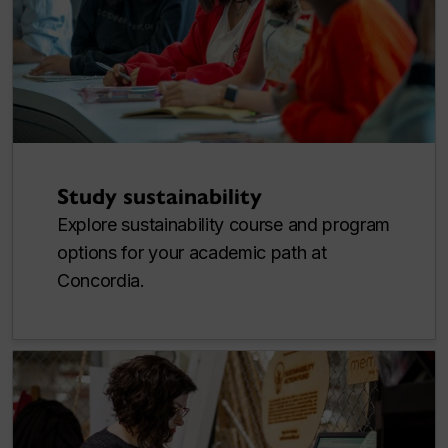
Study sustainability
Explore sustainability course and program
options for your academic path at
Concordia.