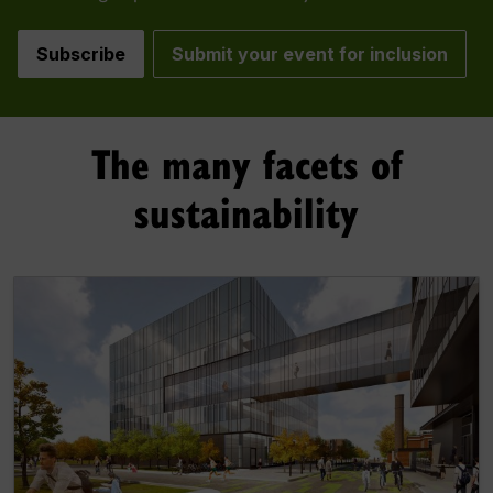
Subscribe
Submit your event for inclusion
The many facets of
sustainability