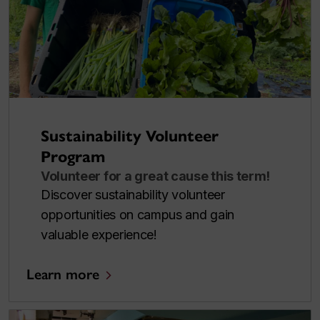
Sustainability Volunteer
Program
Volunteer for a great cause this term!
Discover sustainability volunteer
opportunities on campus and gain
valuable experience!
Learn more