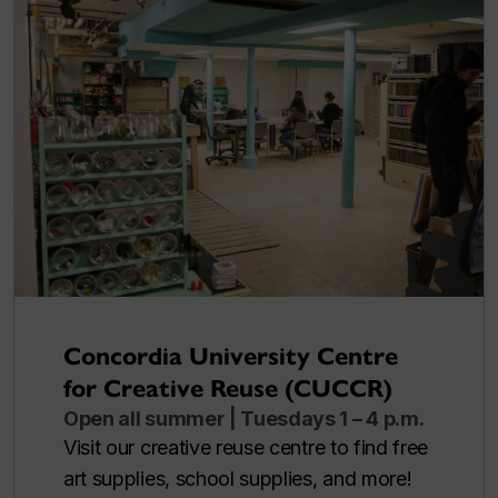
Concordia University Centre
for Creative Reuse (CUCCR)
Open all summer | Tuesdays 1 – 4 p.m.
Visit our creative reuse centre to find free
art supplies, school supplies, and more!