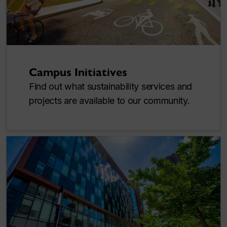
Campus Initiatives
Find out what sustainability services and
projects are available to our community.