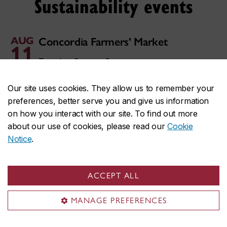
Sustainability events
AUG
Concordia Farmers' Market
11
Tuesday, 3 p.m. – 6 p.m.
AUG
Fripe Concordia
Our site uses cookies. They allow us to remember your
13
preferences, better serve you and give us information
Thursday, 11 a.m. – 6 p.m.
on how you interact with our site. To find out more
about our use of cookies, please read our
Cookie
AUG
Concordia Farmers' Market
18
Notice
.
Tuesday, 3 p.m. – 6 p.m.
AUG
Fripe Concordia
ACCEPT ALL
20
Thursday, 11 a.m. – 6 p.m.
MANAGE PREFERENCES
AUG
Concordia Farmers' Market