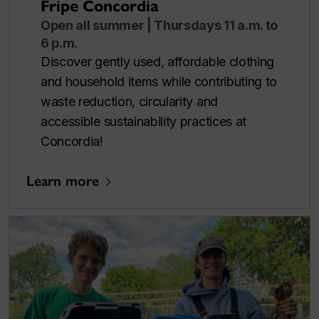
Fripe Concordia
Open all summer | Thursdays 11 a.m. to
6 p.m.
Discover gently used, affordable clothing
and household items while contributing to
waste reduction, circularity and
accessible sustainability practices at
Concordia!
Learn more