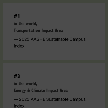
#1
in the world,
Transportation Impact Area
—
2025 AASHE Sustainable Campus
Index
#3
in the world,
Energy & Climate Impact Area
—
2025 AASHE Sustainable Campus
Index