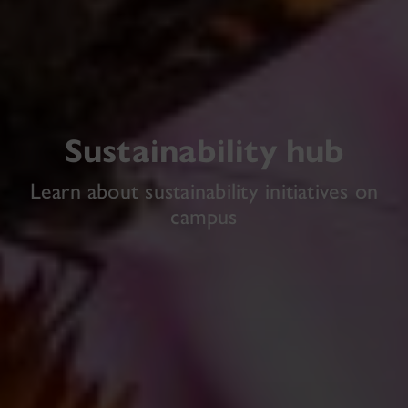
Sustainability hub
Learn about sustainability initiatives on
campus