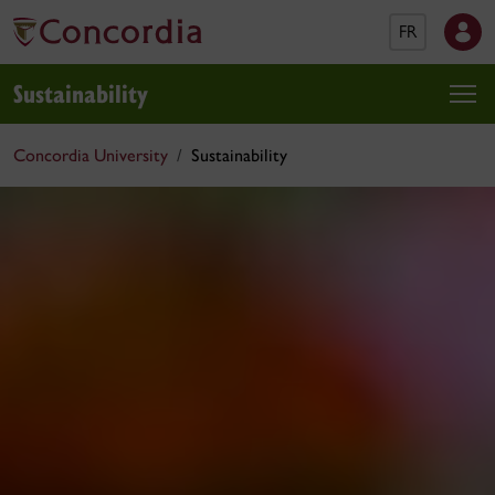
FR
Sustainability
Concordia University
Sustainability