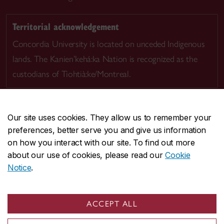
Territorial acknowledgement
Concordia University is located on unceded Indigenous
lands. The Kanien’kehá:ka Nation is recognized as the
custodians of Tiohtià:ke/Montreal.
Our site uses cookies. They allow us to remember your
preferences, better serve you and give us information
CENTRAL
514-848-2424
on how you interact with our site. To find out more
EMERGENCY
514-848-3717
about our use of cookies, please read our
Cookie
Notice
.
|
|
|
|
Safety & prevention
Accessibility
Privacy
Terms
|
|
Contact us
Site feedback
Cookie settings
ACCEPT ALL
© Concordia University. Montreal, QC, Canada