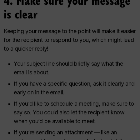
4. Make sure your message
is clear
Keeping your message to the point will make it easier
for the recipient to respond to you, which might lead
to a quicker reply!
Your subject line should briefly say what the
email is about.
If you have a specific question, ask it clearly and
early on in the email.
If you’d like to schedule a meeting, make sure to
say so. You could also let the recipient know
when you’d be available to meet.
If you’re sending an attachment — like an