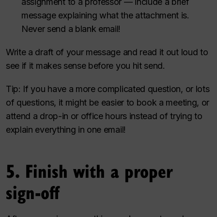
assignment to a professor — include a brief
message explaining what the attachment is.
Never send a blank email!
Write a draft of your message and read it out loud to
see if it makes sense before you hit send.
Tip: If you have a more complicated question, or lots
of questions, it might be easier to book a meeting, or
attend a drop-in or office hours instead of trying to
explain everything in one email!
5. Finish with a proper
sign-off