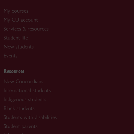
My courses
My CU account
Services & resources
Student life
New students
Events
Resources
New Concordians
International students
Indigenous students
Black students
Students with disabilities
Student parents