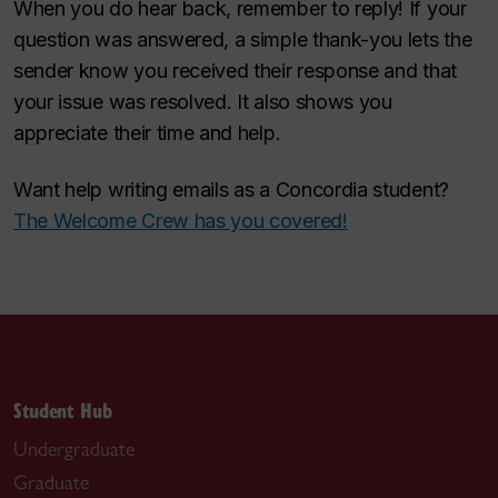
When you do hear back, remember to reply! If your
question was answered, a simple thank-you lets the
sender know you received their response and that
your issue was resolved. It also shows you
appreciate their time and help.
Want help writing emails as a Concordia student?
The Welcome Crew has you covered!
Student Hub
Undergraduate
Graduate