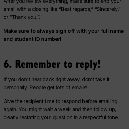
After you review everything, make sure to end your
email with a closing like “Best regards,” “Sincerely,”
or “Thank you,”.
Make sure to always sign off with your full name
and student ID number!
6. Remember to reply!
If you don’t hear back right away, don’t take it
personally. People get lots of emails!
Give the recipient time to respond before emailing
again. You might wait a week and then follow up,
clearly restating your question in a respectful tone.