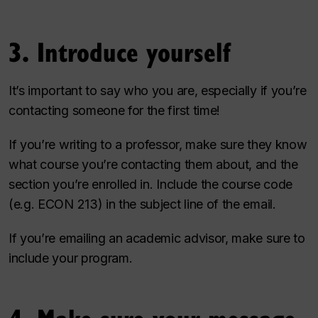
3. Introduce yourself
It’s important to say who you are, especially if you’re
contacting someone for the first time!
If you’re writing to a professor, make sure they know
what course you’re contacting them about, and the
section you’re enrolled in. Include the course code
(e.g. ECON 213) in the subject line of the email.
If you’re emailing an academic advisor, make sure to
include your program.