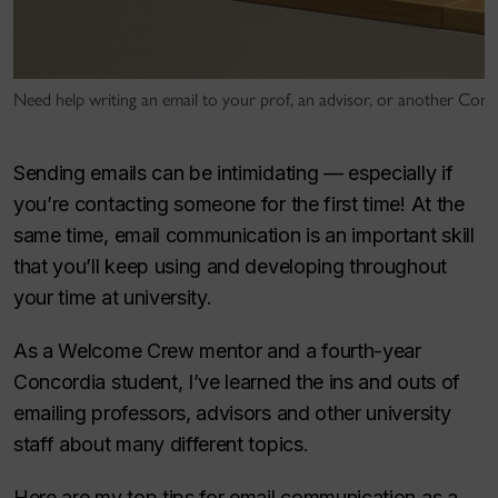
Need help writing an email to your prof, an advisor, or another Co
Sending emails can be intimidating — especially if
you’re contacting someone for the first time! At the
same time, email communication is an important skill
that you’ll keep using and developing throughout
your time at university.
As a Welcome Crew mentor and a fourth-year
Concordia student, I’ve learned the ins and outs of
emailing professors, advisors and other university
staff about many different topics.
Here are my top tips for email communication as a