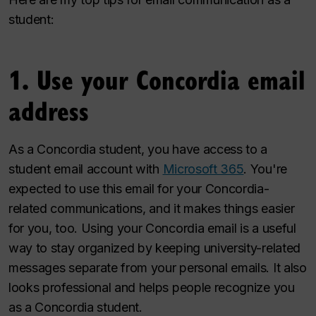
student:
1. Use your Concordia email
address
As a Concordia student, you have access to a
student email account with
Microsoft 365
. You're
expected to use this email for your Concordia-
related communications, and it makes things easier
for you, too. Using your Concordia email is a useful
way to stay organized by keeping university-related
messages separate from your personal emails. It also
looks professional and helps people recognize you
as a Concordia student.