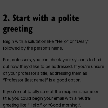
2. Start with a polite
greeting
Begin with a salutation like “Hello” or “Dear,”
followed by the person’s name.
For professors, you can check your syllabus to find
out how they’d like to be addressed. If you’re unsure
of your professor’s title, addressing them as
“Professor [last name]” is a good option.
If you’re not totally sure of the recipient’s name or
title, you could begin your email with a neutral
greeting like “Hello,” or “Good morning,”.