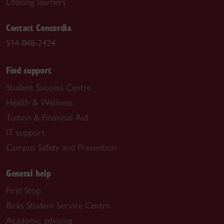
Lifelong learners
Contact Concordia
514-848-2424
Find support
Student Success Centre
Health & Wellness
Tuition & Financial Aid
IT support
Campus Safety and Prevention
General help
First Stop
Birks Student Service Centre
Academic advising