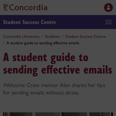
Student Success Centre
Concordia University
Students
Student Success Centre
A student guide to sending effective emails
A student guide to
sending effective emails
Welcome Crew mentor Alex shares her tips
for sending emails without stress.