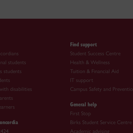
s
Find support
cordians
Student Success Centre
onal students
Health & Wellness
s students
Tuition & Financial Aid
dents
IT support
ith disabilities
Campus Safety and Preventi
arents
General help
learners
First Stop
oncordia
Birks Student Service Centre
2424
Academic advising