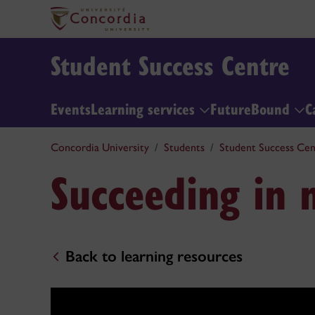
Student Success Centre
Events
Learning services
FutureBound
C
Concordia University
Students
Student Success Cen
Succeeding in
Back to learning resources