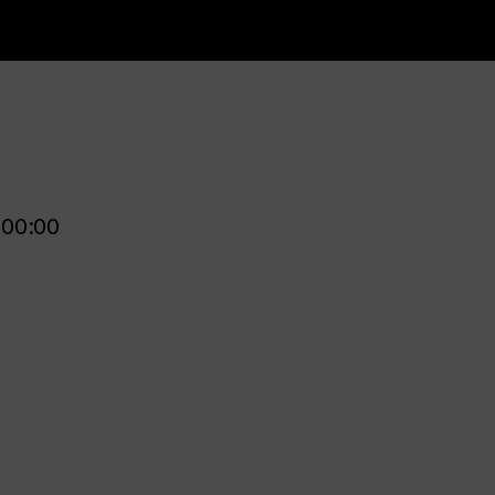
00:00