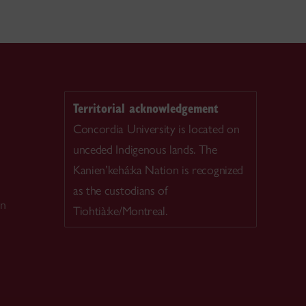
Territorial acknowledgement
Concordia University is located on
unceded Indigenous lands. The
Kanien’kehá:ka Nation is recognized
as the custodians of
on
Tiohtià:ke/Montreal.