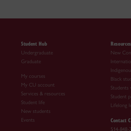
Student Hub
Resource
Undergraduate
New Con
Graduate
Internati
Indigenou
My courses
Black stu
My CU account
Students w
Services & resources
Student p
Student life
Lifelong 
New students
Contact C
Events
514-848-