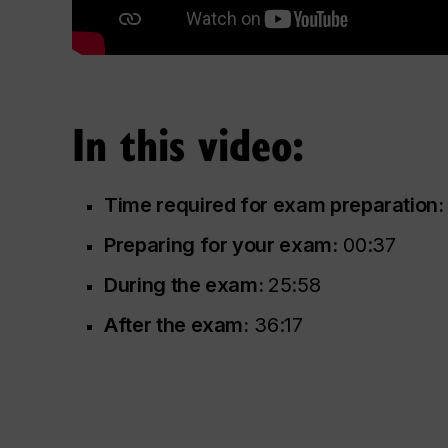
In this video:
Time required for exam preparation:
Preparing for your exam:
00:37
During the exam:
25:58
After the exam:
36:17