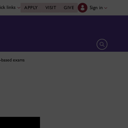
ck links
Sign in
APPLY
VISIT
GIVE
Open search 
h-based exams