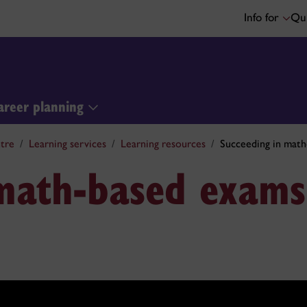
Info for
Qui
areer planning
tre
Learning services
Learning resources
Succeeding in mat
 math-based exams