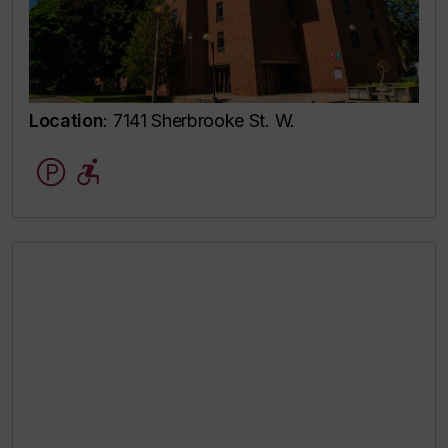
Location
: 7141 Sherbrooke St. W.