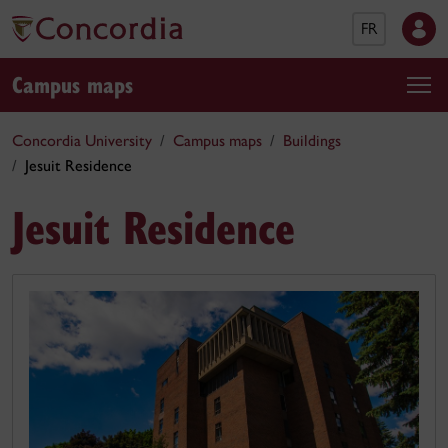
FR
Campus maps
Concordia University
Campus maps
Buildings
Jesuit Residence
Jesuit Residence