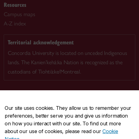
Resources
Campus maps
A-Z index
Territorial acknowledgement
Concordia University is located on unceded Indigenous
lands. The Kanien’kehá:ka Nation is recognized as the
custodians of Tiohtià:ke/Montreal.
Our site uses cookies. They allow us to remember your
CENTRAL
514-848-2424
preferences, better serve you and give us information
EMERGENCY
514-848-3717
on how you interact with our site. To find out more
about our use of cookies, please read our
Cookie
|
|
|
Safety & prevention
Accessibility
Privacy