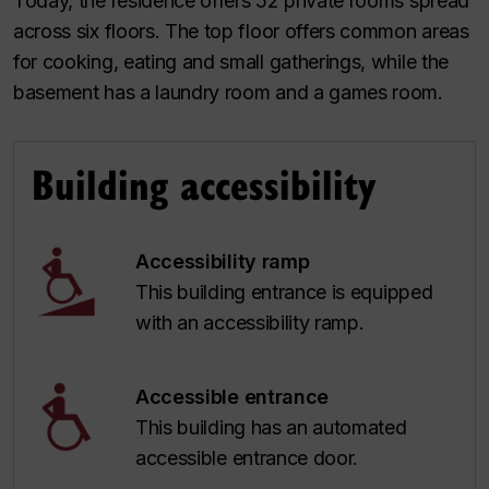
Today, the residence offers 52 private rooms spread
across six floors. The top floor offers common areas
for cooking, eating and small gatherings, while the
basement has a laundry room and a games room.
Building accessibility
Accessibility ramp
This building entrance is equipped
with an accessibility ramp.
Accessible entrance
This building has an automated
accessible entrance door.