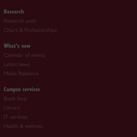
Research
Research units
Chairs & Professorships
What's new
Calendar of events
Latest news
Media Relations
Campus services
Book Stop
Library
IT services
Health & wellness