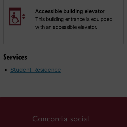
Accessible building elevator
This building entrance is equipped
with an accessible elevator.
Services
Student Residence
Concordia social