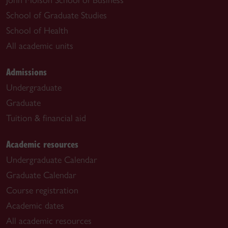
School of Graduate Studies
School of Health
All academic units
Admissions
Undergraduate
Graduate
Tuition & financial aid
Academic resources
Undergraduate Calendar
Graduate Calendar
Course registration
Academic dates
All academic resources