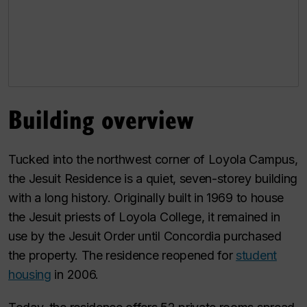
Building overview
Tucked into the northwest corner of Loyola Campus,
the Jesuit Residence is a quiet, seven-storey building
with a long history. Originally built in 1969 to house
the Jesuit priests of Loyola College, it remained in
use by the Jesuit Order until Concordia purchased
the property. The residence reopened for
student
housing
in 2006.