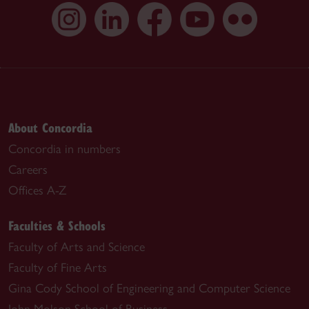
About Concordia
Concordia in numbers
Careers
Offices A-Z
Faculties & Schools
Faculty of Arts and Science
Faculty of Fine Arts
Gina Cody School of Engineering and Computer Science
John Molson School of Business