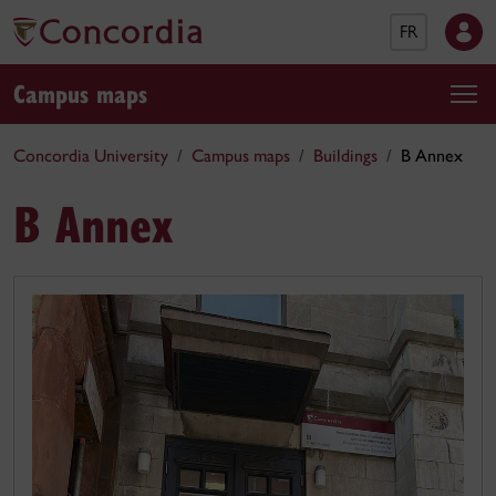
FR
Campus maps
Concordia University
Campus maps
Buildings
B Annex
B Annex