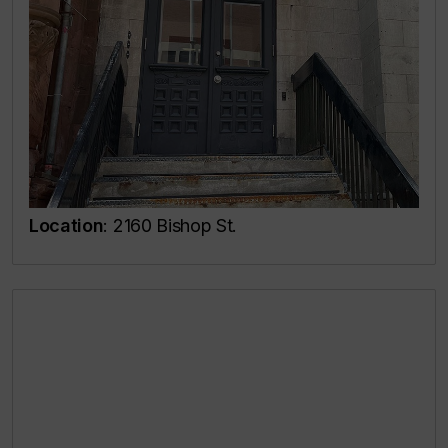
Location
: 2160 Bishop St.