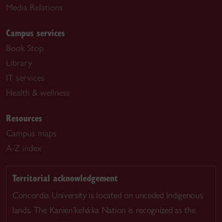
Media Relations
Campus services
Book Stop
Library
IT services
Health & wellness
Resources
Campus maps
A-Z index
Territorial acknowledgement
Concordia University is located on unceded Indigenous
lands. The Kanien’kehá:ka Nation is recognized as the