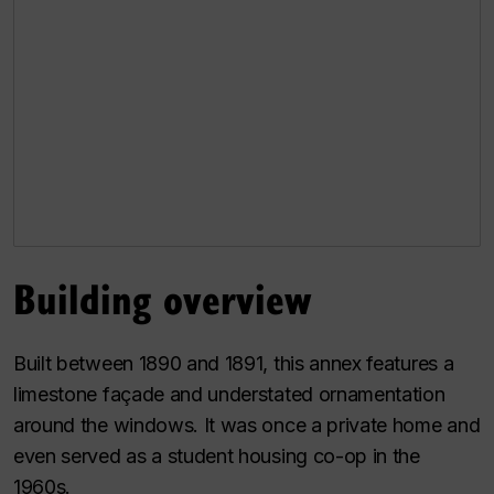
Building overview
Built between 1890 and 1891, this annex features a
limestone façade and understated ornamentation
around the windows. It was once a private home and
even served as a student housing co-op in the
1960s.