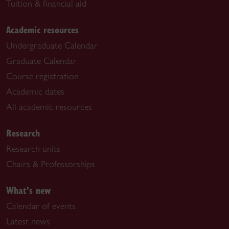
Tuition & financial aid
Academic resources
Undergraduate Calendar
Graduate Calendar
Course registration
Academic dates
All academic resources
Research
Research units
Chairs & Professorships
What's new
Calendar of events
Latest news