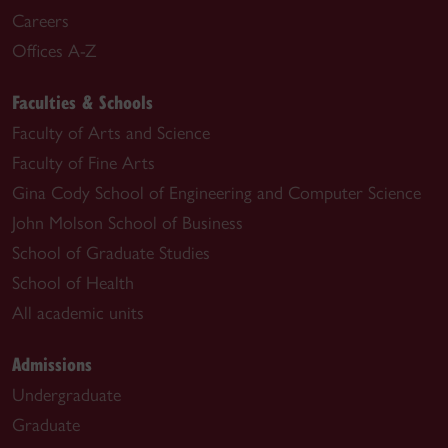
Careers
Offices A-Z
Faculties & Schools
Faculty of Arts and Science
Faculty of Fine Arts
Gina Cody School of Engineering and Computer Science
John Molson School of Business
School of Graduate Studies
School of Health
All academic units
Admissions
Undergraduate
Graduate