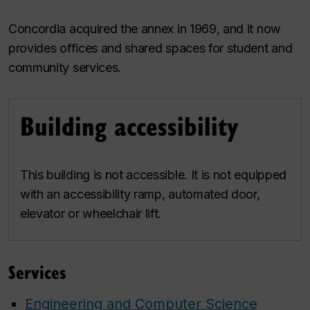
Concordia acquired the annex in 1969, and it now
provides offices and shared spaces for student and
community services.
Building accessibility
This building is not accessible. It is not equipped
with an accessibility ramp, automated door,
elevator or wheelchair lift.
Services
Engineering and Computer Science