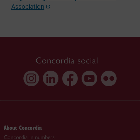
Association
Concordia social
About Concordia
Concordia in numbers