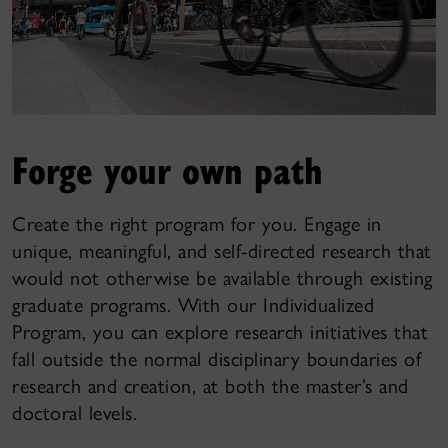
Forge your own path
Create the right program for you. Engage in
unique, meaningful, and self-directed research that
would not otherwise be available through existing
graduate programs. With our Individualized
Program, you can explore research initiatives that
fall outside the normal disciplinary boundaries of
research and creation, at both the master’s and
doctoral levels.