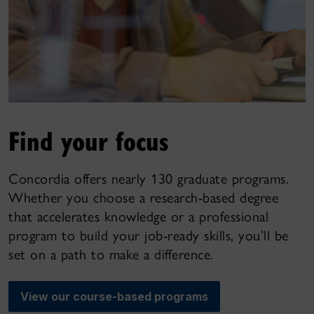
Find your focus
Concordia offers nearly 130 graduate programs.
Whether you choose a research-based degree
that accelerates knowledge or a professional
program to build your job-ready skills, you’ll be
set on a path to make a difference.
View our course-based programs