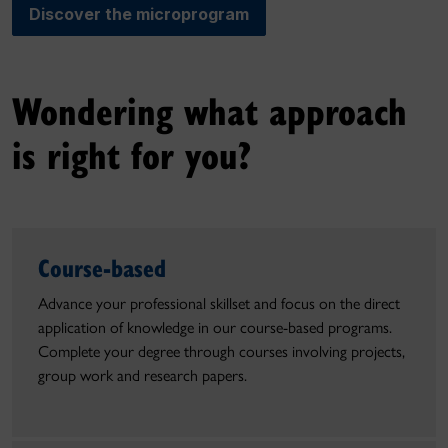
Discover the microprogram
Wondering what approach
is right for you?
Course-based
Advance your professional skillset and focus on the direct
application of knowledge in our course-based programs.
Complete your degree through courses involving projects,
group work and research papers.