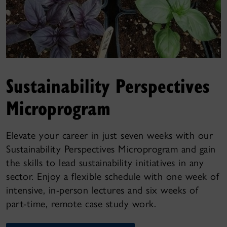
Sustainability Perspectives
Microprogram
Elevate your career in just seven weeks with our
Sustainability Perspectives Microprogram and gain
the skills to lead sustainability initiatives in any
sector. Enjoy a flexible schedule with one week of
intensive, in-person lectures and six weeks of
part-time, remote case study work.