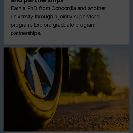
Earn a PhD from Concordia and another
university through a jointly supervised
program. Explore graduate program
partnerships.