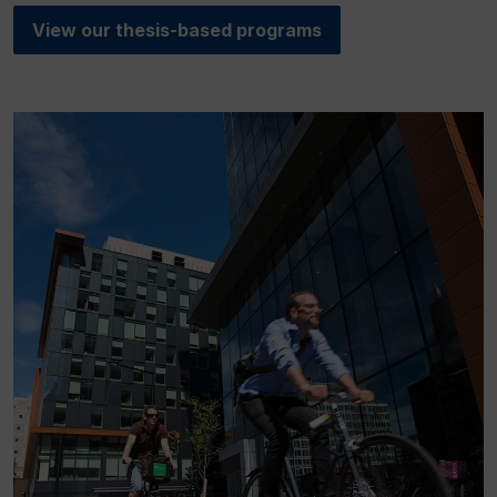
View our thesis-based programs