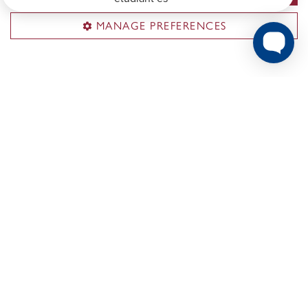
MANAGE PREFERENCES
PhD Career Outcomes
Ever wonder what type of career Concordia PhDs
pursue after graduating?
Explore the report