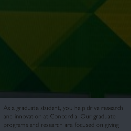
As a graduate student, you help drive research
and innovation at Concordia. Our graduate
programs and research are focused on giving