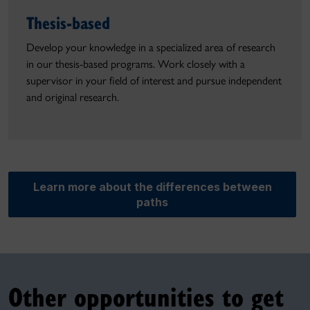
Thesis-based
Develop your knowledge in a specialized area of research
in our thesis-based programs. Work closely with a
supervisor in your field of interest and pursue independent
and original research.
Learn more about the differences between
paths
Other opportunities to get