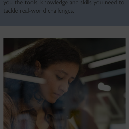
you the tools, knowledge and skills you need to
tackle real-world challenges.