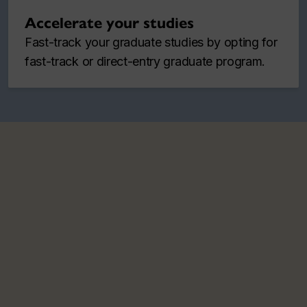
Accelerate your studies
Fast-track your graduate studies by opting for
fast-track or direct-entry graduate program.