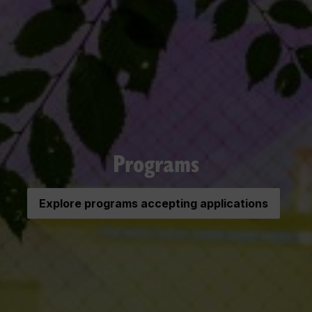
Programs
Explore programs accepting applications