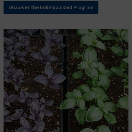
Discover the Individualized Program