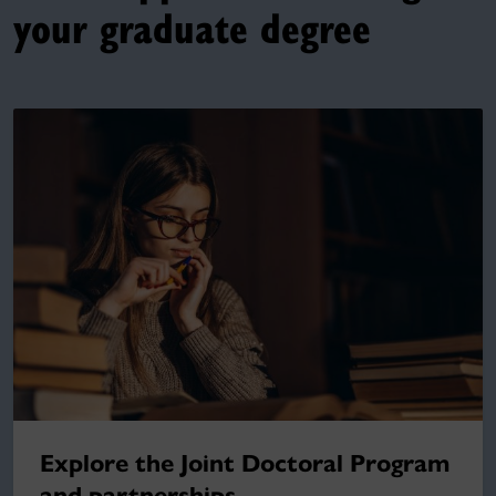
your graduate degree
Explore the Joint Doctoral Program
and partnerships