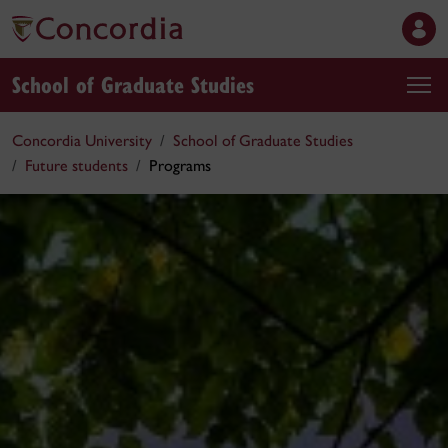
School of Graduate Studies
Concordia University
School of Graduate Studies
Future students
Programs