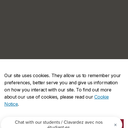
Our site uses cookies. They allow us to remember your
preferences, better serve you and give us information
on how you interact with our site. To find out more
about our use of cookies, please read our
Cookie
Notice
.
ACCEPT ALL