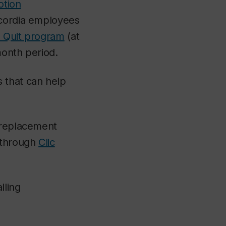
otion
ncordia employees
 Quit program
(at
month period.
 that can help
e replacement
k through
Clic
lling