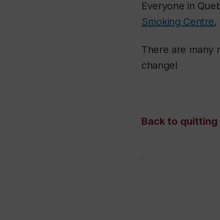
Everyone in Queb
Smoking Centre
,
There are many re
change!
Back to quittin