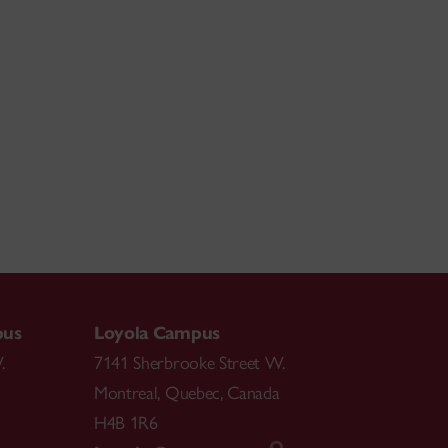
pus
Loyola Campus
.
7141 Sherbrooke Street W.
Montreal
,
Quebec
,
Canada
H4B 1R6