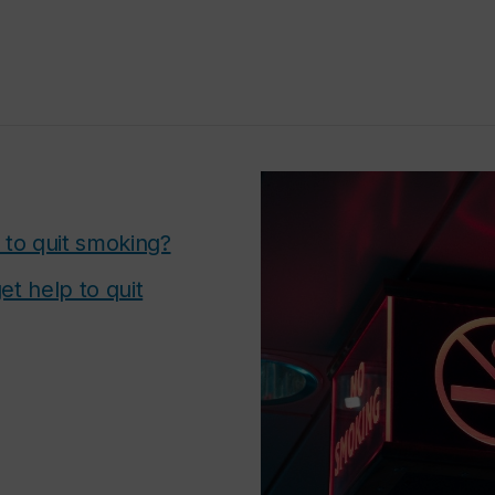
 to quit smoking?
et help to quit