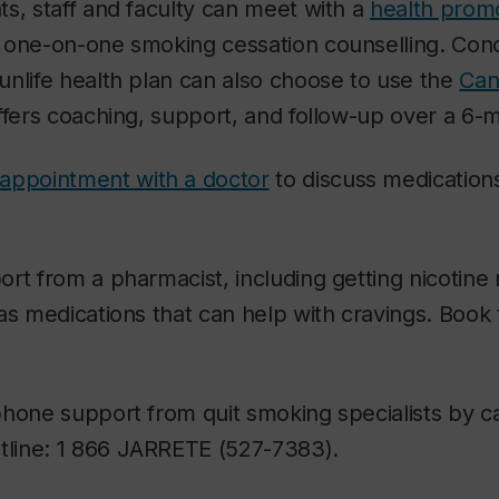
s, staff and faculty can meet with a
health prom
e one-on-one smoking cessation counselling. Co
nlife health plan can also choose to use the
Can
ffers coaching, support, and follow-up over a 6-
appointment with a doctor
to discuss medications
rt from a pharmacist, including getting nicotin
as medications that can help with cravings. Boo
hone support from quit smoking specialists by ca
tline: 1 866 JARRETE (527-7383).