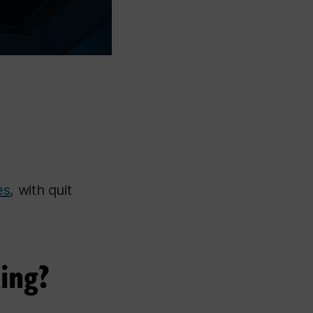
es
, with quit
ing?