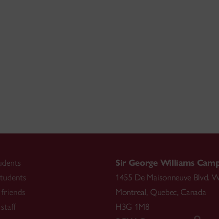
udents
Sir George Williams Cam
tudents
1455 De Maisonneuve Blvd. W
friends
Montreal
,
Quebec
,
Canada
staff
H3G 1M8