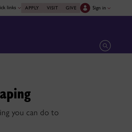
ck links
Sign in
APPLY
VISIT
GIVE
Open search 
vaping
hing you can do to