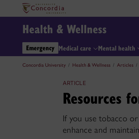
Health & Wellness
Emergency
Medical care
Mental health
Concordia University
Health & Wellness
Articles
ARTICLE
Resources fo
If you use tobacco or
enhance and maintain