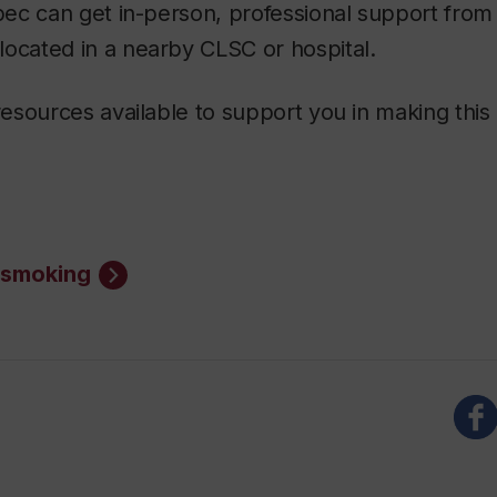
ec can get in-person, professional support from
 located in a nearby CLSC or hospital.
sources available to support you in making this
g smoking