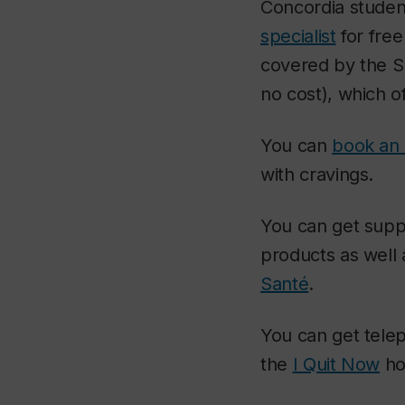
Concordia student
specialist
for fre
covered by the Su
no cost), which o
You can
book an 
with cravings.
You can get suppo
products as well 
Santé
.
You can get telep
the
I Quit Now
ho