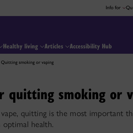
Info for
Qui
Healthy living
Articles
Accessibility Hub
Quitting smoking or vaping
r quitting smoking or 
 vape, quitting is the most important t
 optimal health.