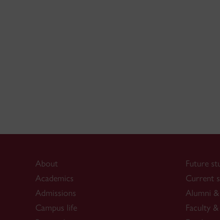
About
Future st
Academics
Current s
Admissions
Alumni & 
Campus life
Faculty & 