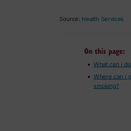
Source:
Health Services
On this page:
What can I do
Where can I g
smoking?