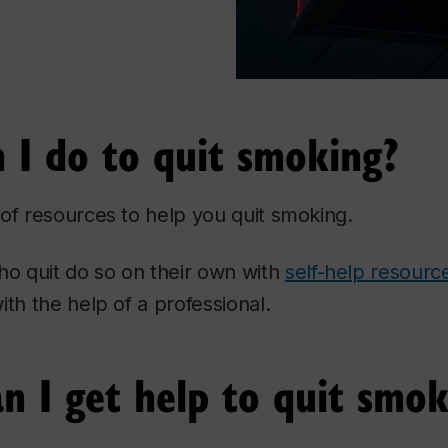
 I do to quit smoking?
of resources to help you quit smoking.
 quit do so on their own with
self-help resourc
ith the help of a professional.
n I get help to quit smok