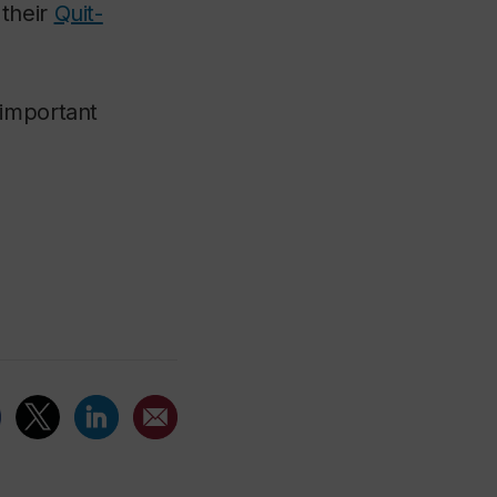
 their
Quit-
 important