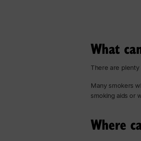
What can
There are plenty 
Many smokers who
smoking aids or w
Where ca