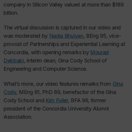
company in Silicon Valley valued at more than $189
billion.
The virtual discussion is captured in our video and
was moderated by
Nadia Bhuiyan
, BEng 95, vice-
provost of Partnerships and Experiential Learning at
Concordia, with opening remarks by
Mourad
Debbabi
, interim dean, Gina Cody School of
Engineering and Computer Science.
What’s more, our video features remarks from
Gina
Cody
, MEng 81, PhD 89, benefactor of the Gina
Cody School and
Kim Fuller
, BFA 96, former
president of the Concordia University Alumni
Association.