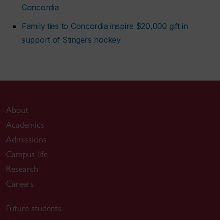
Concordia
Family ties to Concordia inspire $20,000 gift in
support of Stingers hockey
About
Academics
Admissions
Campus life
Research
Careers
Future students