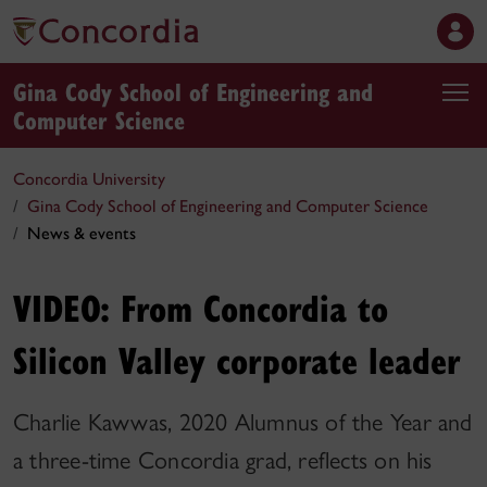
Gina Cody School of Engineering and
Computer Science
Concordia University
Gina Cody School of Engineering and Computer Science
News & events
VIDEO: From Concordia to
Silicon Valley corporate leader
Charlie Kawwas, 2020 Alumnus of the Year and
a three-time Concordia grad, reflects on his