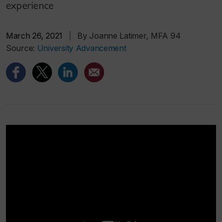
experience
March 26, 2021
|
By Joanne Latimer, MFA 94
Source:
University Advancement