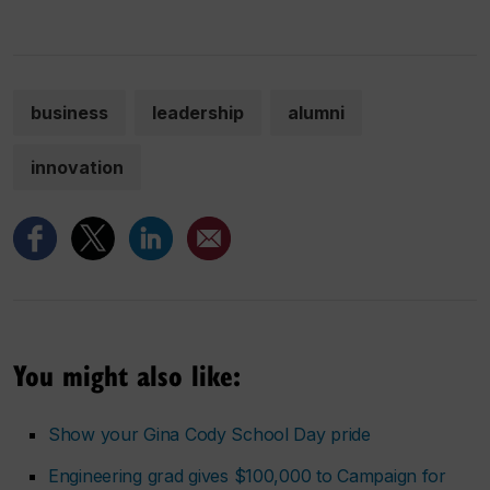
business
leadership
alumni
innovation
You might also like:
Show your Gina Cody School Day pride
Engineering grad gives $100,000 to Campaign for