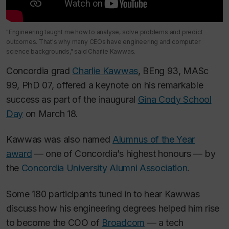
"Engineering taught me how to analyse, solve problems and predict
outcomes. That's why many CEOs have engineering and computer
science backgrounds," said Charlie Kawwas.
Concordia grad
Charlie Kawwas
, BEng 93, MASc
99, PhD 07, offered a keynote on his remarkable
success as part of the inaugural
Gina Cody School
Day
on March 18.
Kawwas was also named
Alumnus of the Year
award
— one of Concordia’s highest honours — by
the
Concordia University Alumni Association
.
Some 180 participants tuned in to hear Kawwas
discuss how his engineering degrees helped him rise
to become the COO of
Broadcom
— a tech