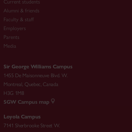
Current students
Alumni & friends
Faculty & staff
Employers
Parents
Media
Sir George Williams Campus
1455 De Maisonneuve Blvd. W.
Montreal
,
Quebec
,
Canada
H3G 1M8
SGW Campus map
Loyola Campus
7141 Sherbrooke Street W.