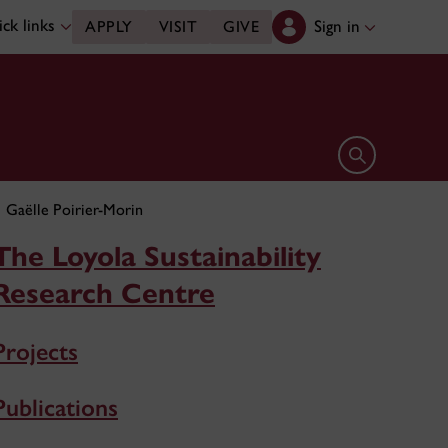
ck links
Sign in
APPLY
VISIT
GIVE
Open search 
Gaëlle Poirier-Morin
The Loyola Sustainability
Research Centre
Projects
Publications