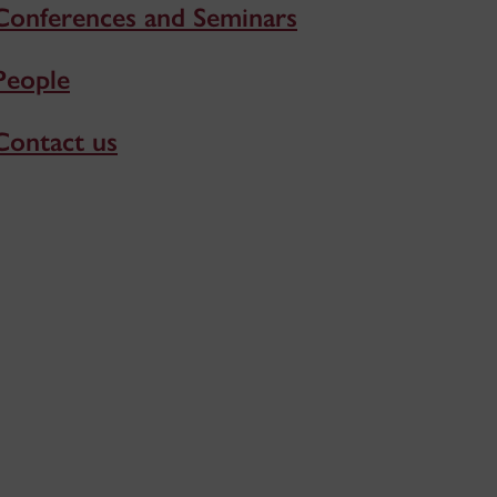
Conferences and Seminars
People
Contact us