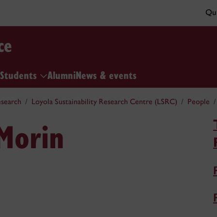
Qui
ce
Students
Alumni
News & events
search
Loyola Sustainability Research Centre (LSRC)
People
-Morin