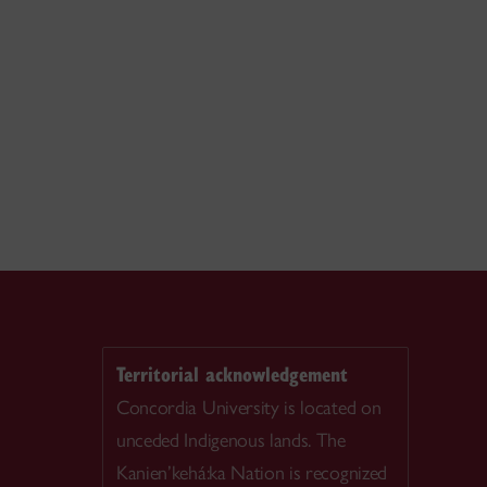
Territorial acknowledgement
Concordia University is located on
unceded Indigenous lands. The
Kanien’kehá:ka Nation is recognized