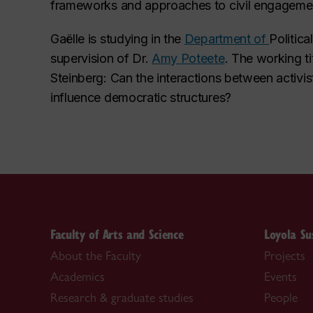
frameworks and approaches to civil engagement
Gaëlle is studying in the
Department of
Politic
supervision of Dr.
Amy Poteete
. The working tit
Steinberg: Can the interactions between activis
influence democratic structures?
Faculty of Arts and Science
Loyola Su
About the Faculty
Projects
Academics
Events
Research & graduate studies
People