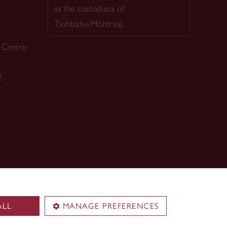
as the custodians of
Tiohtià:ke/Montreal.
h Centre
.
ALL
MANAGE PREFERENCES