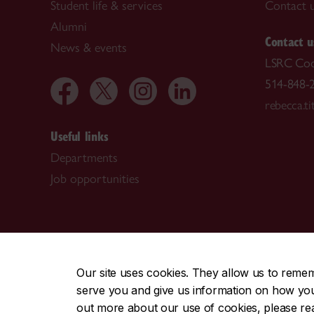
Student life & services
Contact 
Alumni
Contact u
News & events
LSRC Coo
514-848-2
rebecca.t
Useful links
Departments
Job opportunities
CENTRAL
|
EMERGENCY
514-848-2424
Our site uses cookies. They allow us to reme
serve you and give us information on how you i
|
|
|
|
Safety & prevention
Accessibility
Privacy
Terms
out more about our use of cookies, please r