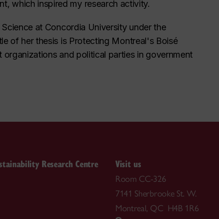
, which inspired my research activity.
al Science at Concordia University under the
le of her thesis is
Protecting Montreal's Boisé
t organizations and political parties in government
stainability Research Centre
Visit us
Room CC-326
7141 Sherbrooke St. W.
Montreal, QC H4B 1R6