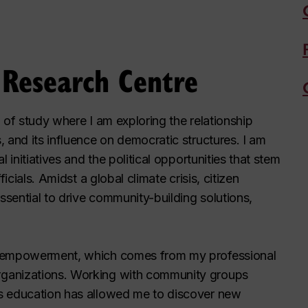
y Research Centre
d of study where I am exploring the relationship
 and its influence on democratic structures. I am
 initiatives and the political opportunities that stem
icials. Amidst a global climate crisis, citizen
ssential to drive community-building solutions,
n empowerment, which comes from my professional
rganizations. Working with community groups
s education has allowed me to discover new