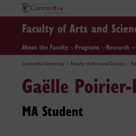
Faculty of Arts and Scien
About the Faculty
Programs
Research
Concordia University
Faculty of Arts and Science
Re
Gaëlle Poirier
MA Student