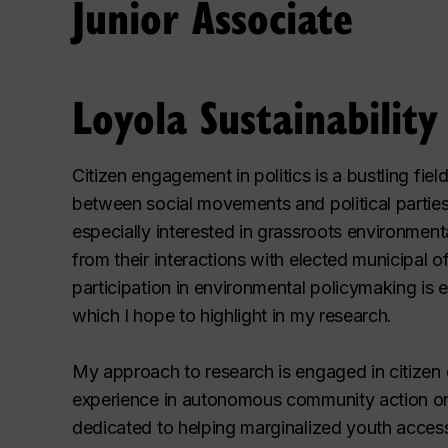
Junior Associate
Loyola Sustainabilit
Citizen engagement in politics is a bustling fiel
between social movements and political parties,
especially interested in grassroots environmental
from their interactions with elected municipal off
participation in environmental policymaking is e
which I hope to highlight in my research.
My approach to research is engaged in citize
experience in autonomous community action o
dedicated to helping marginalized youth acces