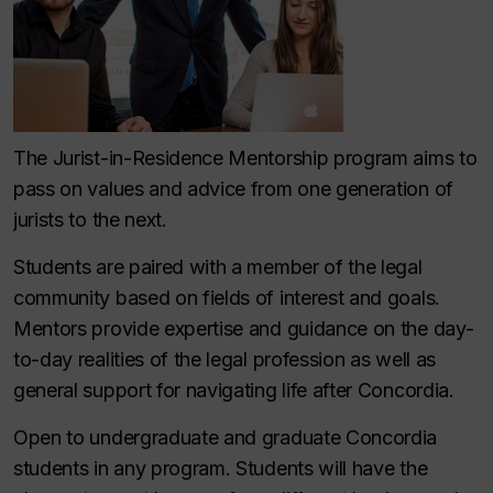
The Jurist-in-Residence Mentorship program aims to
pass on values and advice from one generation of
jurists to the next.
Students are paired with a member of the legal
community based on fields of interest and goals.
Mentors provide expertise and guidance on the day-
to-day realities of the legal profession as well as
general support for navigating life after Concordia.
Open to undergraduate and graduate Concordia
students in any program. Students will have the