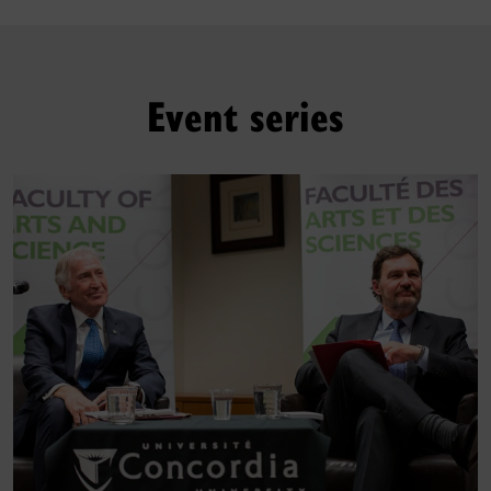
Event series