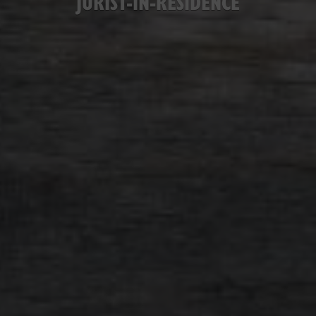
JURIST-IN-RESIDENCE