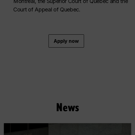
Montreal, the Superior Court of Quebec and the
Court of Appeal of Quebec.
Apply now
News