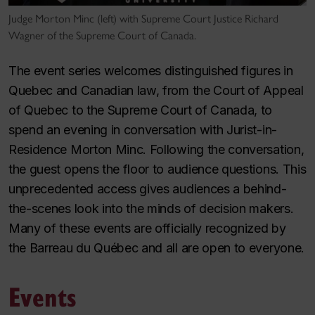
Judge Morton Minc (left) with Supreme Court Justice Richard
Wagner of the Supreme Court of Canada.
The event series welcomes distinguished figures in
Quebec and Canadian law, from the Court of Appeal
of Quebec to the Supreme Court of Canada, to
spend an evening in conversation with Jurist-in-
Residence Morton Minc. Following the conversation,
the guest opens the floor to audience questions. This
unprecedented access gives audiences a behind-
the-scenes look into the minds of decision makers.
Many of these events are officially recognized by
the Barreau du Québec and all are open to everyone.
Events