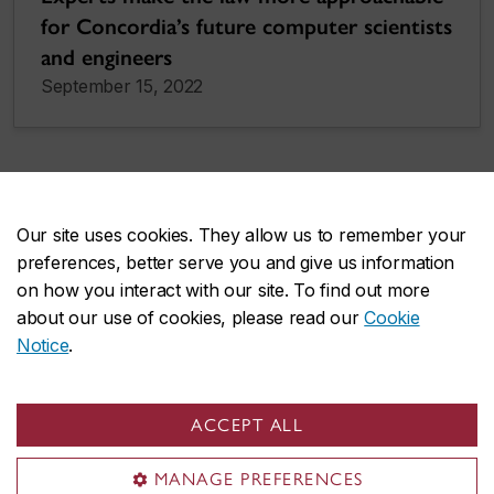
for Concordia’s future computer scientists
and engineers
September 15, 2022
More news
Our site uses cookies. They allow us to remember your
preferences, better serve you and give us information
on how you interact with our site. To find out more
about our use of cookies, please read our
Cookie
Notice
.
ACCEPT ALL
FAS on social media
MANAGE PREFERENCES