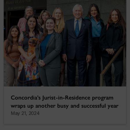
Concordia’s Jurist-in-Residence program
wraps up another busy and successful year
May 21, 2024