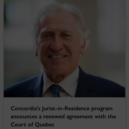
Concordia’s Jurist-in-Residence program
announces a renewed agreement with the
Court of Quebec