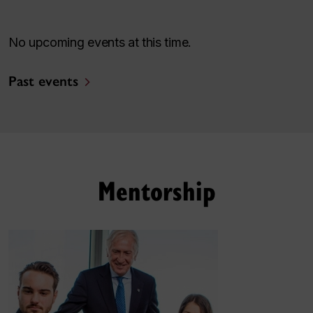
No upcoming events at this time.
Past events
Mentorship