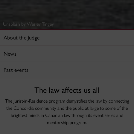
Unsplash by Wesley Tingey
About the Judge
News
Past events
The law affects us all
The Jurist-in-Residence program demystifies the law by connecting
the Concordia community and the public at large to some of the
brightest minds in Canadian law through its event series and
mentorship program.