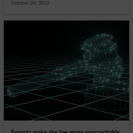
October 24, 2022
Experts make the law more approachable