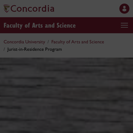
Faculty of Arts and Science
Concordia University
Faculty of Arts and Science
Jurist-in-Residence Program