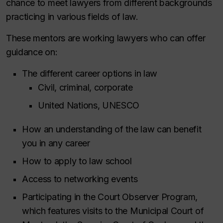
chance to meet lawyers from different backgrounds
practicing in various fields of law.
These mentors are working lawyers who can offer
guidance on:
The different career options in law
Civil, criminal, corporate
United Nations, UNESCO
How an understanding of the law can benefit
you in any career
How to apply to law school
Access to networking events
Participating in the Court Observer Program,
which features visits to the Municipal Court of