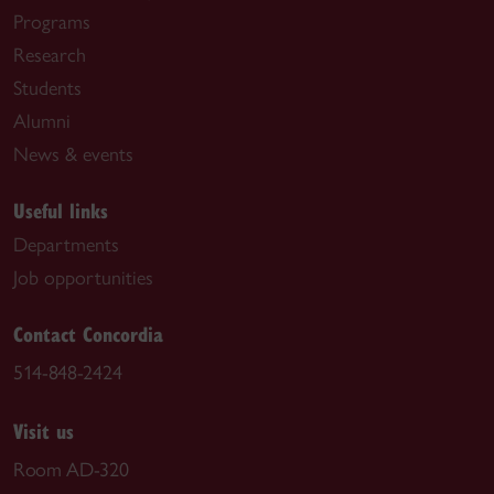
Programs
Research
Students
Alumni
News & events
Useful links
Departments
Job opportunities
Contact Concordia
514-848-2424
Visit us
Room AD-320