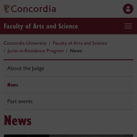
Faculty of Arts and Science
Concordia University
Faculty of Arts and Science
Jurist-in-Residence Program
News
About the Judge
News
Past events
News