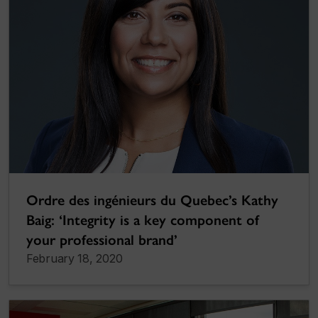
Ordre des ingénieurs du Quebec’s Kathy
Baig: ‘Integrity is a key component of
your professional brand’
February 18, 2020