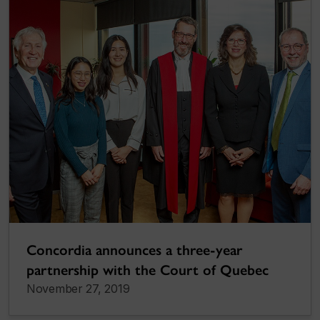
Concordia announces a three-year
partnership with the Court of Quebec
November 27, 2019