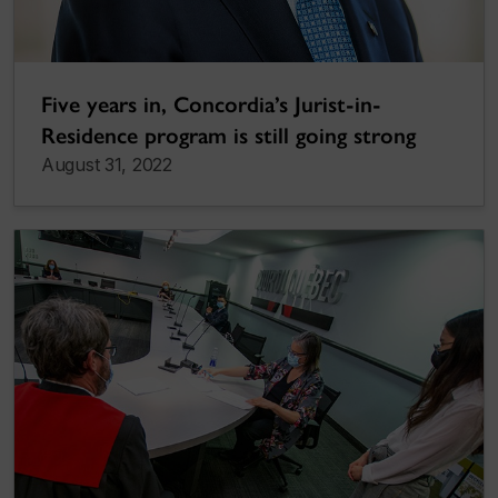
Five years in, Concordia’s Jurist-in-
Residence program is still going strong
August 31, 2022