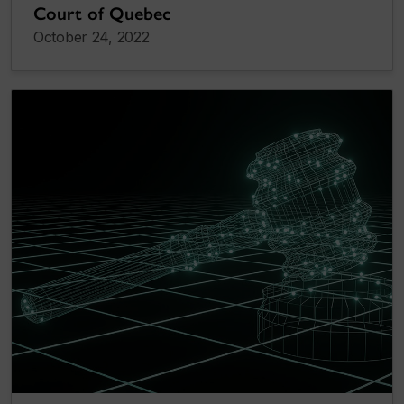
Court of Quebec
October 24, 2022