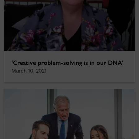
‘Creative problem-solving is in our DNA’
March 10, 2021