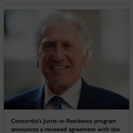
Concordia’s Jurist-in-Residence program
announces a renewed agreement with the