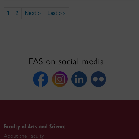
1
2
Next >
Last >>
FAS on social media
Faculty of Arts and Science
About the Faculty