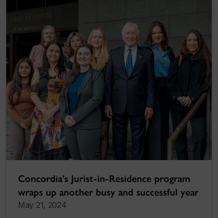
Concordia’s Jurist-in-Residence program
wraps up another busy and successful year
May 21, 2024