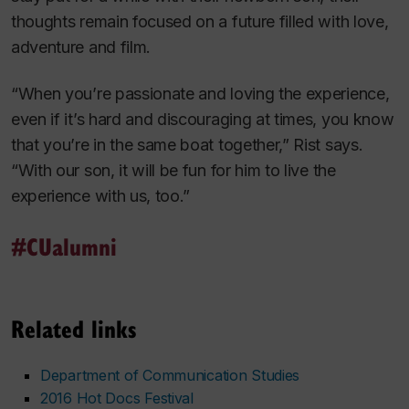
thoughts remain focused on a future filled with love,
adventure and film.
“When you’re passionate and loving the experience,
even if it’s hard and discouraging at times, you know
that you’re in the same boat together,” Rist says.
“With our son, it will be fun for him to live the
experience with us, too.”
#CUalumni
Related links
Department of Communication Studies
2016 Hot Docs Festival