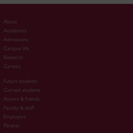
About
Academics
Admissions
Campus life
Research
Careers
Future students
Current students
Alumni & friends
Faculty & staff
Employers
Parents