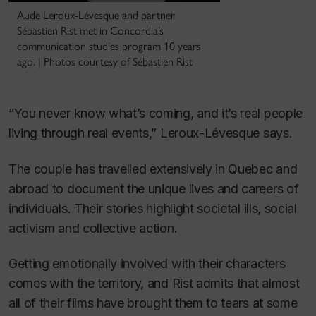
Aude Leroux-Lévesque and partner
Sébastien Rist met in Concordia’s
communication studies program 10 years
ago. | Photos courtesy of Sébastien Rist
“You never know what’s coming, and it’s real people
living through real events,” Leroux-Lévesque says.
The couple has travelled extensively in Quebec and
abroad to document the unique lives and careers of
individuals. Their stories highlight societal ills, social
activism and collective action.
Getting emotionally involved with their characters
comes with the territory, and Rist admits that almost
all of their films have brought them to tears at some