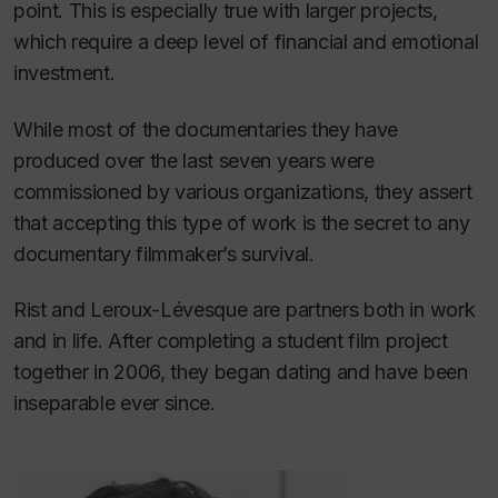
point. This is especially true with larger projects,
which require a deep level of financial and emotional
investment.
While most of the documentaries they have
produced over the last seven years were
commissioned by various organizations, they assert
that accepting this type of work is the secret to any
documentary filmmaker’s survival.
Rist and Leroux-Lévesque are partners both in work
and in life. After completing a student film project
together in 2006, they began dating and have been
inseparable ever since.