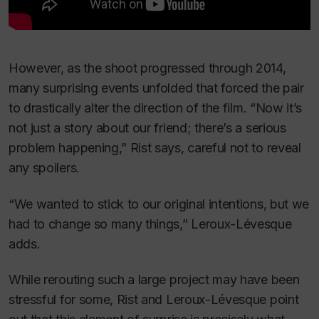
However, as the shoot progressed through 2014,
many surprising events unfolded that forced the pair
to drastically alter the direction of the film. “Now it’s
not just a story about our friend; there’s a serious
problem happening,” Rist says, careful not to reveal
any spoilers.
“We wanted to stick to our original intentions, but we
had to change so many things,” Leroux-Lévesque
adds.
While rerouting such a large project may have been
stressful for some, Rist and Leroux-Lévesque point