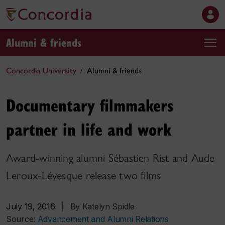
Alumni & friends
Concordia University
Alumni & friends
Documentary filmmakers
partner in life and work
Award-winning alumni Sébastien Rist and Aude
Leroux-Lévesque release two films
July 19, 2016
|
By Katelyn Spidle
Source:
Advancement and Alumni Relations