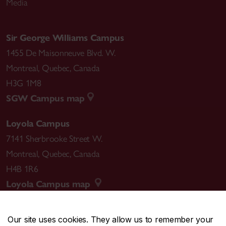
Media
Sir George Williams Campus
1455 De Maisonneuve Blvd. W.
Montreal
,
Quebec
,
Canada
H3G 1M8
SGW Campus map
Loyola Campus
7141 Sherbrooke Street W.
Montreal
,
Quebec
,
Canada
H4B 1R6
Loyola Campus map
Our site uses cookies. They allow us to remember your