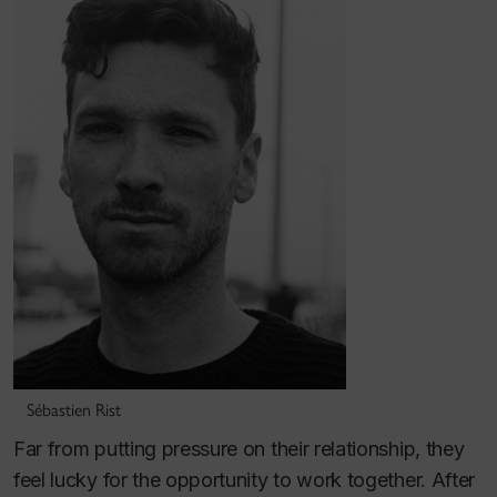
Sébastien Rist
Far from putting pressure on their relationship, they
feel lucky for the opportunity to work together. After