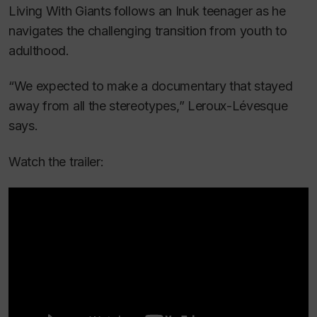
Living With Giants
follows an Inuk teenager as he
navigates the challenging transition from youth to
adulthood.
“We expected to make a documentary that stayed
away from all the stereotypes,” Leroux-Lévesque
says.
Watch the trailer: