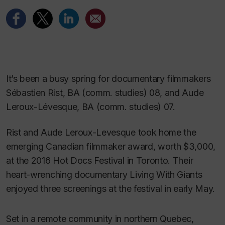
It’s been a busy spring for documentary filmmakers
Sébastien Rist, BA (comm. studies) 08, and Aude
Leroux-Lévesque, BA (comm. studies) 07.
Rist and Aude Leroux-Levesque took home the
emerging Canadian filmmaker award, worth $3,000,
at the 2016 Hot Docs Festival in Toronto. Their
heart-wrenching documentary
Living With Giants
enjoyed three screenings at the festival in early May.
Set in a remote community in northern Quebec,