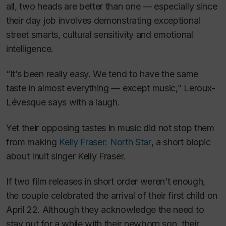
all, two heads are better than one — especially since
their day job involves demonstrating exceptional
street smarts, cultural sensitivity and emotional
intelligence.
“It’s been really easy. We tend to have the same
taste in almost everything — except music,” Leroux-
Lévesque says with a laugh.
Yet their opposing tastes in music did not stop them
from making
Kelly Fraser: North Star
, a short biopic
about Inuit singer Kelly Fraser.
If two film releases in short order weren’t enough,
the couple celebrated the arrival of their first child on
April 22. Although they acknowledge the need to
stay put for a while with their newborn son, their