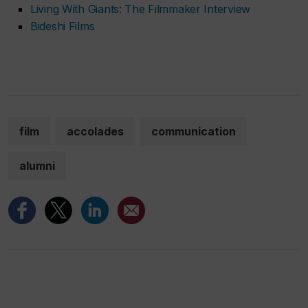
Living With Giants: The Filmmaker Interview
Bideshi Films
film
accolades
communication
alumni