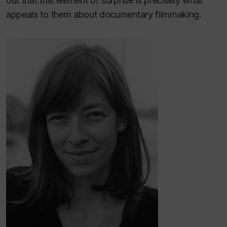
out that this element of surprise is precisely what
appeals to them about documentary filmmaking.