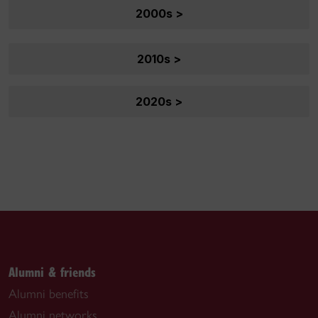
2000s >
2010s >
2020s >
Alumni & friends
Alumni benefits
Alumni networks