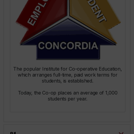
The popular Institute for Co-operative Education,
which arranges full-time, paid work terms for
students, is established.
Today, the Co-op places an average of 1,000
students per year.