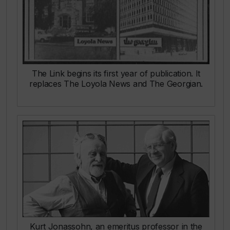
The Link
begins its first year of publication. It
replaces
The Loyola News
and
The Georgian.
Kurt Jonassohn, an emeritus professor in the