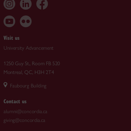
Visit us
University Advancement
1250 Guy St., Room FB 520
Montreal, QC, H3H 2T4
Faubourg Building
Contact us
alumni@concordia.ca
giving@concordia.ca