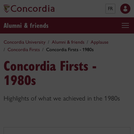
FR
Alumni & friends
Concordia University
Alumni & friends
Applause
Concordia Firsts
Concordia Firsts - 1980s
Concordia Firsts -
1980s
Highlights of what we achieved in the 1980s