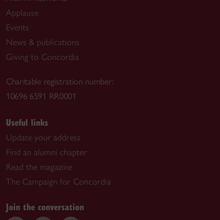
Applause
Events
News & publications
Giving to Concordia
Charitable registration number:
10696 6591 RR0001
Useful links
Update your address
Find an alumni chapter
Read the magazine
The Campaign for Concordia
Join the conversation