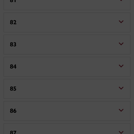
81
82
83
84
85
86
87