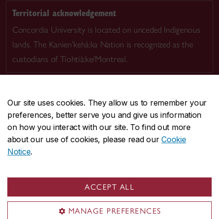
Territorial acknowledgement
Concordia University is located on unceded Indigenous
lands. The Kanien’kehá:ka Nation is recognized as the
custodians of Tiohtià:ke/Montreal.
Our site uses cookies. They allow us to remember your
preferences, better serve you and give us information
CENTRAL
514-848-2424
on how you interact with our site. To find out more
EMERGENCY
514-848-3717
about our use of cookies, please read our
Cookie
Notice
.
|
|
|
|
Safety & prevention
Accessibility
Privacy
Terms
|
|
Contact us
Site feedback
Cookie settings
ACCEPT ALL
© Concordia University. Montreal, QC, Canada
MANAGE PREFERENCES