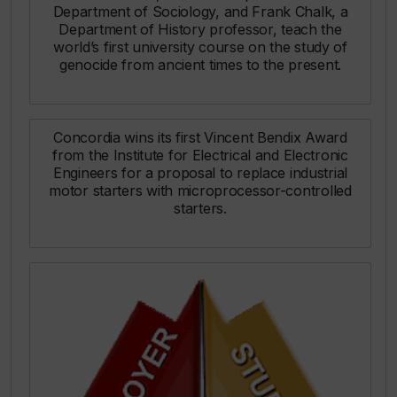
Department of Sociology, and Frank Chalk, a
Department of History professor, teach the
world’s first university course on the study of
genocide from ancient times to the present.
Concordia wins its first Vincent Bendix Award
from the Institute for Electrical and Electronic
Engineers for a proposal to replace industrial
motor starters with microprocessor-controlled
starters.