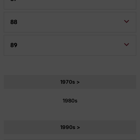
88
89
1970s >
1980s
1990s >