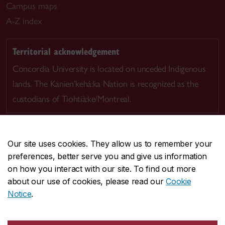
Campus maps
A-Z index
Territorial acknowledgement
Concordia University is located on unceded Indigenous
lands. The Kanien’kehá:ka Nation is recognized as the
custodians of Tiohtià:ke/Montreal.
Our site uses cookies. They allow us to remember your
preferences, better serve you and give us information
CENTRAL
514-848-2424
on how you interact with our site. To find out more
EMERGENCY
514-848-3717
about our use of cookies, please read our
Cookie
Notice
.
|
|
|
|
Safety & prevention
Accessibility
Privacy
Terms
|
|
Contact us
Site feedback
Cookie settings