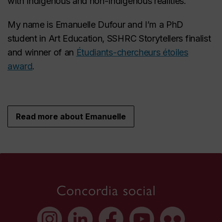
with Indigenous and non-Indigenous realities.
My name is Emanuelle Dufour and I’m a PhD
student in Art Education, SSHRC Storytellers finalist
and winner of an
Étudiants-chercheurs étoiles
award
.
Read more about Emanuelle
Concordia social