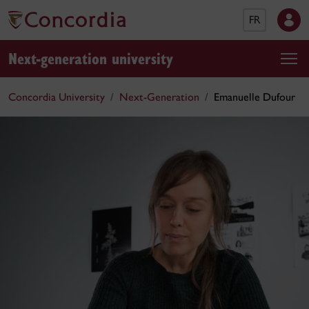
FR
Next-generation university
Concordia University
Next-Generation
Emanuelle Dufour