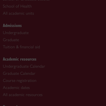
School of Health
All academic units
Admissions
Undergraduate
Graduate
Tuition & financial aid
Academic resources
Undergraduate Calendar
Graduate Calendar
Course registration
Academic dates
All academic resources