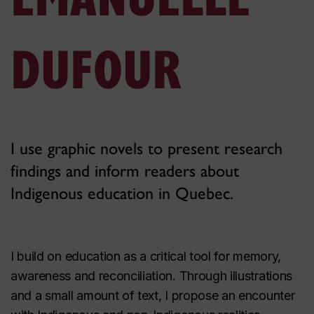
DUFOUR
I use graphic novels to present research
findings and inform readers about
Indigenous education in Quebec.
I build on education as a critical tool for memory,
awareness and reconciliation. Through illustrations
and a small amount of text, I propose an encounter