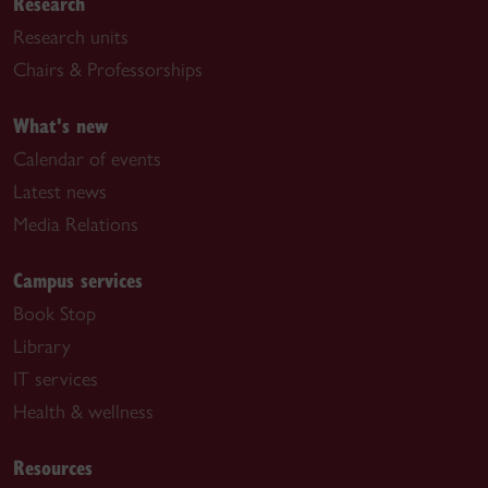
Research
Research units
Chairs & Professorships
What's new
Calendar of events
Latest news
Media Relations
Campus services
Book Stop
Library
IT services
Health & wellness
Resources