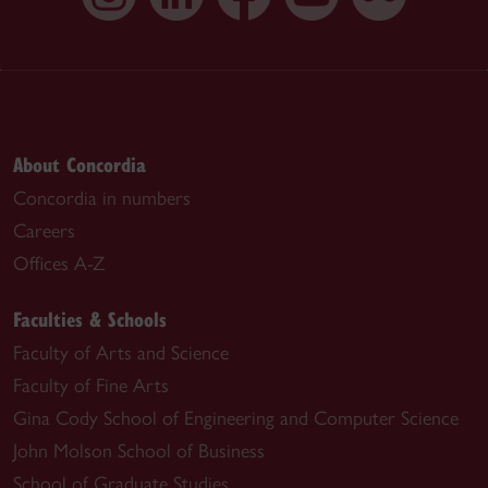
About Concordia
Concordia in numbers
Careers
Offices A-Z
Faculties & Schools
Faculty of Arts and Science
Faculty of Fine Arts
Gina Cody School of Engineering and Computer Science
John Molson School of Business
School of Graduate Studies