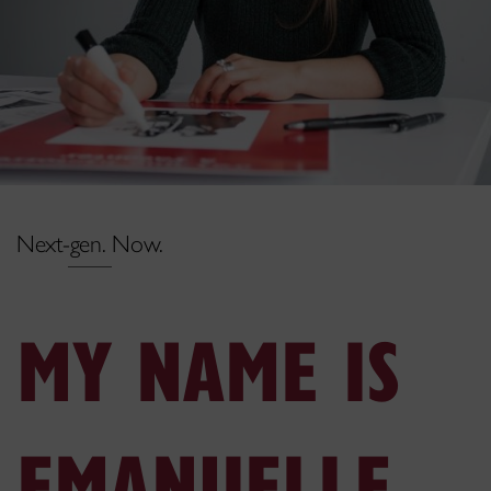
Next-gen. Now.
MY NAME IS
EMANUELLE