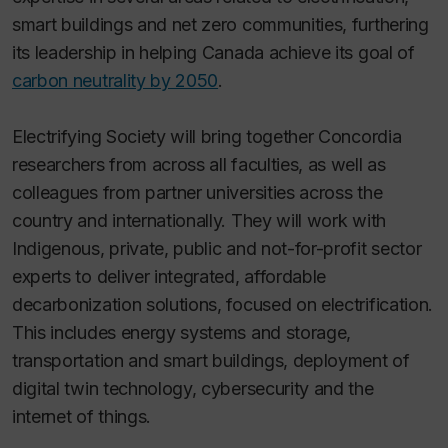
smart buildings and net zero communities, furthering
its leadership in helping Canada achieve its goal of
carbon neutrality by 2050
.
Electrifying Society will bring together Concordia
researchers from across all faculties, as well as
colleagues from partner universities across the
country and internationally. They will work with
Indigenous, private, public and not-for-profit sector
experts to deliver integrated, affordable
decarbonization solutions, focused on electrification.
This includes energy systems and storage,
transportation and smart buildings, deployment of
digital twin technology, cybersecurity and the
internet of things.