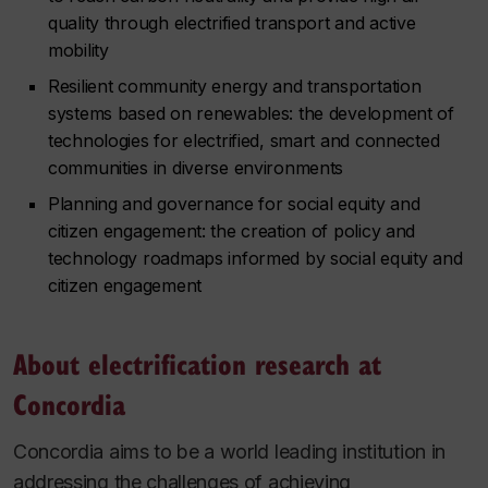
quality through electrified transport and active
mobility
Resilient community energy and transportation
systems based on renewables: the development of
technologies for electrified, smart and connected
communities in diverse environments
Planning and governance for social equity and
citizen engagement: the creation of policy and
technology roadmaps informed by social equity and
citizen engagement
About electrification research at
Concordia
Concordia aims to be a world leading institution in
addressing the challenges of achieving