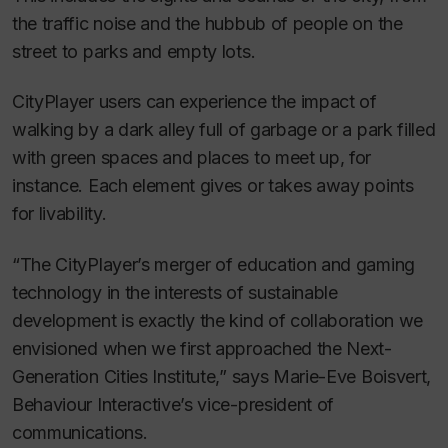
the traffic noise and the hubbub of people on the
street to parks and empty lots.
CityPlayer users can experience the impact of
walking by a dark alley full of garbage or a park filled
with green spaces and places to meet up, for
instance. Each element gives or takes away points
for livability.
“The CityPlayer’s merger of education and gaming
technology in the interests of sustainable
development is exactly the kind of collaboration we
envisioned when we first approached the Next-
Generation Cities Institute,” says Marie-Eve Boisvert,
Behaviour Interactive’s vice-president of
communications.