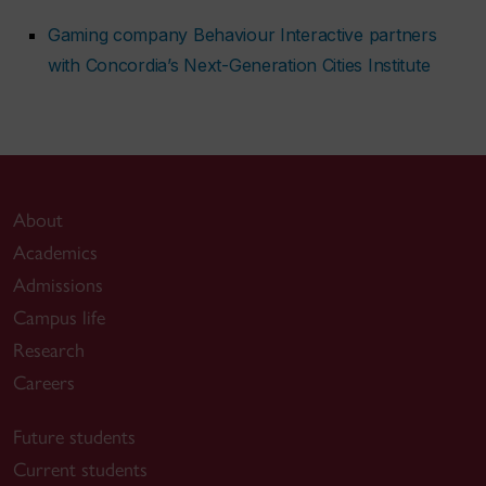
Gaming company Behaviour Interactive partners
with Concordia’s Next-Generation Cities Institute
About
Academics
Admissions
Campus life
Research
Careers
Future students
Current students