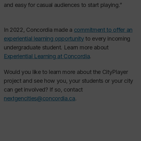
and easy for casual audiences to start playing.”
In 2022, Concordia made a
commitment to offer an
experiential learning opportunity
to every incoming
undergraduate student. Learn more about
Experiential Learning at Concordia
.
Would you like to learn more about the CityPlayer
project and see how you, your students or your city
can get involved? If so, contact
nextgencities@concordia.ca
.