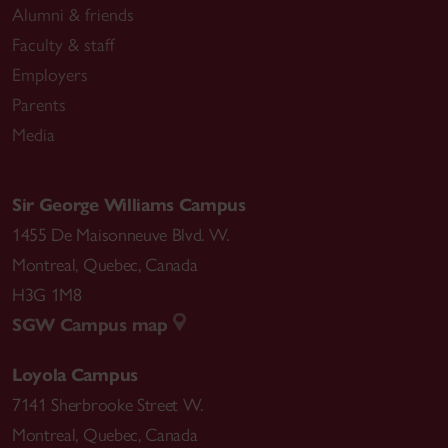
Alumni & friends
Faculty & staff
Employers
Parents
Media
Sir George Williams Campus
1455 De Maisonneuve Blvd. W.
Montreal
,
Quebec
,
Canada
H3G 1M8
SGW Campus map
Loyola Campus
7141 Sherbrooke Street W.
Montreal
,
Quebec
,
Canada