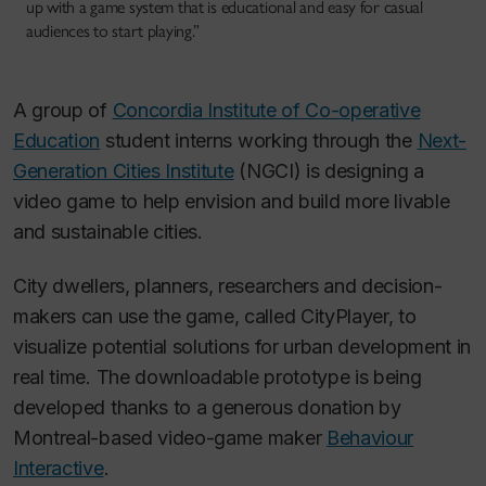
up with a game system that is educational and easy for casual
audiences to start playing.”
A group of
Concordia Institute of Co-operative
Education
student interns working through the
Next-
Generation Cities Institute
(NGCI) is designing a
video game to help envision and build more livable
and sustainable cities.
City dwellers, planners, researchers and decision-
makers can use the game, called CityPlayer, to
visualize potential solutions for urban development in
real time. The downloadable prototype is being
developed thanks to a generous donation by
Montreal-based video-game maker
Behaviour
Interactive
.