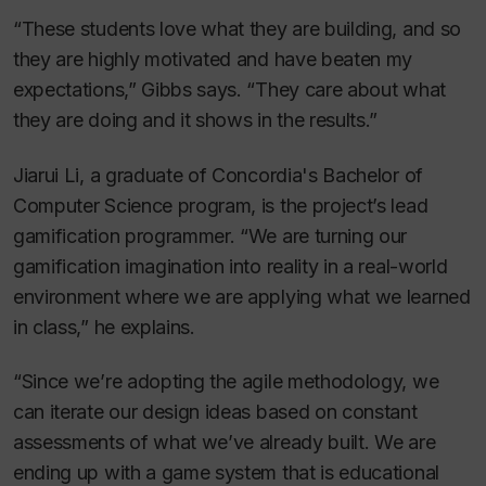
“These students love what they are building, and so
they are highly motivated and have beaten my
expectations,” Gibbs says. “They care about what
they are doing and it shows in the results.”
Jiarui Li, a graduate of Concordia's Bachelor of
Computer Science program, is the project’s lead
gamification programmer. “We are turning our
gamification imagination into reality in a real-world
environment where we are applying what we learned
in class,” he explains.
“Since we’re adopting the agile methodology, we
can iterate our design ideas based on constant
assessments of what we’ve already built. We are
ending up with a game system that is educational