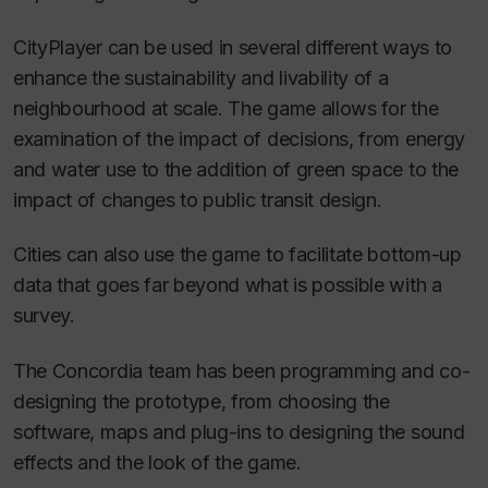
CityPlayer can be used in several different ways to
enhance the sustainability and livability of a
neighbourhood at scale. The game allows for the
examination of the impact of decisions, from energy
and water use to the addition of green space to the
impact of changes to public transit design.
Cities can also use the game to facilitate bottom-up
data that goes far beyond what is possible with a
survey.
The Concordia team has been programming and co-
designing the prototype, from choosing the
software, maps and plug-ins to designing the sound
effects and the look of the game.