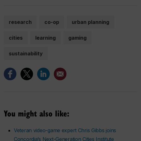
research
co-op
urban planning
cities
learning
gaming
sustainability
You might also like:
Veteran video-game expert Chris Gibbs joins
Concordia’s Next-Generation Cities Institute