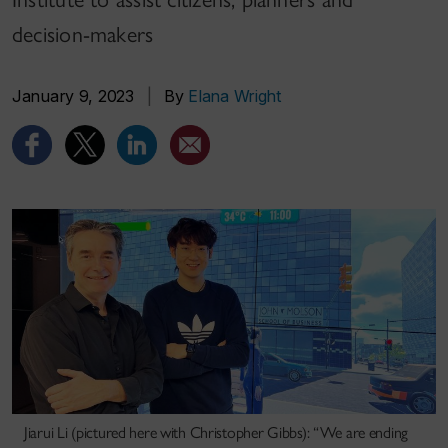
decision-makers
January 9, 2023
|
By
Elana Wright
Jiarui Li (pictured here with Christopher Gibbs): “We are ending