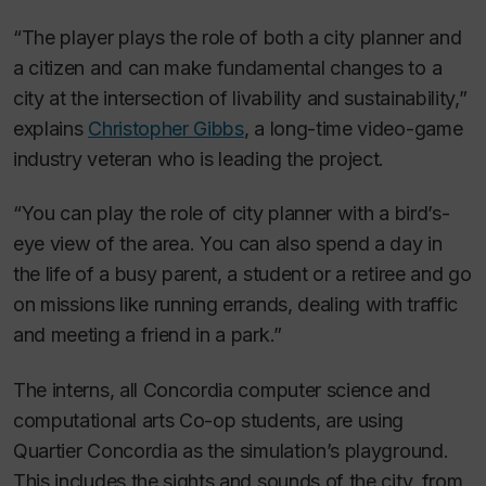
“The player plays the role of both a city planner and
a citizen and can make fundamental changes to a
city at the intersection of livability and sustainability,”
explains
Christopher Gibbs
, a long-time video-game
industry veteran who is leading the project.
“You can play the role of city planner with a bird’s-
eye view of the area. You can also spend a day in
the life of a busy parent, a student or a retiree and go
on missions like running errands, dealing with traffic
and meeting a friend in a park.”
The interns, all Concordia computer science and
computational arts Co-op students, are using
Quartier Concordia as the simulation’s playground.
This includes the sights and sounds of the city, from