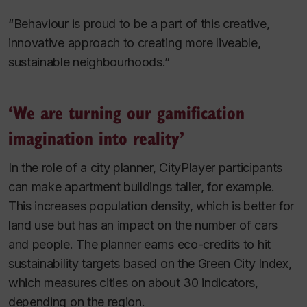
“Behaviour is proud to be a part of this creative,
innovative approach to creating more liveable,
sustainable neighbourhoods.”
‘We are turning our gamification
imagination into reality’
In the role of a city planner, CityPlayer participants
can make apartment buildings taller, for example.
This increases population density, which is better for
land use but has an impact on the number of cars
and people. The planner earns eco-credits to hit
sustainability targets based on the Green City Index,
which measures cities on about 30 indicators,
depending on the region.