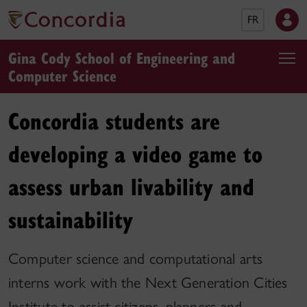
FR
Gina Cody School of Engineering and
Computer Science
Concordia students are
developing a video game to
assess urban livability and
sustainability
Computer science and computational arts
interns work with the Next Generation Cities
Institute to assist citizens, planners and