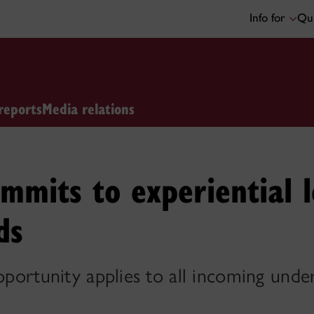
Info for
Qui
reports
Media relations
mmits to experiential l
ds
opportunity applies to all incoming und