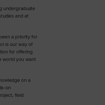
ing undergraduate
studies and at
een a priority for
on is our way of
ion for offering
he world you want
 knowledge on a
ds-on
oject, field