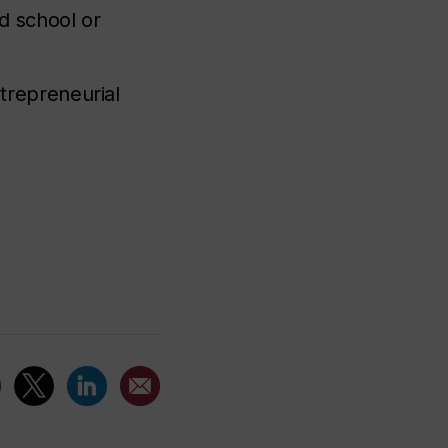
ld school or
trepreneurial