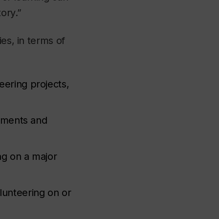
tory.”
es, in terms of
eering projects,
acements and
ng on a major
olunteering on or