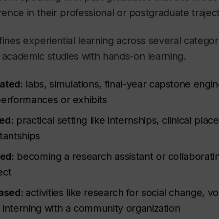
rence in their professional or postgraduate trajec
fines experiential learning across several categori
 academic studies with hands-on learning.
ated:
labs, simulations, final-year capstone engin
performances or exhibits
ed:
practical setting like internships, clinical pl
tantships
ed:
becoming a research assistant or collaborati
ect
ased:
activities like research for social change, v
 interning with a community organization