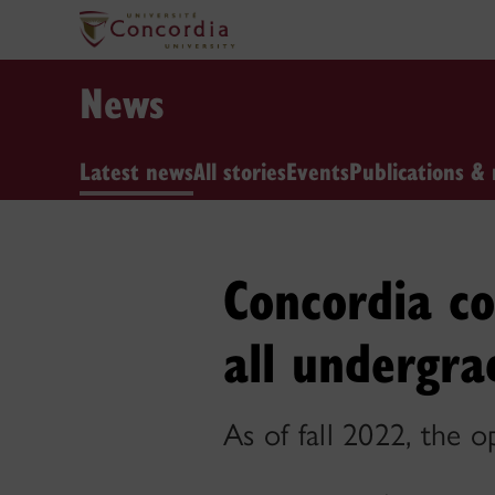
News
Latest news
All stories
Events
Publications & 
Concordia co
all undergra
As of fall 2022, the 