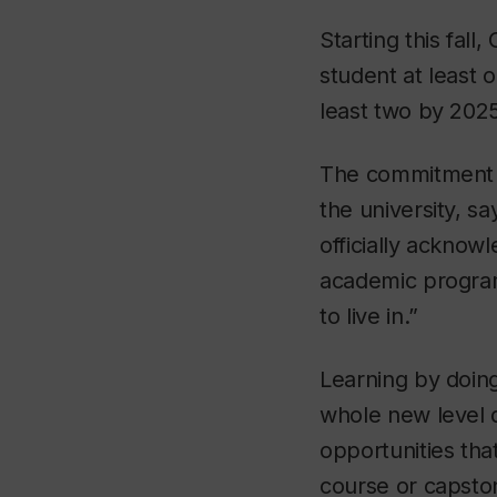
Starting this fal
student at least 
least two by 2025
The commitment is
the university, s
officially acknow
academic programs
to live in.”
Learning by doing
whole new level 
opportunities that
course or capsto