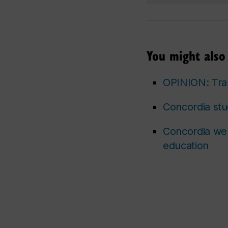
You might also 
OPINION: Tran
Concordia stu
Concordia wel
education