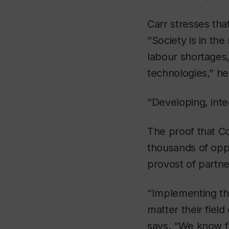
Carr stresses tha
“Society is in the
labour shortages,
technologies,” he
“Developing, inte
The proof that Co
thousands of oppo
provost of partne
“Implementing th
matter their fiel
says. “We know f