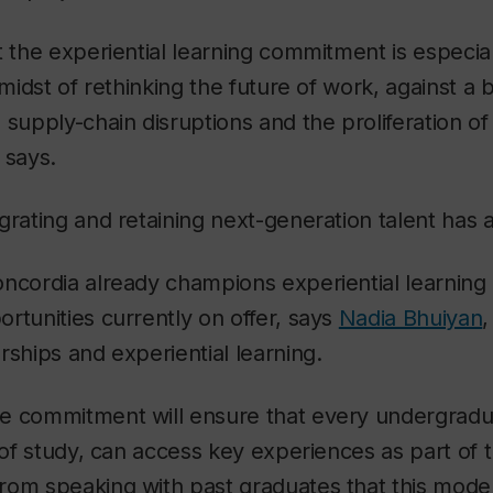
t the experiential learning commitment is especial
 midst of rethinking the future of work, against a
 supply-chain disruptions and the proliferation o
 says.
grating and retaining next-generation talent has
ncordia already champions experiential learning l
rtunities currently on offer, says
Nadia Bhuiyan
,
rships and experiential learning.
e commitment will ensure that every undergradu
d of study, can access key experiences as part of 
rom speaking with past graduates that this mode 