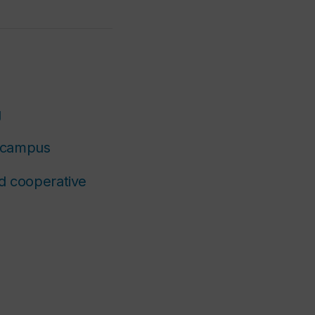
g
g campus
nd cooperative