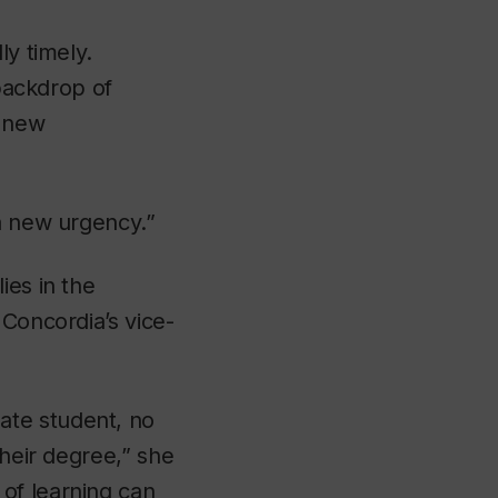
ly timely.
 backdrop of
f new
 a new urgency.”
ies in the
 Concordia’s vice-
ate student, no
their degree,” she
of learning can