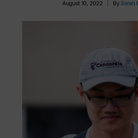
August 10, 2022
|
By
Sarah 