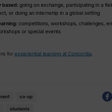
y based:
going on exchange, participating in a fie
ct, or doing an internship in a global setting
learning:
competitions, workshops, challenges, en
workshops or special events
ons for
experiential learning at Concordia
.
ment
co-op
students