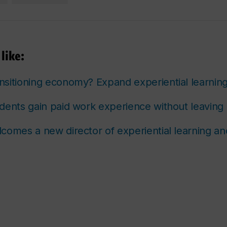
like:
sitioning economy? Expand experiential learnin
dents gain paid work experience without leavin
comes a new director of experiential learning a