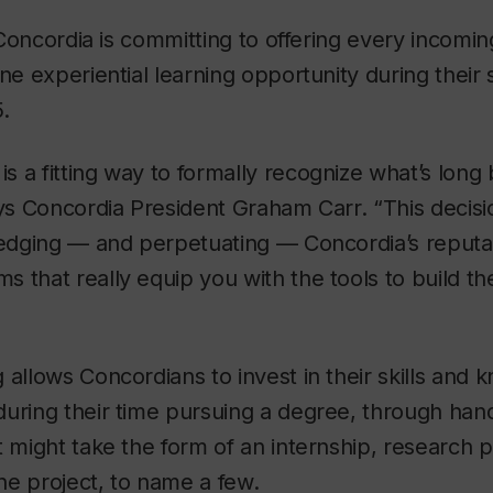
l, Concordia is committing to offering every incom
one experiential learning opportunity during their 
.
 a fitting way to formally recognize what’s long b
ays Concordia President Graham Carr. “This decisi
ledging — and perpetuating — Concordia’s reputat
 that really equip you with the tools to build t
 allows Concordians to invest in their skills and
during their time pursuing a degree, through han
 might take the form of an internship, research pr
ne project, to name a few.