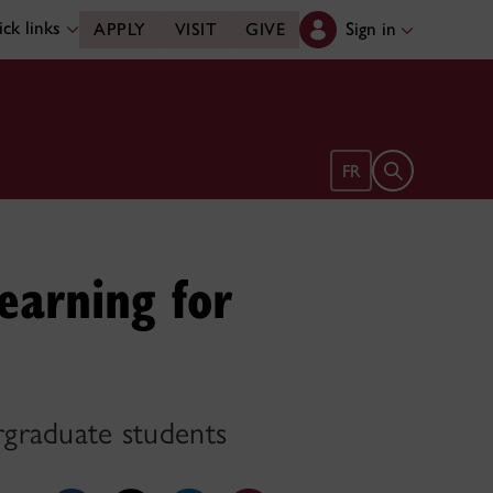
ck links
Sign in
APPLY
VISIT
GIVE
Open search 
FR
earning for
ergraduate students