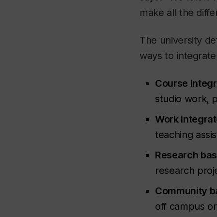
make all the diffe
The university de
ways to integrate
Course integr
studio work, 
Work integrat
teaching assis
Research bas
research proj
Community b
off campus or