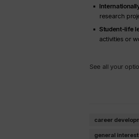
Internationall
research proje
Student-life 
activities or 
See all your opti
career develop
general interest