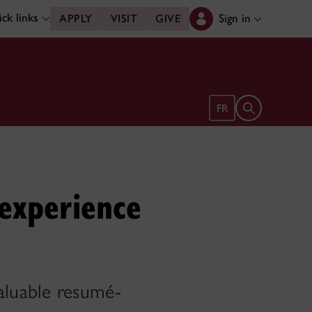
ck links
Sign in
APPLY
VISIT
GIVE
Open search 
FR
experience
aluable resumé-