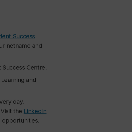
dent Success
our netname and
t Success Centre.
l Learning and
very day,
Visit the
LinkedIn
b opportunities.