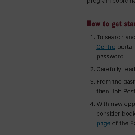
program coordina
How to get sta
To search and
Centre
portal
password.
Carefully rea
From the dash
then Job Post
With new oppo
consider bookm
page
of the E