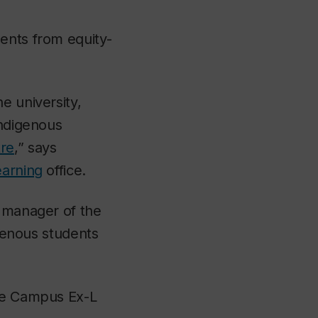
ents from equity-
e university,
Indigenous
re
,” says
earning
office.
 manager of the
igenous students
the Campus Ex-L