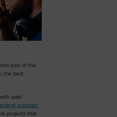
 one part of the
u the best
with paid
earning) program
k projects that