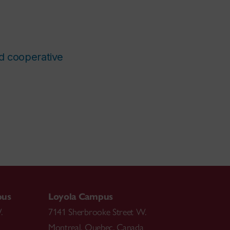
nd cooperative
pus
Loyola Campus
.
7141 Sherbrooke Street W.
Montreal
,
Quebec
,
Canada