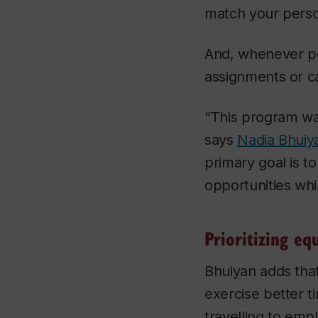
match your perso
And, whenever po
assignments or c
“This program wa
says
Nadia Bhuiy
primary goal is 
opportunities whi
Prioritizing eq
Bhuiyan adds tha
exercise better 
travelling to emp