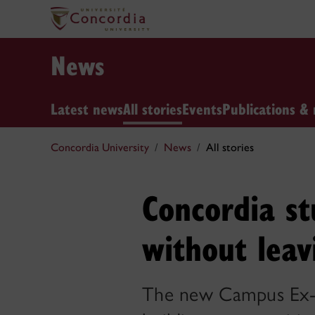
News
Latest news
All stories
Events
Publications & 
Concordia University
News
All stories
Concordia st
without lea
The new Campus Ex-L 