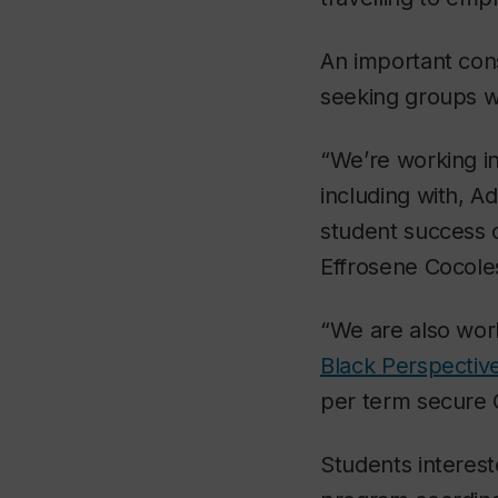
An important cons
seeking groups wi
“We’re working in
including with, A
student success 
Effrosene Cocole
“We are also work
Black Perspective
per term secure 
Students interes