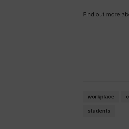
Find out more a
workplace
c
students