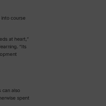
 into course
ds at heart,”
earning. “Its
elopment
 can also
herwise spent