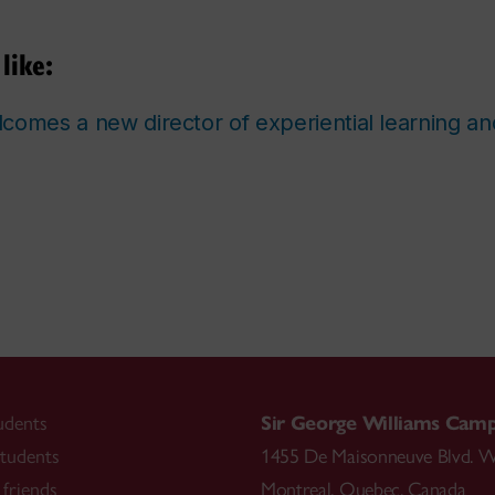
like:
comes a new director of experiential learning a
udents
Sir George Williams Cam
tudents
1455 De Maisonneuve Blvd. W
friends
Montreal
,
Quebec
,
Canada