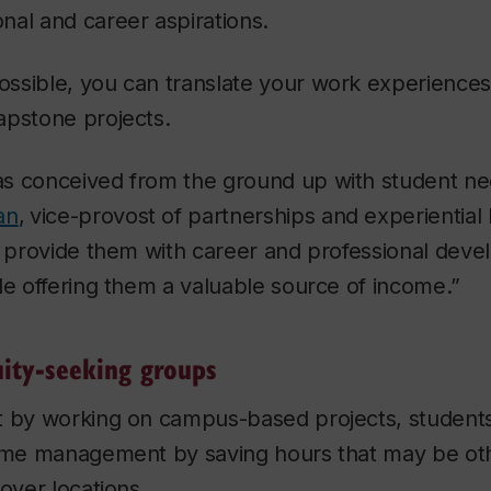
nal and career aspirations.
ssible, you can translate your work experiences
apstone projects.
s conceived from the ground up with student nee
an
,
vice-provost of partnerships and experiential l
to provide them with career and professional dev
le offering them a valuable source of income.”
uity-seeking groups
t by working on campus-based projects, students
time management by saving hours that may be ot
loyer locations.