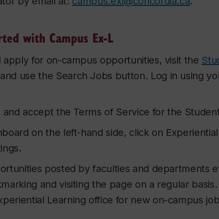
tor by email at:
campus.exl@concordia.ca
.
rted with Campus Ex-L
 apply for on-campus opportunities, visit the
Stu
 and use the Search Jobs button. Log in using y
d and accept the Terms of Service for the Studen
board on the left-hand side, click on Experientia
ings.
rtunities posted by faculties and departments e
arking and visiting the page on a regular basis. 
xperiential Learning office for new on-campus jo