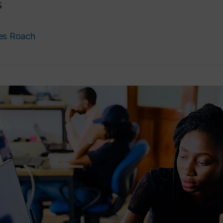
s
es Roach