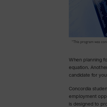
“This program was conc
When planning for
equation. Anothe
candidate for you
Concordia studen
employment oppo
is designed to pr