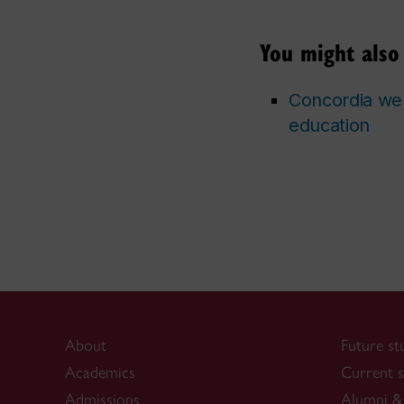
You might also 
Concordia wel
education
About
Future st
Academics
Current s
Admissions
Alumni & 