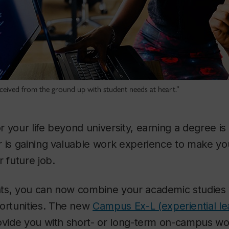
eived from the ground up with student needs at heart.”
 your life beyond university, earning a degree is
r is gaining valuable work experience to make yo
r future job.
ts, you can now combine your academic studies 
rtunities. The new
Campus Ex-L (experiential l
ovide you with short- or long-term on-campus wor