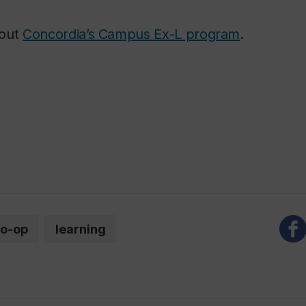
bout
Concordia’s Campus Ex-L program
.
o-op
learning