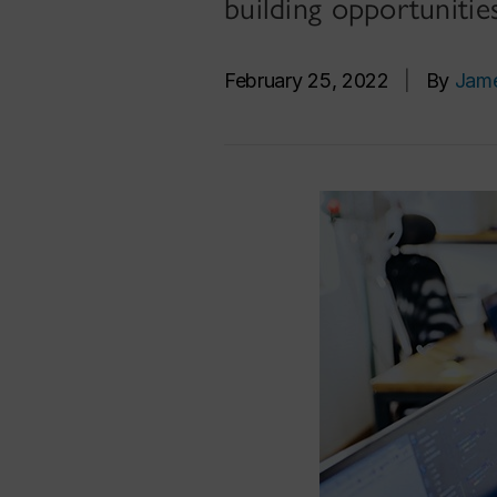
building opportunitie
February 25, 2022
|
By
Jam