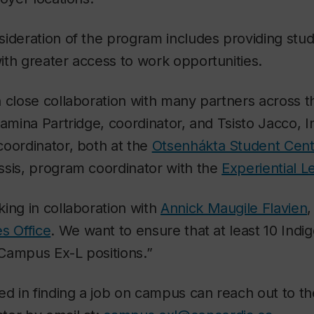
ideration of the program includes providing stud
th greater access to work opportunities.
 close collaboration with many partners across th
damina Partridge, coordinator, and Tsisto Jacco, 
coordinator, both at the
Otsenhákta Student Cent
ssis, program coordinator with the
Experiential L
ing in collaboration with
Annick Maugile Flavien
,
s Office
. We want to ensure that at least 10 Ind
Campus Ex-L positions.”
ted in finding a job on campus can reach out to 