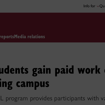
Info for
Qui
reports
Media relations
udents gain paid work 
ving campus
program provides participants with v