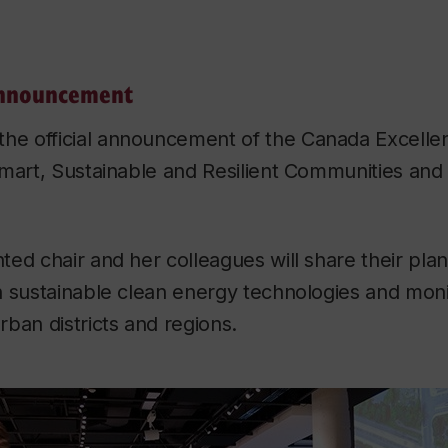
announcement
the official announcement of the Canada Excell
mart, Sustainable and Resilient Communities and 
ed chair and her colleagues will share their plan
h sustainable clean energy technologies and moni
ban districts and regions.