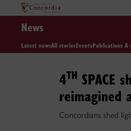
News
Latest news
All stories
Events
Publications & 
TH
4
SPACE sh
reimagined 
Concordians shed lig