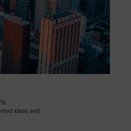
ng
ented ideas and