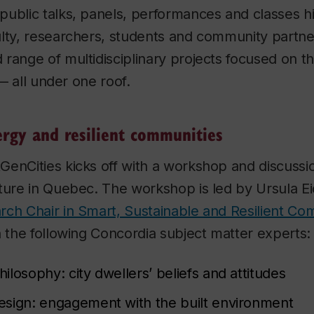
ublic talks, panels, performances and classes hi
ulty, researchers, students and community partn
 range of multidisciplinary projects focused on 
s — all under one roof.
ergy and resilient communities
enCities kicks off with a workshop and discussi
ture in Quebec. The workshop is led by Ursula E
rch Chair in Smart, Sustainable and Resilient Co
h the following Concordia subject matter experts:
philosophy: city dwellers’ beliefs and attitudes
esign: engagement with the built environment