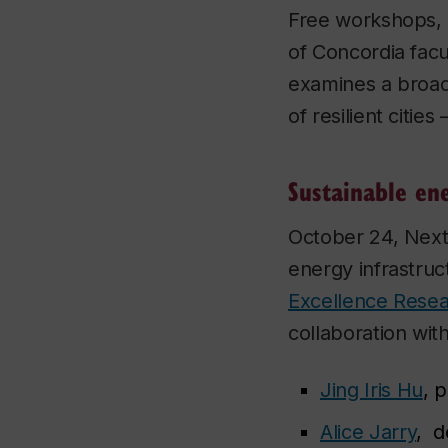
Free workshops, p
of Concordia fac
examines a broad
of resilient citie
Sustainable en
October 24, NextG
energy infrastruc
Excellence Resea
collaboration wit
Jing Iris Hu
, 
Alice Jarry
, d