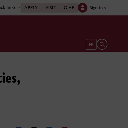
ck links
Sign in
APPLY
VISIT
GIVE
Open search 
FR
ies,