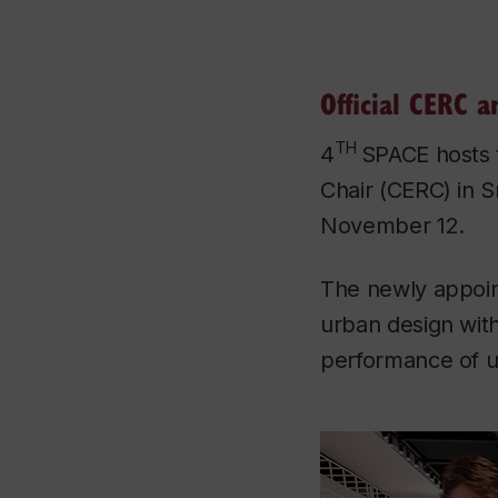
Official CERC 
TH
4
SPACE hosts 
Chair (CERC) in S
November 12.
The newly appoint
urban design wit
performance of ur