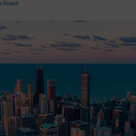
s Roach