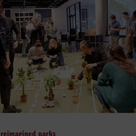
d reimagined parks