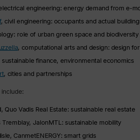
 electrical engineering: energy demand from e-mob
f
, civil engineering: occupants and actual buildin
iology: role of urban green space and biodiversity
zzella
, computational arts and design: design for 
, sustainable finance, environmental economics
rt
, cities and partnerships
 include:
, Quo Vadis Real Estate: sustainable real estate
 Tremblay, JalonMTL: sustainable mobility
lisle, CanmetENERGY: smart grids