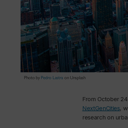
Photo by
Pedro Lastra
on Unsplash
From October 24
NextGenCities
, w
research on urba