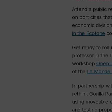
Attend a public 
on port cities th
economic division
in the Ecotone
co
Get ready to roll
professor in the
workshop
Open u
of the
Le Monde F
In partnership wi
rethink Gorilla P
using moveable ob
and testing propo