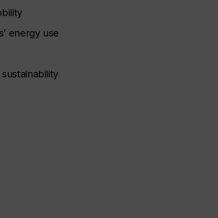
ility
gs’ energy use
sustainability