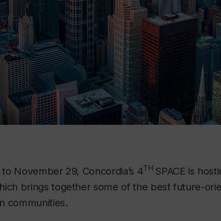
TH
 to November 29, Concordia’s 4
SPACE is hosti
hich brings together some of the best future-ori
n communities.