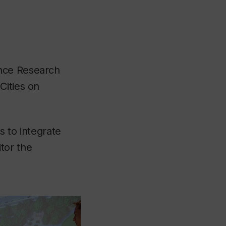
ence Research
Cities on
s to integrate
tor the