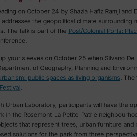
reading on October 24 by Shazia Hafiz Ramji and 
at addresses the geopolitical climate surrounding 
s. The talk is part of the
Post/Colonial Ports: Pl
nference.
 up your sleeves on October 25 when Silvano De L
 Department of Geography, Planning and Environm
rbanism: public spaces as living organisms
. The 
estival
.
th Urban Laboratory, participants will have the op
ark in the Rosemont-La Petite-Patrie neighbourhoo
jects that represent trees, urban furniture and 
sed solutions for the park from three perspective