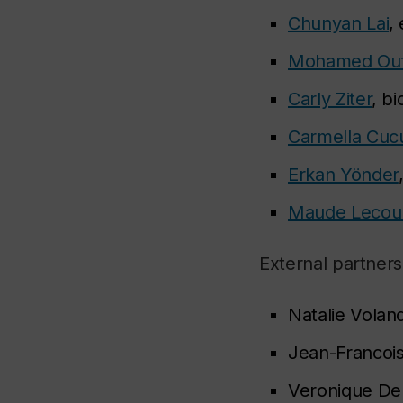
Chunyan Lai
,
Mohamed Ou
Carly Ziter
, b
Carmella Cucu
Erkan Yönder
Maude Lecou
External partners
Natalie Voland
Jean-Francois
Veronique De