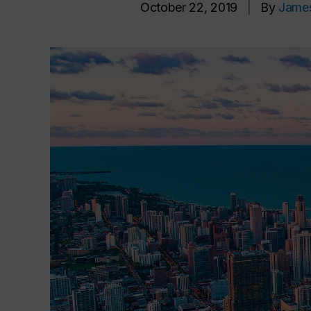
October 22, 2019
|
By
Jame