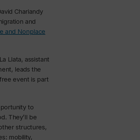
David Chariandy
migration and
ace and Nonplace
a Llata, assistant
ent, leads the
free event is part
portunity to
d. They’ll be
other structures,
s: mobility,