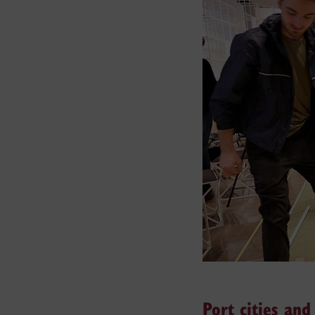
Port cities an