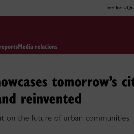
Info for
Qui
reports
Media relations
owcases tomorrow’s cit
and reinvented
ht on the future of urban communities