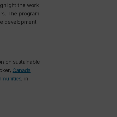
ghlight the work
ers. The program
the development
on on sustainable
icker,
Canada
mmunities
, in