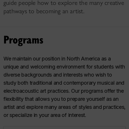
guide people how to explore the many creative
pathways to becoming an artist.
Programs
We maintain our position in North America as a
unique and welcoming environment for students with
diverse backgrounds and interests who wish to
study both traditional and contemporary musical and
electroacoustic art practices. Our programs offer the
flexibility that allows you to prepare yourself as an
artist and explore many areas of styles and practices,
or specialize in your area of interest.