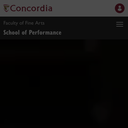
Faculty of Fine Arts
School of Performance