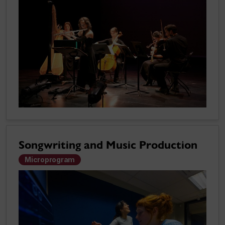
Songwriting and Music Production
Microprogram