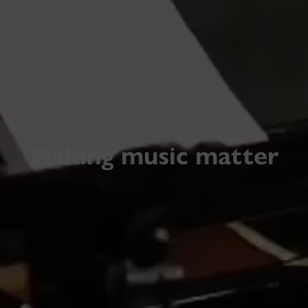
Making music matter