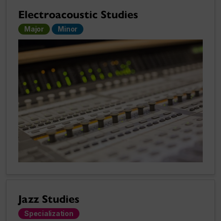
Electroacoustic Studies
Major
Minor
Jazz Studies
Specialization