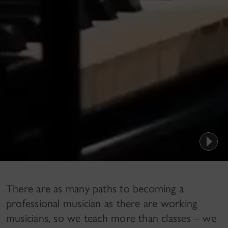
There are as many paths to becoming a
professional musician as there are working
musicians, so we teach more than classes – we