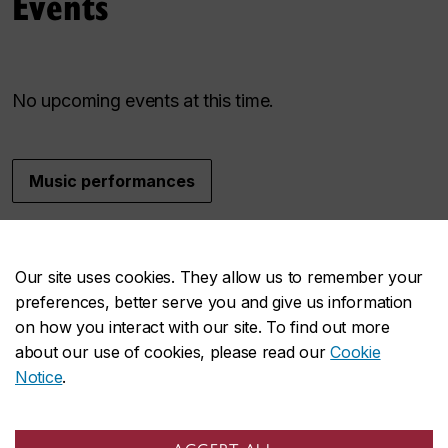
Events
No upcoming events at this time.
Music performances
Music at Concordia
Our site uses cookies. They allow us to remember your
preferences, better serve you and give us information
on how you interact with our site. To find out more
about our use of cookies, please read our
Cookie
Our faculty
Notice
.
An extraordinary group of artists and scholars
contributing their work and resesarch.