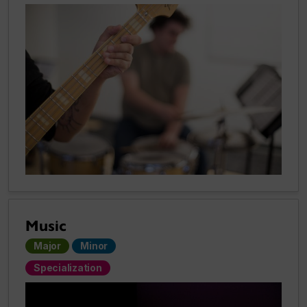
Music
Major
Minor
Specialization