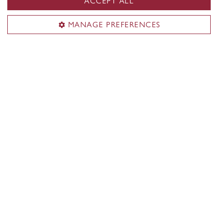
ACCEPT ALL
MANAGE PREFERENCES
Our facilities
The space and equipment you need to learn
your craft and push the limits of your creativity.