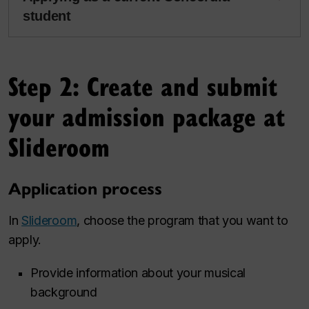
student
Step 2: Create and submit
your admission package at
Slideroom
Application process
In
Slideroom
, choose the program that you want to
apply.
Provide information about your musical
background