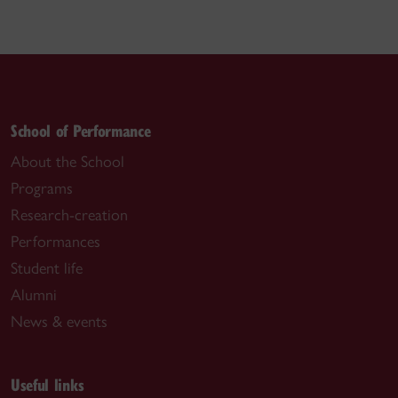
School of Performance
About the School
Programs
Research-creation
Performances
Student life
Alumni
News & events
Useful links