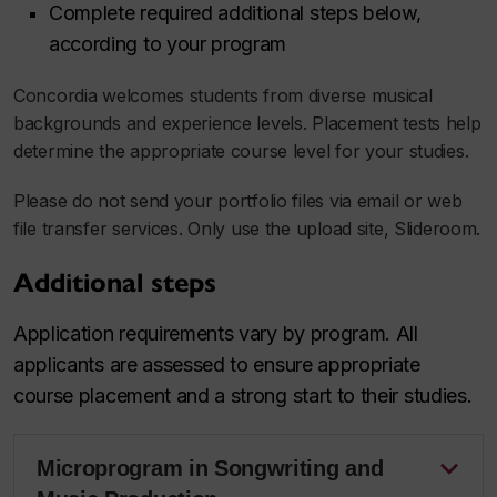
Complete required additional steps below,
according to your program
Concordia welcomes students from diverse musical
backgrounds and experience levels. Placement tests help
determine the appropriate course level for your studies.
Please do not send your portfolio files via email or web
file transfer services. Only use the upload site, Slideroom.
Additional steps
Application requirements vary by program. All
applicants are assessed to ensure appropriate
course placement and a strong start to their studies.
Microprogram in Songwriting and