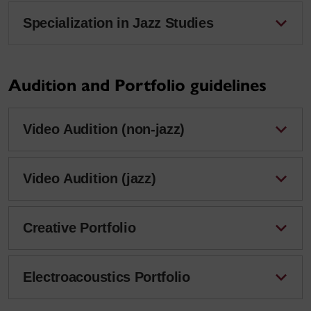
Specialization in Jazz Studies
Audition and Portfolio guidelines
Video Audition (non-jazz)
Video Audition (jazz)
Creative Portfolio
Electroacoustics Portfolio