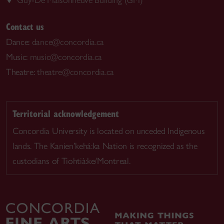
Contact us
Dance:
dance@concordia.ca
Music:
music@concordia.ca
Theatre:
theatre@concordia.ca
Territorial acknowledgement
Concordia University is located on unceded Indigenous
lands. The Kanien’kehá:ka Nation is recognized as the
custodians of Tiohtià:ke/Montreal.