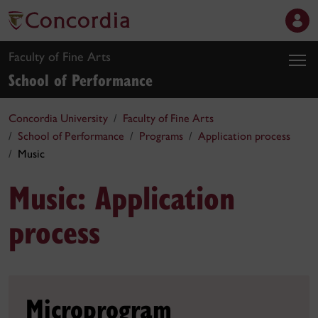
Faculty of Fine Arts
School of Performance
Concordia University
Faculty of Fine Arts
School of Performance
Programs
Application process
Music
Music: Application
process
Microprogram