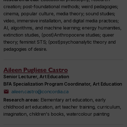
creation; post-foundational methods; weird pedagogies;
cinema, popular culture, media theory; sound studies;
video, immersive installation, and digital media practices;
AI, algorithms, and machine learning; energy humanities,
extinction studies, (post)Anthropocene studies; queer
theory; feminist STS; (post)psychoanalytic theory and
pedagogies of desire.
Aileen Pugliese Castro
Senior Lecturer, Art Education
BFA Specialization Program Coordinator, Art Education
aileen.castro@concordia.ca
Research areas:
Elementary art education, early
childhood art education, art teacher training, curriculum,
imagination, children's books, watercolour painting