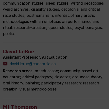
communication studies, sleep studies, writing pedagogies,
weird archives, disability studies, decolonial and critical
race studies, posthumanism, interdisciplinary artistic
methodologies with an emphasis on performance and
ritual, research-creation, queer studies, psychoanalysis,
poetics
David LeRue
Assistant Professor, Art Education
david.lerue@concordia.ca
Research areas:
art education; community-based art
education; critical pedagogy; dialectics; grounded theory;
oral history; painting; participatory research; research-
creation; visual methodologies
MJ Thompson