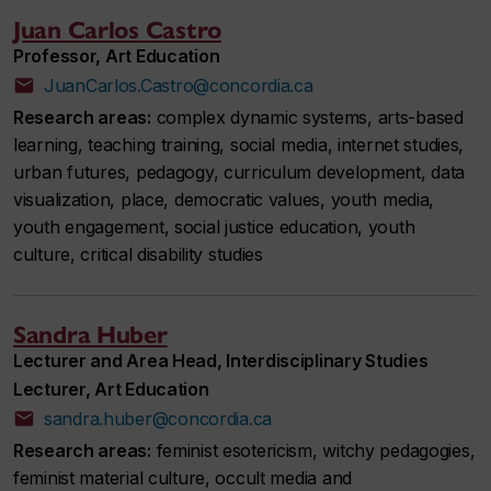
Juan Carlos Castro
Professor, Art Education
JuanCarlos.Castro@concordia.ca
Research areas:
complex dynamic systems, arts-based
learning, teaching training, social media, internet studies,
urban futures, pedagogy, curriculum development, data
visualization, place, democratic values, youth media,
youth engagement, social justice education, youth
culture, critical disability studies
Sandra Huber
Lecturer and Area Head, Interdisciplinary Studies
Lecturer, Art Education
sandra.huber@concordia.ca
Research areas:
feminist esotericism, witchy pedagogies,
feminist material culture, occult media and