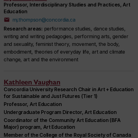
Professor, Interdisciplinary Studies and Practices, Art
Education
mj.thompson@concordia.ca
Research areas:
performance studies, dance studies,
writing and writing pedagogies, performing arts, gender
and sexuality, feminist theory, movement, the body,
embodiment, theories of everyday life, art and climate
change, art and the environment
Kathleen Vaughan
Concordia University Research Chair in Art + Education
for Sustainable and Just Futures (Tier 1)
Professor, Art Education
Undergraduate Program Director, Art Education
Coordinator of the Community Art Education (BFA
Major) program, Art Education
Member of the College of the Royal Society of Canada