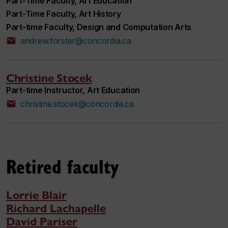
Part-Time Faculty, Art Education
Part-Time Faculty, Art History
Part-time Faculty, Design and Computation Arts
andrew.forster@concordia.ca
Christine Stocek
Part-time Instructor, Art Education
christine.stocek@concordia.ca
Retired faculty
Lorrie Blair
Richard Lachapelle
David Pariser