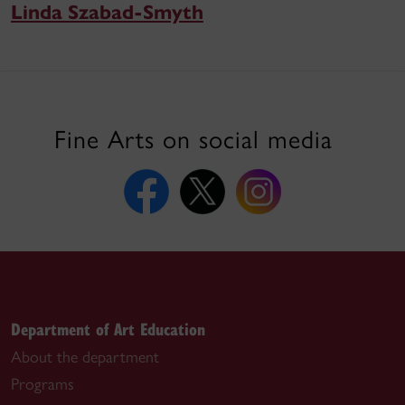
Linda Szabad-Smyth
Fine Arts on social media
Department of Art Education
About the department
Programs