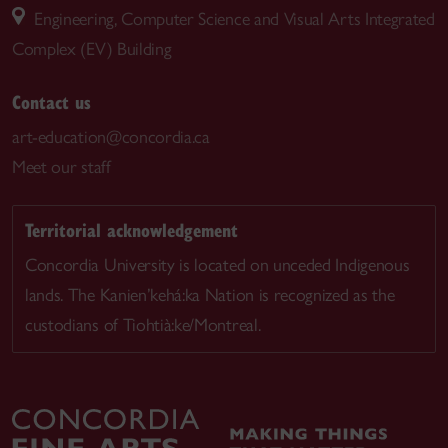
Engineering, Computer Science and Visual Arts Integrated
Complex (EV) Building
Contact us
art-education@concordia.ca
Meet our staff
Territorial acknowledgement
Concordia University is located on unceded Indigenous
lands. The Kanien’kehá:ka Nation is recognized as the
custodians of Tiohtià:ke/Montreal.