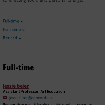
Full-time
Part-time
Retired
Full-time
jessie beier
Assistant Professor, Art Education
jessie.beier@concordia.ca
Research areas:
Educational philosophy; research-