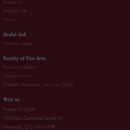
Research
Student life
News
Useful link
How to apply
Faculty of Fine Arts
Future students
Departments
Student Academic Services (SAS)
Visit us
Room EV-2.635
1515 Ste. Catherine Street W.
Montreal, QC H3H 1M8