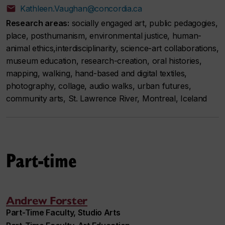
Kathleen.Vaughan@concordia.ca
Research areas:
socially engaged art, public pedagogies,
place, posthumanism, environmental justice, human-
animal ethics,interdisciplinarity, science-art collaborations,
museum education, research-creation, oral histories,
mapping, walking, hand-based and digital textiles,
photography, collage, audio walks, urban futures,
community arts, St. Lawrence River, Montreal, Iceland
Part-time
Andrew Forster
Part-Time Faculty, Studio Arts