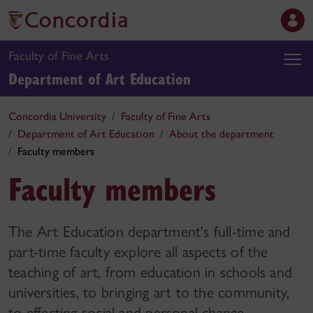
Faculty of Fine Arts
Department of Art Education
Concordia University
Faculty of Fine Arts
Department of Art Education
About the department
Faculty members
Faculty members
The Art Education department's full-time and
part-time faculty explore all aspects of the
teaching of art, from education in schools and
universities, to bringing art to the community,
to effecting social and personal change.