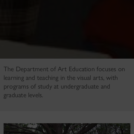
The Department of Art Education focuses on
learning and teaching in the visual arts, with
programs of study at undergraduate and
graduate levels.