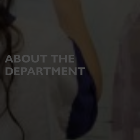
ABOUT THE
DEPARTMENT