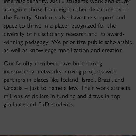
interdisciplinarity. ARTE students work and study
alongside those from eight other departments in
the Faculty. Students also have the support and
space to thrive in a place recognized for the
diversity of its scholarly research and its award-
winning pedagogy. We prioritize public scholarship
as well as knowledge mobilization and creation.
Our faculty members have built strong
international networks, driving projects with
partners in places like Iceland, Israel, Brazil, and
Croatia – just to name a few. Their work attracts
millions of dollars in funding and draws in top
graduate and PhD students.