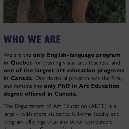
WHO WE ARE
We are the
only English-language program
in Quebec
for training visual arts teachers, and
one of the largest art education programs
in Canada
. Our doctoral program was the first,
and remains the
only PhD in Art Education
degree offered in Canada
.
The Department of Art Education (ARTE) is a
large – with more students, full-time faculty and
program offerings than any other comparable