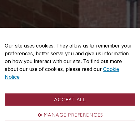
Our site uses cookies. They allow us to remember your
preferences, better serve you and give us information
on how you interact with our site. To find out more
about our use of cookies, please read our
Cookie
Notice
.
ACCEPT ALL
MANAGE PREFERENCES