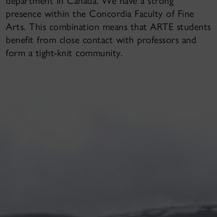
department in Canada. We have a strong
presence within the Concordia Faculty of Fine
Arts. This combination means that ARTE students
benefit from close contact with professors and
form a tight-knit community.