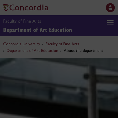
Faculty of Fine Arts
Department of Art Education
Concordia University
Faculty of Fine Arts
Department of Art Education
About the department