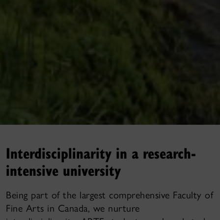
Interdisciplinarity in a research-
intensive university
Being part of the largest comprehensive Faculty of
Fine Arts in Canada, we nurture