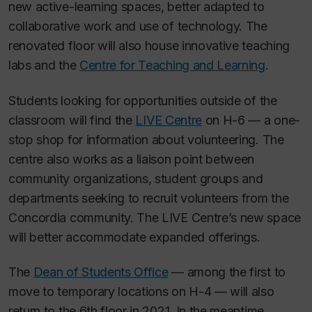
new active-learning spaces, better adapted to
collaborative work and use of technology. The
renovated floor will also house innovative teaching
labs and the
Centre for Teaching and Learning
.
Students looking for opportunities outside of the
classroom will find the
LIVE Centre
on H-6 — a one-
stop shop for information about volunteering. The
centre also works as a liaison point between
community organizations, student groups and
departments seeking to recruit volunteers from the
Concordia community. The LIVE Centre’s new space
will better accommodate expanded offerings.
The
Dean of Students Office
— among the first to
move to temporary locations on H-4 — will also
return to the 6th floor in 2021. In the meantime,