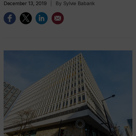
December 13, 2019
|
By Sylvie Babarik