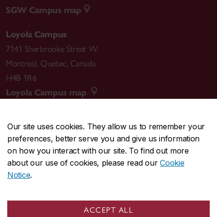
SGW Campus map
Loyola Campus
7141 Sherbrooke Street W.
Montreal
,
Quebec
,
Canada
H4B 1R6
Loyola Campus map
Our site uses cookies. They allow us to remember your
preferences, better serve you and give us information
CENTRAL
514-848-2424
on how you interact with our site. To find out more
EMERGENCY
514-848-3717
about our use of cookies, please read our
Cookie
Notice
.
|
|
|
|
Safety & prevention
Accessibility
Privacy
Terms
|
|
Contact us
Site feedback
Cookie settings
ACCEPT ALL
© Concordia University. Montreal, QC, Canada