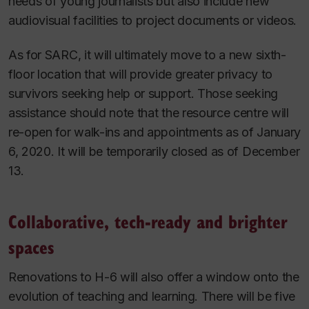
needs of young journalists but also include new
audiovisual facilities to project documents or videos.
As for SARC, it will ultimately move to a new sixth-
floor location that will provide greater privacy to
survivors seeking help or support.
Those seeking
assistance should note that the resource centre will
re-open for walk-ins and appointments as of January
6, 2020. It will be temporarily closed as of December
13.
Collaborative, tech-ready and brighter
spaces
Renovations to H-6 will also offer a window onto the
evolution of teaching and learning. There will be five