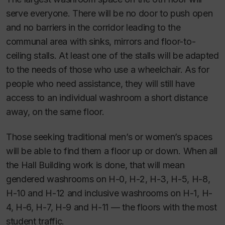
serve everyone. There will be no door to push open
and no barriers in the corridor leading to the
communal area with sinks, mirrors and floor-to-
ceiling stalls. At least one of the stalls will be adapted
to the needs of those who use a wheelchair. As for
people who need assistance, they will still have
access to an individual washroom a short distance
away, on the same floor.
Those seeking traditional men’s or women’s spaces
will be able to find them a floor up or down. When all
the Hall Building work is done, that will mean
gendered washrooms on H-0, H-2, H-3, H-5, H-8,
H-10 and H-12 and inclusive washrooms on H-1, H-
4, H-6, H-7, H-9 and H-11 — the floors with the most
student traffic.