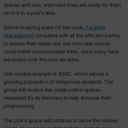
spaces until new, improved ones are ready for them
on H-6 in a year’s time.
Before finalizing plans for the work,
Facilities
Management
consulted with all the affected parties
to assess their needs and see how new spaces
could better accommodate them, since many have
expanded over the past decades.
One notable example is ASRC, which serves a
growing population of Indigenous students. The
group will receive the collaborative spaces
requested by its members to help increase their
programming.
The Link
’s space will continue to serve the various