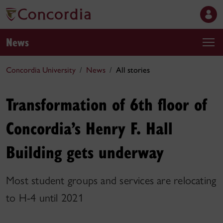
News
Concordia University
News
All stories
Transformation of 6th floor of
Concordia’s Henry F. Hall
Building gets underway
Most student groups and services are relocating
to H-4 until 2021