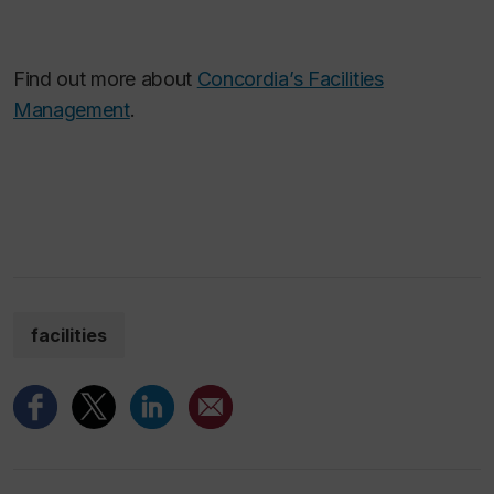
Find out more about
Concordia’s Facilities
Management
.
facilities