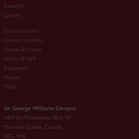
Research
Careers
Future students
Current students
Alumni & friends
Faculty & staff
Employers
Parents
Media
Sir George Williams Campus
1455 De Maisonneuve Blvd. W.
Montreal
,
Quebec
,
Canada
H3G 1M8