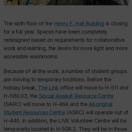
The sixth floor of the
Henry F. Hall Building
is closing
for a full year. Spaces have been completely
redesigned based on requirements for collaborative
work and learning, the desire for more light and more
accessible washrooms.
Because of all the work, a number of student groups
are moving to temporary locations. Before the
holiday break,
The Link
office will move to H-511 and
H-580.03, the
Sexual Assault Resource Centre
(SARC) will move to H-464 and the
Aboriginal
Student Resources Centre
(ASRC) will operate out of
H-440. In addition, the LIVE Volunteer Centre will be
temporarily located in H-508.2. They will be in those