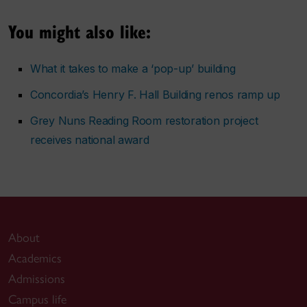
You might also like:
What it takes to make a ‘pop-up’ building
Concordia’s Henry F. Hall Building renos ramp up
Grey Nuns Reading Room restoration project
receives national award
About
Academics
Admissions
Campus life