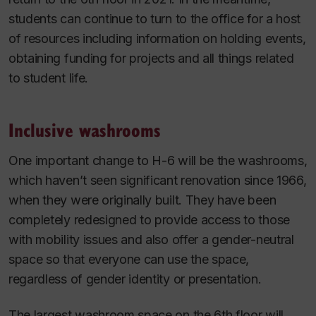
students can continue to turn to the office for a host
of resources including information on holding events,
obtaining funding for projects and all things related
to student life.
Inclusive washrooms
One important change to H-6 will be the washrooms,
which haven’t seen significant renovation since 1966,
when they were originally built. They have been
completely redesigned to provide access to those
with mobility issues and also offer a gender-neutral
space so that everyone can use the space,
regardless of gender identity or presentation.
The largest washroom space on the 6th floor will