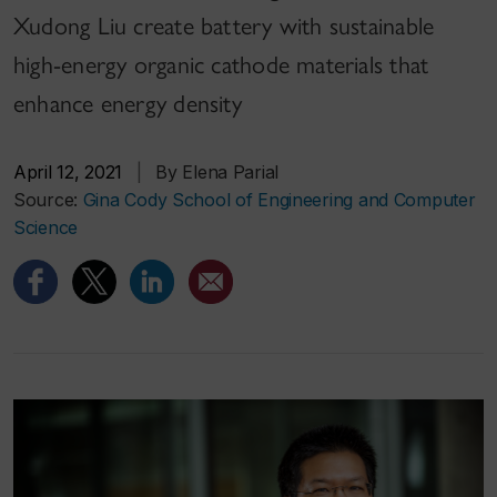
Xudong Liu create battery with sustainable
high-energy organic cathode materials that
enhance energy density
April 12, 2021
|
By Elena Parial
Source:
Gina Cody School of Engineering and Computer
Science