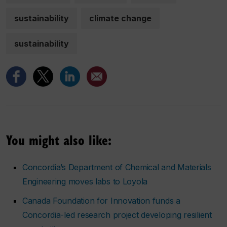
sustainability
climate change
sustainability
You might also like:
Concordia’s Department of Chemical and Materials
Engineering moves labs to Loyola
Canada Foundation for Innovation funds a
Concordia-led research project developing resilient