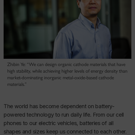
Zhibin Ye: “We can design organic cathode materials that have
high stability, while achieving higher levels of energy density than
market-dominating inorganic metal-oxide-based cathode
materials.”
The world has become dependent on battery-
powered technology to run daily life. From our cell
phones to our electric vehicles, batteries of all
shapes and sizes keep us connected to each other.