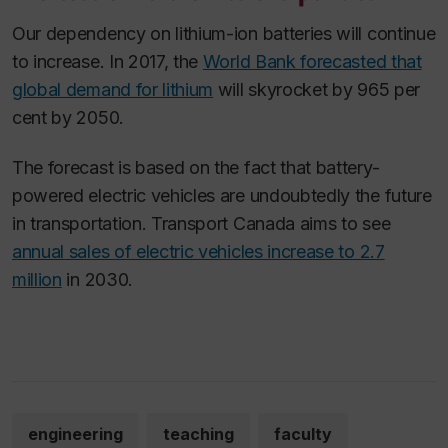
Our dependency on lithium-ion batteries will continue
to increase. In 2017, the
World Bank forecasted that
global demand for lithium
will skyrocket by 965 per
cent by 2050.
The forecast is based on the fact that battery-
powered electric vehicles are undoubtedly the future
in transportation. Transport Canada aims to see
annual sales of electric vehicles increase to 2.7
million
in 2030.
engineering
teaching
faculty