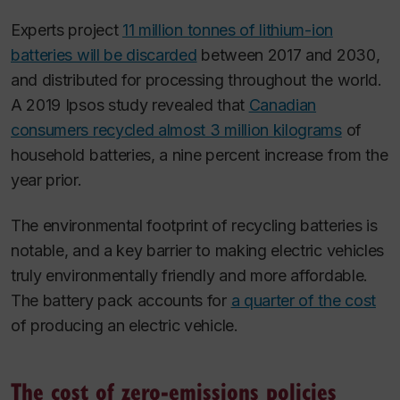
Experts project
11 million tonnes of lithium-ion
batteries will be discarded
between 2017 and 2030,
and distributed for processing throughout the world.
A 2019 Ipsos study revealed that
Canadian
consumers recycled almost 3 million kilograms
of
household batteries, a nine percent increase from the
year prior.
The environmental footprint of recycling batteries is
notable, and a key barrier to making electric vehicles
truly environmentally friendly and more affordable.
The battery pack accounts for
a quarter of the cost
of producing an electric vehicle.
The cost of zero-emissions policies