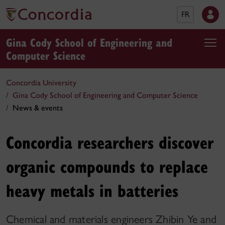
FR
Gina Cody School of Engineering and
Computer Science
Concordia University
Gina Cody School of Engineering and Computer Science
News & events
Concordia researchers discover
organic compounds to replace
heavy metals in batteries
Chemical and materials engineers Zhibin Ye and