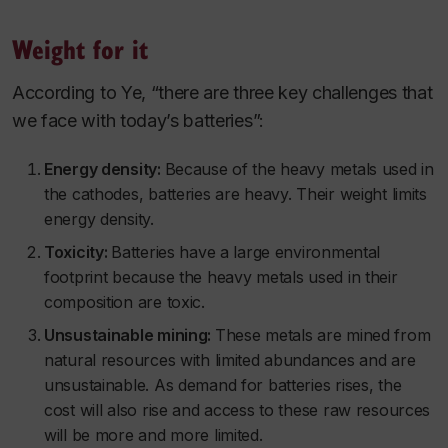
Weight for it
According to Ye, “there are three key challenges that
we face with today’s batteries”:
Energy density:
Because of the heavy metals used in
the cathodes, batteries are heavy. Their weight limits
energy density.
Toxicity:
Batteries have a large environmental
footprint because the heavy metals used in their
composition are toxic.
Unsustainable mining:
These metals are mined from
natural resources with limited abundances and are
unsustainable. As demand for batteries rises, the
cost will also rise and access to these raw resources
will be more and more limited.