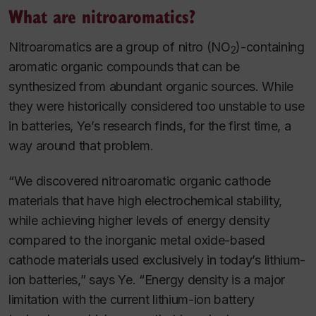
What are nitroaromatics?
Nitroaromatics are a group of nitro (NO
)-containing
2
aromatic organic compounds that can be
synthesized from abundant organic sources. While
they were historically considered too unstable to use
in batteries, Ye’s research finds, for the first time, a
way around that problem.
“We discovered nitroaromatic organic cathode
materials that have high electrochemical stability,
while achieving higher levels of energy density
compared to the inorganic metal oxide-based
cathode materials used exclusively in today’s lithium-
ion batteries,” says Ye. “Energy density is a major
limitation with the current lithium-ion battery