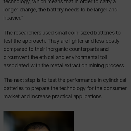
technology, which means that in order to carry a
longer charge, the battery needs to be larger and
heavier.”
The researchers used small coin-sized batteries to
test the approach. They are lighter and less costly
compared to their inorganic counterparts and
circumvent the ethical and environmental toll
associated with the metal extraction mining process.
The next step is to test the performance in cylindrical
batteries to prepare the technology for the consumer
market and increase practical applications.