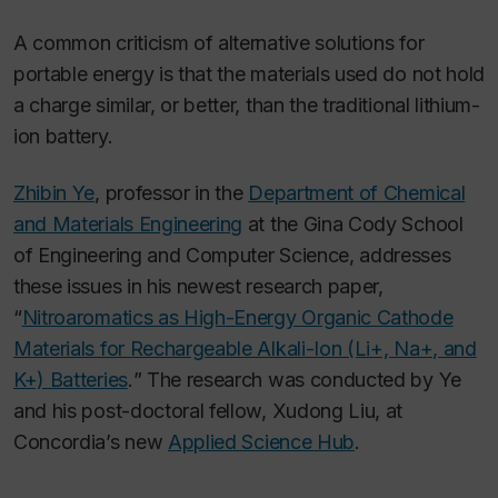
A common criticism of alternative solutions for
portable energy is that the materials used do not hold
a charge similar, or better, than the traditional lithium-
ion battery.
Zhibin Ye
, professor in the
Department of Chemical
and Materials Engineering
at the Gina Cody School
of Engineering and Computer Science, addresses
these issues in his newest research paper,
“
Nitroaromatics as High-Energy Organic Cathode
Materials for Rechargeable Alkali-Ion (Li+, Na+, and
K+) Batteries
.
” The research was conducted by Ye
and his post-doctoral fellow, Xudong Liu, at
Concordia’s new
Applied Science Hub
.