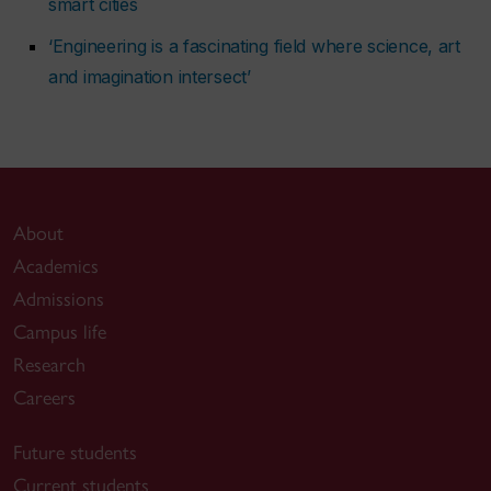
smart cities
‘Engineering is a fascinating field where science, art
and imagination intersect’
About
Academics
Admissions
Campus life
Research
Careers
Future students
Current students