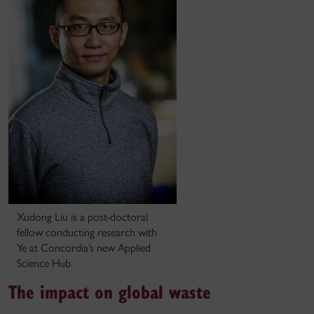
Xudong Liu is a post-doctoral
fellow conducting research with
Ye at Concordia’s new Applied
Science Hub.
The impact on global waste