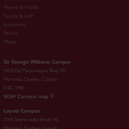
Alumni & friends
Faculty & staff
Employers
Parents
Media
Sir George Williams Campus
1455 De Maisonneuve Blvd. W.
Montreal
,
Quebec
,
Canada
H3G 1M8
SGW Campus map
Loyola Campus
7141 Sherbrooke Street W.
Montreal
,
Quebec
,
Canada