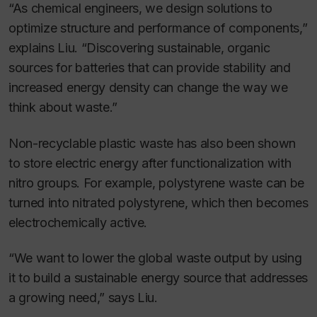
“As chemical engineers, we design solutions to
optimize structure and performance of components,”
explains Liu. “Discovering sustainable, organic
sources for batteries that can provide stability and
increased energy density can change the way we
think about waste.”
Non-recyclable plastic waste has also been shown
to store electric energy after functionalization with
nitro groups. For example, polystyrene waste can be
turned into nitrated polystyrene, which then becomes
electrochemically active.
“We want to lower the global waste output by using
it to build a sustainable energy source that addresses
a growing need,” says Liu.