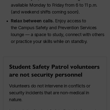
available Monday to Friday from 6 to 11 p.m.
(and weekend shifts coming soon).
Relax between calls.
Enjoy access to
the Campus Safety and Prevention Services
lounge — a space to study, connect with others
or practice your skills while on standby.
Student Safety Patrol volunteers
are not security personnel
Volunteers do not intervene in conflicts or
security incidents that are non-medical in
nature.