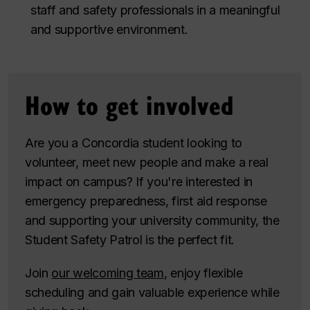
staff and safety professionals in a meaningful
and supportive environment.
How to get involved
Are you a Concordia student looking to
volunteer, meet new people and make a real
impact on campus? If you're interested in
emergency preparedness, first aid response
and supporting your university community, the
Student Safety Patrol is the perfect fit.
Join
our welcoming team
, enjoy flexible
scheduling and gain valuable experience while