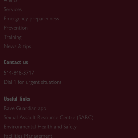
Alerts
Services
Emergency preparedness
Prevention
Training
News & tips
Contact us
514-848-3717
Dial 1 for urgent situations
Useful links
Rave Guardian app
Sexual Assault Resource Centre (SARC)
Environmental Health and Safety
Facilities Management