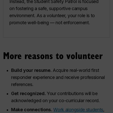
Instead, the Student Safety Patrol is focused
on fostering a safe, supportive campus
environment. As a volunteer, your role is to
promote well-being — not enforcement.
More reasons to volunteer
Build your resume.
Acquire real-world first
responder experience and receive professional
references.
Get recognized.
Your contributions will be
acknowledged on your co-curricular record.
Make connections.
Work alongside students
,