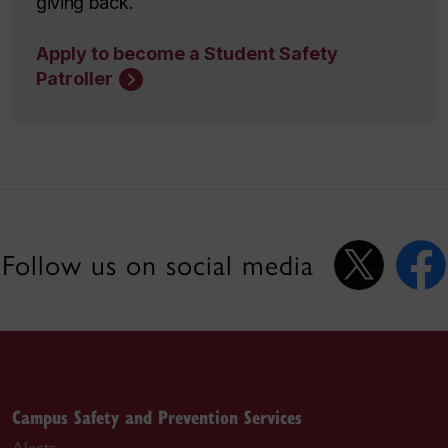
giving back.
Apply to become a Student Safety
Patroller
Follow us on social media
Campus Safety and Prevention Services