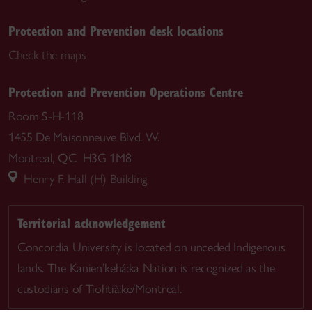
Protection and Prevention desk locations
Check the maps
Protection and Prevention Operations Centre
Room S-H-118
1455 De Maisonneuve Blvd. W.
Montreal, QC H3G 1M8
Henry F. Hall (H) Building
Territorial acknowledgement
Concordia University is located on unceded Indigenous
lands. The Kanien’kehá:ka Nation is recognized as the
custodians of Tiohtià:ke/Montreal.