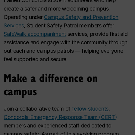
trained Concordia student volunteers who help
create a safer and more welcoming campus.
Operating under
Campus Safety and Prevention
Services
, Student Safety Patrol members offer
SafeWalk accompaniment
services, provide first aid
assistance and engage with the community through
outreach and campus patrols — helping everyone
feel supported and secure.
Make a difference on
campus
Join a collaborative team of
fellow students
,
Concordia Emergency Response Team (CERT)
members and experienced staff dedicated to
campus safety. As part of this evolving program,