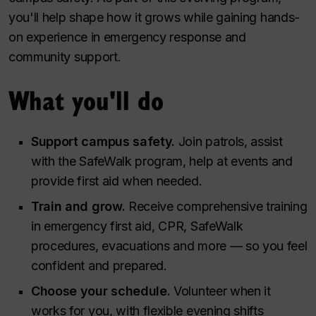
you'll help shape how it grows while gaining hands-
on experience in emergency response and
community support.
What you'll do
Support campus safety.
Join patrols, assist
with the SafeWalk program, help at events and
provide first aid when needed.
Train and grow.
Receive comprehensive training
in emergency first aid, CPR, SafeWalk
procedures, evacuations and more — so you feel
confident and prepared.
Choose your schedule.
Volunteer when it
works for you, with flexible evening shifts