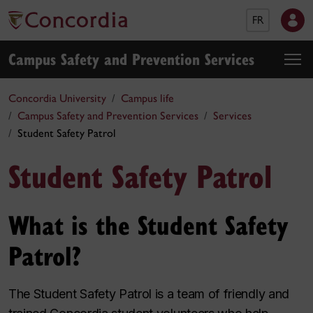
FR
Campus Safety and Prevention Services
Concordia University
Campus life
Campus Safety and Prevention Services
Services
Student Safety Patrol
Student Safety Patrol
What is the Student Safety
Patrol?
The Student Safety Patrol is a team of friendly and