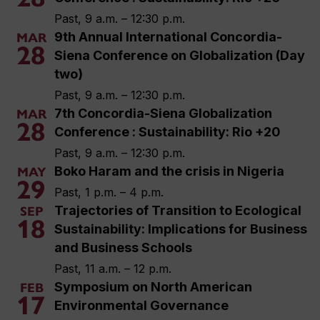
Past, 9 a.m. – 12:30 p.m.
9th Annual International Concordia-
MAR
28
Siena Conference on Globalization (Day
two)
Past, 9 a.m. – 12:30 p.m.
7th Concordia-Siena Globalization
MAR
28
Conference : Sustainability: Rio +20
Past, 9 a.m. – 12:30 p.m.
Boko Haram and the crisis in Nigeria
MAY
29
Past, 1 p.m. – 4 p.m.
Trajectories of Transition to Ecological
SEP
18
Sustainability: Implications for Business
and Business Schools
Past, 11 a.m. – 12 p.m.
Symposium on North American
FEB
17
Environmental Governance