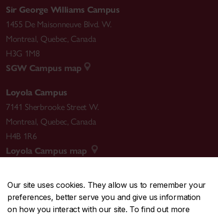
Sir George Williams Campus
1455 De Maisonneuve Blvd. W.
Montreal
,
Quebec
,
Canada
H3G 1M8
SGW Campus map
Loyola Campus
7141 Sherbrooke Street W.
Montreal
,
Quebec
,
Canada
H4B 1R6
Loyola Campus map
Our site uses cookies. They allow us to remember your
preferences, better serve you and give us information
CENTRAL
514-848-2424
on how you interact with our site. To find out more