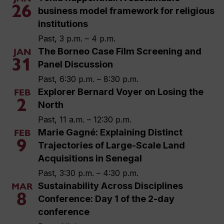
26
business model framework for religious
institutions
Past, 3 p.m. – 4 p.m.
The Borneo Case Film Screening and
JAN
31
Panel Discussion
Past, 6:30 p.m. – 8:30 p.m.
Explorer Bernard Voyer on Losing the
FEB
2
North
Past, 11 a.m. – 12:30 p.m.
Marie Gagné: Explaining Distinct
FEB
9
Trajectories of Large-Scale Land
Acquisitions in Senegal
Past, 3:30 p.m. – 4:30 p.m.
Sustainability Across Disciplines
MAR
8
Conference: Day 1 of the 2-day
conference