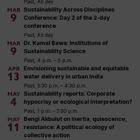
Past, All day
Sustainability Across Disciplines
MAR
9
Conference: Day 2 of the 2-day
conference
Past, All day
Dr. Kamal Bawa: Institutions of
MAR
9
Sustainability Science
Past, 4 p.m. – 5 p.m.
Envisioning sustainable and equitable
APR
13
water delivery in urban India
Past, 3:30 p.m. – 4:30 p.m.
Sustainability reports: Corporate
MAY
4
hypocrisy or ecological interpretation?
Past, 1 p.m. – 2:30 p.m.
Bengi Akbulut on Inertia, quiescence,
MAY
11
resistance: A political ecology of
collective action