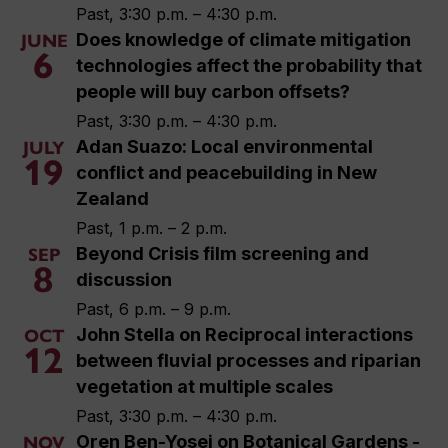
Past, 3:30 p.m. – 4:30 p.m.
Does knowledge of climate mitigation
JUNE
6
technologies affect the probability that
people will buy carbon offsets?
Past, 3:30 p.m. – 4:30 p.m.
Adan Suazo: Local environmental
JULY
19
conflict and peacebuilding in New
Zealand
Past, 1 p.m. – 2 p.m.
Beyond Crisis film screening and
SEP
8
discussion
Past, 6 p.m. – 9 p.m.
John Stella on Reciprocal interactions
OCT
12
between fluvial processes and riparian
vegetation at multiple scales
Past, 3:30 p.m. – 4:30 p.m.
Oren Ben-Yosej on Botanical Gardens -
NOV