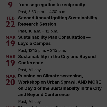
9
from segregation to reciprocity
Past, 3:30 p.m. – 4:30 p.m.
Second Annual Igniting Sustainability
FEB
22
Research Session
Past, 10 a.m. – 12 p.m.
Sustainability Plan Consultation —
MAR
19
Loyola Campus
Past, 12:15 p.m. – 2:15 p.m.
Sustainability in the City and Beyond
MAR
19
Conference
Past, All day
Running on Climate screening,
MAR
20
Workshop on Urban Sprawl, AND MORE
on Day 2 of the Sustainability in the City
and Beyond Conference
Past, All day