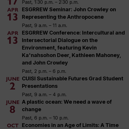
17
Past, 1:30 p.m. – 2:30 p.m.
ESGRREW Seminar: John Crowley on
APR
13
Representing the Anthropocene
Past, 9 a.m. – 11 a.m.
ESGRREW Conference: Intercultural and
APR
13
Intersectorial Dialogue on the
Environment, featuring Kevin
Ka'nahsohon Deer, Kathleen Mahoney,
and John Crowley
Past, 2 p.m. – 6 p.m.
CUISI Sustainable Futures Grad Student
JUNE
2
Presentations
Past, 9 a.m. – 4 p.m.
A plastic ocean: We need a wave of
JUNE
8
change
Past, 6 p.m. – 10 p.m.
Economies in an Age of Limits: A Time
OCT