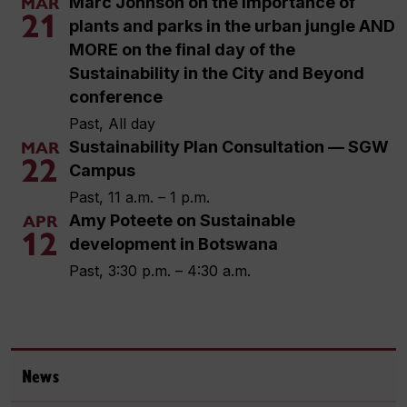
Marc Johnson on the importance of
MAR
21
plants and parks in the urban jungle AND
MORE on the final day of the
Sustainability in the City and Beyond
conference
Past, All day
Sustainability Plan Consultation — SGW
MAR
22
Campus
Past, 11 a.m. – 1 p.m.
Amy Poteete on Sustainable
APR
12
development in Botswana
Past, 3:30 p.m. – 4:30 a.m.
News