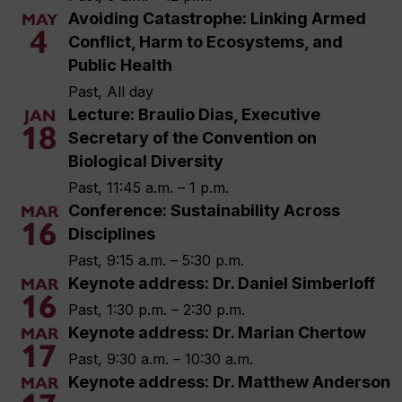
Avoiding Catastrophe: Linking Armed
MAY
4
Conflict, Harm to Ecosystems, and
Public Health
Past, All day
Lecture: Braulio Dias, Executive
JAN
18
Secretary of the Convention on
Biological Diversity
Past, 11:45 a.m. – 1 p.m.
Conference: Sustainability Across
MAR
16
Disciplines
Past, 9:15 a.m. – 5:30 p.m.
Keynote address: Dr. Daniel Simberloff
MAR
16
Past, 1:30 p.m. – 2:30 p.m.
Keynote address: Dr. Marian Chertow
MAR
17
Past, 9:30 a.m. – 10:30 a.m.
Keynote address: Dr. Matthew Anderson
MAR