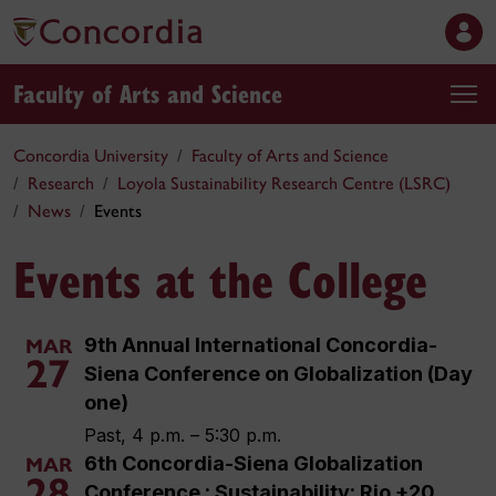
Faculty of Arts and Science
Concordia University
Faculty of Arts and Science
Research
Loyola Sustainability Research Centre (LSRC)
News
Events
Events at the College
9th Annual International Concordia-
MAR
27
Siena Conference on Globalization (Day
one)
Past, 4 p.m. – 5:30 p.m.
6th Concordia-Siena Globalization
MAR
28
Conference : Sustainability: Rio +20