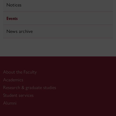
Notices
Events
News archive
About the Faculty
Academics
Research & graduate studies
Student services
Alumni