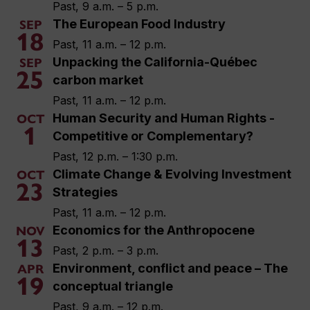
Past, 9 a.m. – 5 p.m.
The European Food Industry
SEP
18
Past, 11 a.m. – 12 p.m.
Unpacking the California-Québec
SEP
25
carbon market
Past, 11 a.m. – 12 p.m.
Human Security and Human Rights -
OCT
1
Competitive or Complementary?
Past, 12 p.m. – 1:30 p.m.
Climate Change & Evolving Investment
OCT
23
Strategies
Past, 11 a.m. – 12 p.m.
Economics for the Anthropocene
NOV
13
Past, 2 p.m. – 3 p.m.
Environment, conflict and peace – The
APR
19
conceptual triangle
Past, 9 a.m. – 12 p.m.