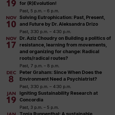
19
for (R)Evolution!
Past, 5 p.m. – 6 p.m.
Solving Eutrophication: Past, Present,
NOV
10
and Future by Dr. Aleksandra Drizo
Past, 3:30 p.m. – 4:30 p.m.
Dr. Aziz Choudry on Building a politics of
NOV
17
resistance, learning from movements,
and organizing for change: Radical
roots/radical routes?
Past, 7 p.m. – 8 p.m.
Peter Graham: Since When Does the
DEC
8
Environment Need a Psychiatrist?
Past, 3:30 p.m. – 4:30 p.m.
Igniting Sustainability Research at
JAN
19
Concordia
Past, 3 p.m. – 5 p.m.
Tonia Ruppenthal: A sustainable
JAN