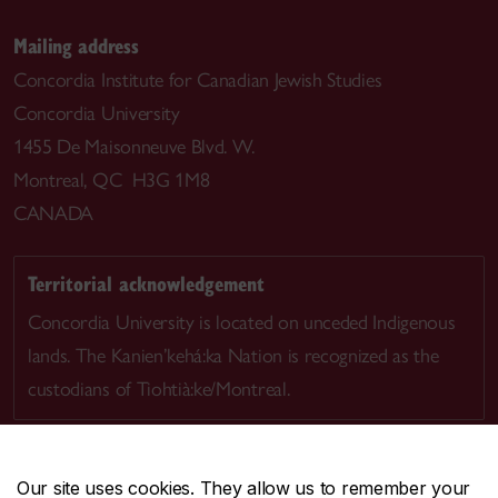
Mailing address
Concordia Institute for Canadian Jewish Studies
Concordia University
1455 De Maisonneuve Blvd. W.
Montreal, QC H3G 1M8
CANADA
Territorial acknowledgement
Concordia University is located on unceded Indigenous
lands. The Kanien’kehá:ka Nation is recognized as the
custodians of Tiohtià:ke/Montreal.
Our site uses cookies. They allow us to remember your