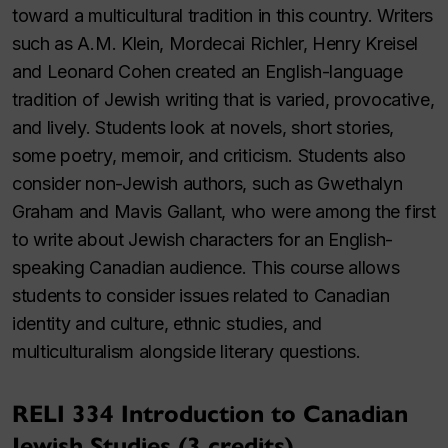
toward a multicultural tradition in this country. Writers
such as A.M. Klein, Mordecai Richler, Henry Kreisel
and Leonard Cohen created an English-language
tradition of Jewish writing that is varied, provocative,
and lively. Students look at novels, short stories,
some poetry, memoir, and criticism. Students also
consider non-Jewish authors, such as Gwethalyn
Graham and Mavis Gallant, who were among the first
to write about Jewish characters for an English-
speaking Canadian audience. This course allows
students to consider issues related to Canadian
identity and culture, ethnic studies, and
multiculturalism alongside literary questions.
RELI 334 Introduction to Canadian
Jewish Studies (3 credits)