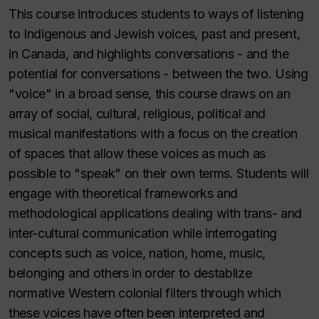
This course introduces students to ways of listening
to Indigenous and Jewish voices, past and present,
in Canada, and highlights conversations - and the
potential for conversations - between the two. Using
"voice" in a broad sense, this course draws on an
array of social, cultural, religious, political and
musical manifestations with a focus on the creation
of spaces that allow these voices as much as
possible to "speak" on their own terms. Students will
engage with theoretical frameworks and
methodological applications dealing with trans- and
inter-cultural communication while interrogating
concepts such as voice, nation, home, music,
belonging and others in order to destablize
normative Western colonial filters through which
these voices have often been interpreted and