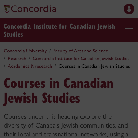
Concordia Institute for Canadian Jewish
Studies
Concordia University
Faculty of Arts and Science
Research
Concordia Institute for Canadian Jewish Studies
Academics & research
Courses in Canadian Jewish Studies
Courses in Canadian
Jewish Studies
Courses under this heading explore the
diversity of Canada's Jewish communities, and
their local and transnational networks, using a