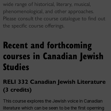
wide range of historical, literary, musical,
phenomenological, and other approaches.
Please consult the course catalogue to find out
the specific course offerings.
Recent and forthcoming
courses in Canadian Jewish
Studies
RELI 332 Canadian Jewish Literature
(3 credits)
This course explores the Jewish voice in Canadian
literature which can be seen to be the first operning