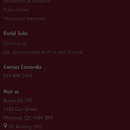
Academics & research
Publications
Holocaust memoirs
Useful links
Contact us
Job opportunities in Arts and Science
Contact Concordia
514-848-2424
Visit us
Room ER-742
2155 Guy Street
Montreal, QC H3H 2R9
ER Building (ER)