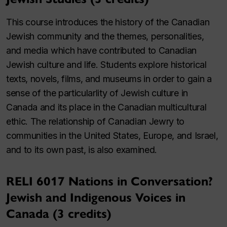
This course introduces the history of the Canadian
Jewish community and the themes, personalities,
and media which have contributed to Canadian
Jewish culture and life. Students explore historical
texts, novels, films, and museums in order to gain a
sense of the particularlity of Jewish culture in
Canada and its place in the Canadian multicultural
ethic. The relationship of Canadian Jewry to
communities in the United States, Europe, and Israel,
and to its own past, is also examined.
RELI 6017 Nations in Conversation?
Jewish and Indigenous Voices in
Canada (3 credits)