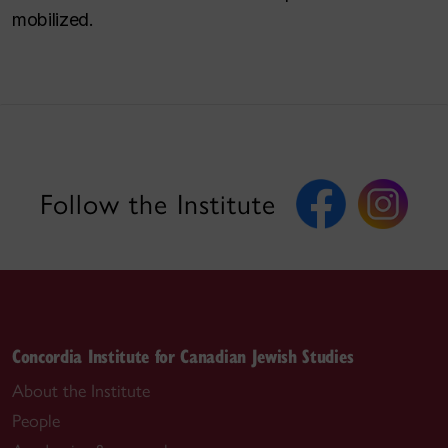
mobilized.
Follow the Institute
Concordia Institute for Canadian Jewish Studies
About the Institute
People