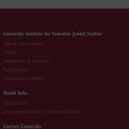
Concordia Institute for Canadian Jewish Studies
About the Institute
People
Academics & research
Publications
Holocaust memoirs
Useful links
Contact us
Job opportunities in Arts and Science
Contact Concordia