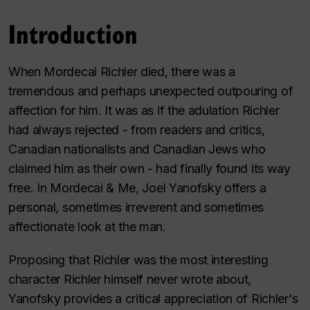
Introduction
When Mordecai Richler died, there was a
tremendous and perhaps unexpected outpouring of
affection for him. It was as if the adulation Richler
had always rejected - from readers and critics,
Canadian nationalists and Canadian Jews who
claimed him as their own - had finally found its way
free. In
Mordecai & Me
, Joel Yanofsky offers a
personal, sometimes irreverent and sometimes
affectionate look at the man.
Proposing that Richler was the most interesting
character Richler himself never wrote about,
Yanofsky provides a critical appreciation of Richler's