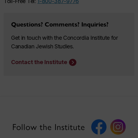
Toll-Free Tel:
1-800-387-9776
Questions? Comments? Inquiries?
Get in touch with the Concordia Institute for
Canadian Jewish Studies.
Contact the Institute
Follow the Institute