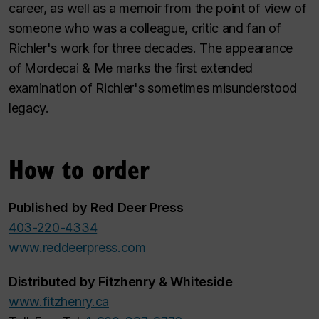
career, as well as a memoir from the point of view of
someone who was a colleague, critic and fan of
Richler's work for three decades. The appearance
of
Mordecai & Me
marks the first extended
examination of Richler's sometimes misunderstood
legacy.
How to order
Published by Red Deer Press
403-220-4334
www.reddeerpress.com
Distributed by Fitzhenry & Whiteside
www.fitzhenry.ca