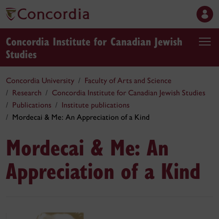
Concordia Institute for Canadian Jewish
Studies
Concordia University
Faculty of Arts and Science
Research
Concordia Institute for Canadian Jewish Studies
Publications
Institute publications
Mordecai & Me: An Appreciation of a Kind
Mordecai & Me: An
Appreciation of a Kind