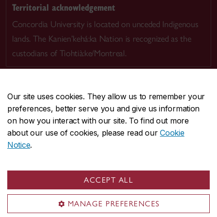
Territorial acknowledgement
Concordia University is located on unceded Indigenous
lands. The Kanien’kehá:ka Nation is recognized as the
custodians of Tiohtià:ke/Montreal.
Our site uses cookies. They allow us to remember your
preferences, better serve you and give us information
CENTRAL
514-848-2424
on how you interact with our site. To find out more
EMERGENCY
514-848-3717
about our use of cookies, please read our
Cookie
Notice
.
|
|
|
|
Safety & prevention
Accessibility
Privacy
Terms
|
|
Contact us
Site feedback
Cookie settings
ACCEPT ALL
© Concordia University. Montreal, QC, Canada
MANAGE PREFERENCES