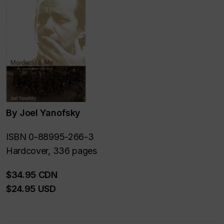
By Joel Yanofsky
ISBN 0-88995-266-3
Hardcover, 336 pages
$34.95 CDN
$24.95 USD