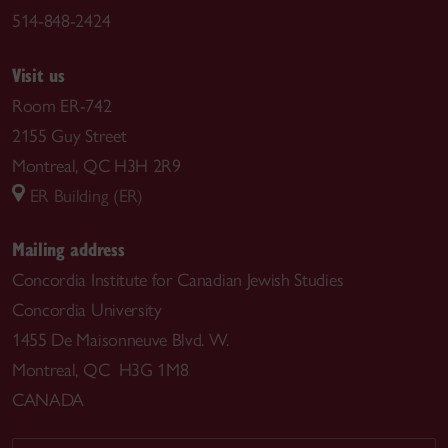
514-848-2424
Visit us
Room ER-742
2155 Guy Street
Montreal, QC H3H 2R9
ER Building (ER)
Mailing address
Concordia Institute for Canadian Jewish Studies
Concordia University
1455 De Maisonneuve Blvd. W.
Montreal, QC H3G 1M8
CANADA