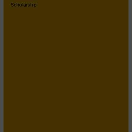
Scholarship