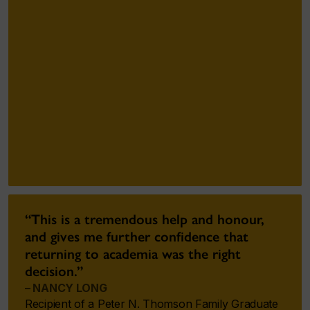
“This is a tremendous help and honour,
and gives me further confidence that
returning to academia was the right
decision.”
– NANCY LONG
Recipient of a Peter N. Thomson Family Graduate