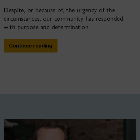
Despite, or because of, the urgency of the
circumstances, our community has responded
with purpose and determination.
Continue reading