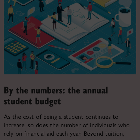
By the numbers: the annual
student budget
As the cost of being a student continues to
increase, so does the number of individuals who
rely on financial aid each year. Beyond tuition,