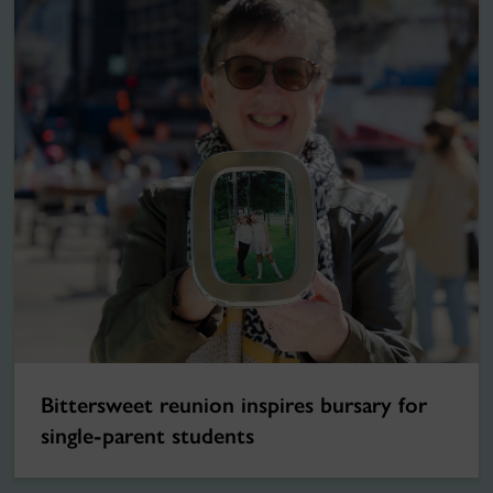
Bittersweet reunion inspires bursary for
single-parent students