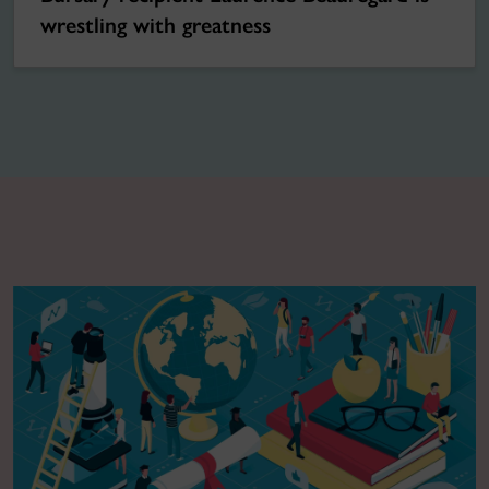
wrestling with greatness