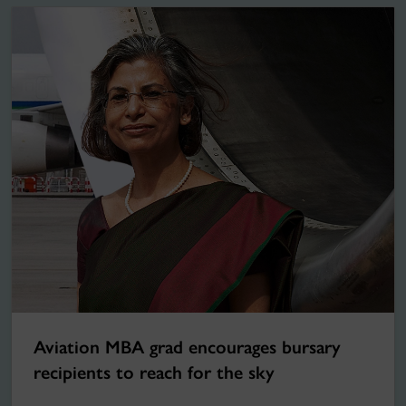
Aviation MBA grad encourages bursary
recipients to reach for the sky