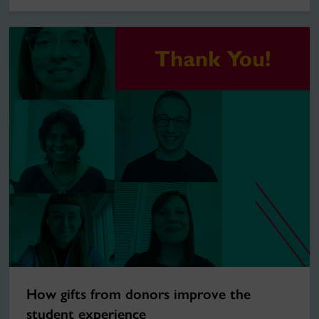
How gifts from donors improve the
student experience