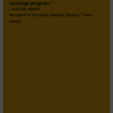
exchange program.”
– AARON AMAR
Recipient of the Naim Mahlab Student Travel
Award