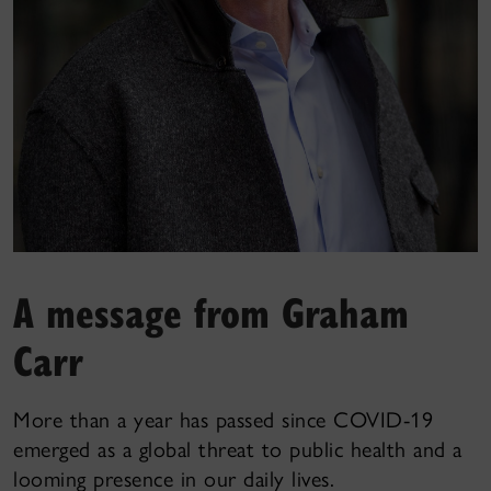
A message from Graham
Carr
More than a year has passed since COVID-19
emerged as a global threat to public health and a
looming presence in our daily lives.