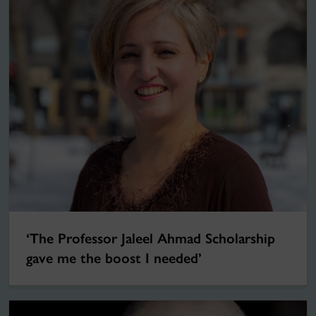
‘The Professor Jaleel Ahmad Scholarship
gave me the boost I needed’