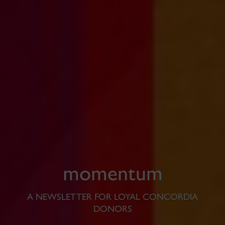
momentum
A NEWSLETTER FOR LOYAL CONCORDIA
DONORS