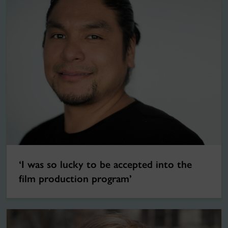
‘I was so lucky to be accepted into the
film production program’