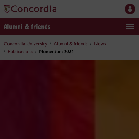
Alumni & friends
Concordia University
Alumni & friends
News
Publications
Momentum 2021