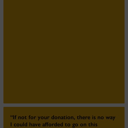
“If not for your donation, there is no way
I could have afforded to go on this