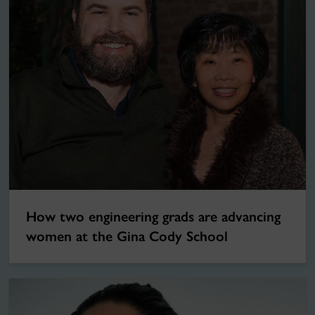
How two engineering grads are advancing
women at the Gina Cody School