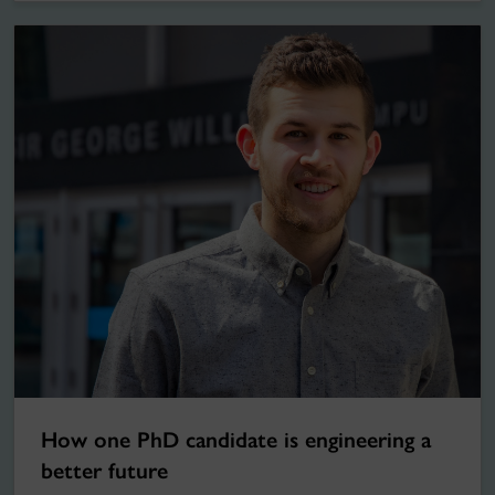
How one PhD candidate is engineering a
better future