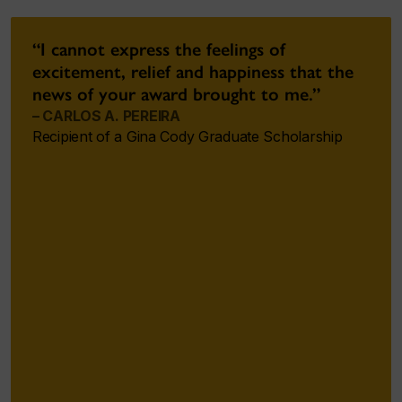
“I cannot express the feelings of
excitement, relief and happiness that the
news of your award brought to me.”
– CARLOS A. PEREIRA
Recipient of a Gina Cody Graduate Scholarship