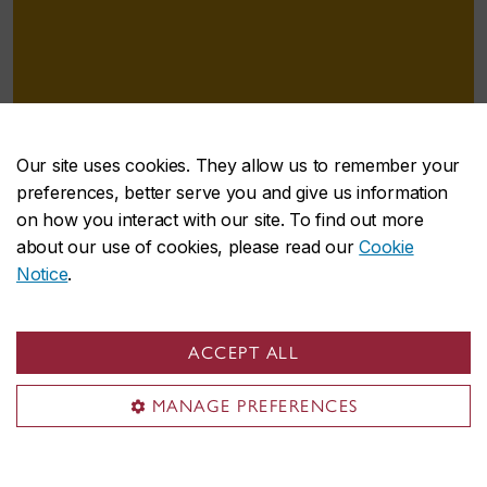
Our site uses cookies. They allow us to remember your
preferences, better serve you and give us information
on how you interact with our site. To find out more
“For helping me, for believing in me and
about our use of cookies, please read our
Cookie
for giving me a chance, I thank you from
Notice
.
the bottom of my heart.”
– MUSTAFA NEDA
Recipient of the Aaron and Wally Fish Bursary in
ACCEPT ALL
Mechanical Engineering
MANAGE PREFERENCES