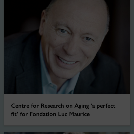
Centre for Research on Aging ‘a perfect
fit’ for Fondation Luc Maurice