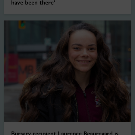
have been there’
Bursary recipient Laurence Beauregard is