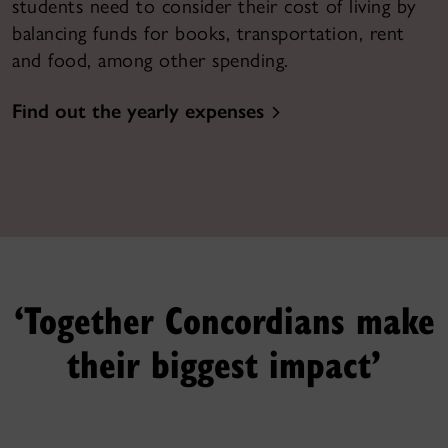
students need to consider their cost of living by
balancing funds for books, transportation, rent
and food, among other spending.
Find out the yearly expenses
‘Together Concordians make
their biggest impact’