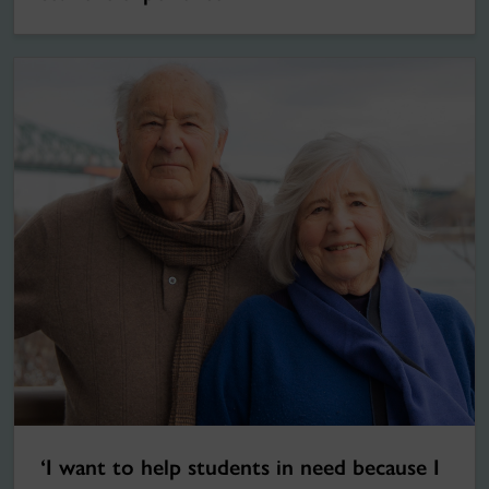
‘I want to help students in need because I