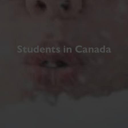
Students in Canada