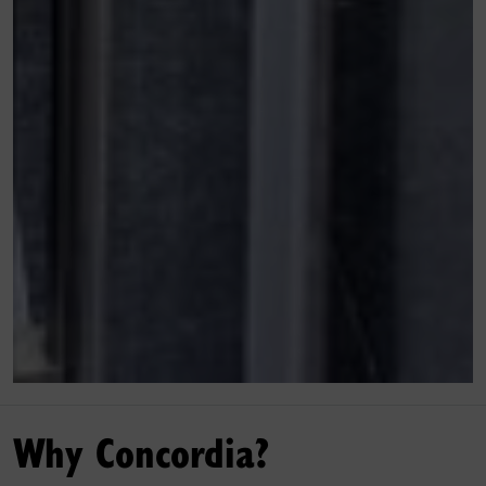
Why Concordia?