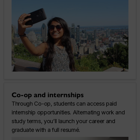
Co-op and internships
Through Co-op, students can access paid
internship opportunities. Alternating work and
study terms, you’ll launch your career and
graduate with a full resumé.