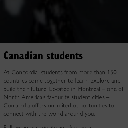
Canadian students
At Concordia, students from more than 150
countries come together to learn, explore and
build their future. Located in Montreal – one of
North America’s favourite student cities –
Concordia offers unlimited opportunities to
connect with the world around you.
Follow your curiosity and find your