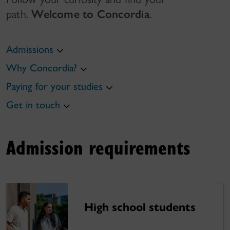
path.
Welcome to Concordia
.
Admissions
Why Concordia?
Paying for your studies
Get in touch
Admission requirements
High school students