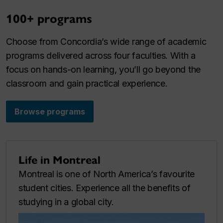
100+ programs
Choose from Concordia’s wide range of academic
programs delivered across four faculties. With a
focus on hands-on learning, you’ll go beyond the
classroom and gain practical experience.
Browse programs
Life in Montreal
Montreal is one of North America’s favourite
student cities. Experience all the benefits of
studying in a global city.