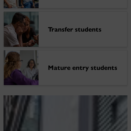
Transfer students
Mature entry students