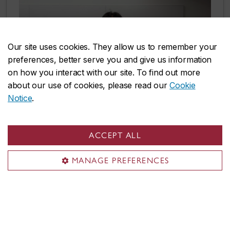
Our site uses cookies. They allow us to remember your
preferences, better serve you and give us information
on how you interact with our site. To find out more
about our use of cookies, please read our
Cookie
Notice
.
ACCEPT ALL
Student life
MANAGE PREFERENCES
With 200+ student groups and associations,
there’s a home for everyone at Concordia.
Discover where you belong by joining a sports
team, organizing an art festival and more!