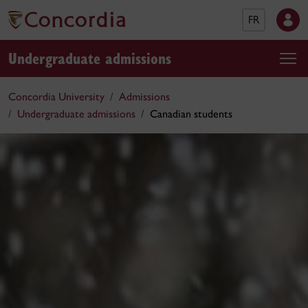
FR
Undergraduate admissions
Concordia University
Admissions
Undergraduate admissions
Canadian students