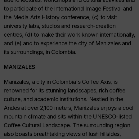
to participate of the International Image Festival and
the Media Arts History conference, (c) to visit
university labs, studios and research-creation
centres, (d) to make their work known internationally,
and (e) and to experience the city of Manizales and
its surroundings, in Colombia.
MANIZALES
Manizales, a city in Colombia's Coffee Axis, is
renowned for its stunning landscapes, rich coffee
culture, and academic institutions. Nestled in the
Andes at over 2,100 meters, Manizales enjoys a cool
mountain climate and sits within the UNESCO-listed
Coffee Cultural Landscape. The surrounding region
also boasts breathtaking views of lush hillsides,