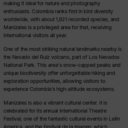
making it ideal for nature and photography
enthusiasts. Colombia ranks first in bird diversity
worldwide, with about 1,921 recorded species, and
Manizales is a privileged area for that, receiving
international visitors all year.
One of the most striking natural landmarks nearby is
the
Nevado del Ruiz
volcano, part of Los Nevados
National Park. This area's snow-capped peaks and
unique biodiversity offer unforgettable hiking and
exploration opportunities, allowing visitors to
experience Colombia’s high-altitude ecosystems.
Manizales is also a vibrant cultural center. It is
celebrated for its annual
International Theatre
Festival
, one of the fantastic cultural events in Latin
America, and the
Festival de la Imagen
, which