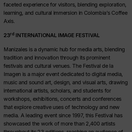
faceted experience for visitors, blending exploration,
learning, and cultural immersion in Colombia’s Coffee
Axis.
rd
23
INTERNATIONAL IMAGE FESTIVAL
Manizales is a dynamic hub for media arts, blending
tradition and innovation through its prominent
festivals and cultural venues. The
Festival de la
Imagen
is a major event dedicated to digital media,
music and sound art, design, and visual arts, drawing
international artists, scholars, and students for
workshops, exhibitions, concerts and conferences
that explore creative uses of technology and new
media. A leading event since 1997, this Festival has
showcased the work of more than 2,400 artists
throughout its 23 editions, reaching an audience of