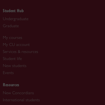
Student Hub
Undergraduate
Graduate
My courses
My CU account
Services & resources
Student life
New students
Events
Resources
New Concordians
International students