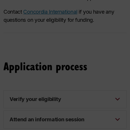
Contact
Concordia International
if you have any
questions on your eligibility for funding.
Application process
Verify your eligibility
Attend an information session