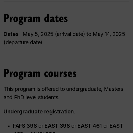
Program dates
Dates
: May 5, 2025 (arrival date) to May 14, 2025
(departure date).
Program courses
This program is offered to undergraduate, Masters
and PhD level students.
Undergraduate registration
:
FAFS 398
or
EAST 398
or
EAST 461
or
EAST