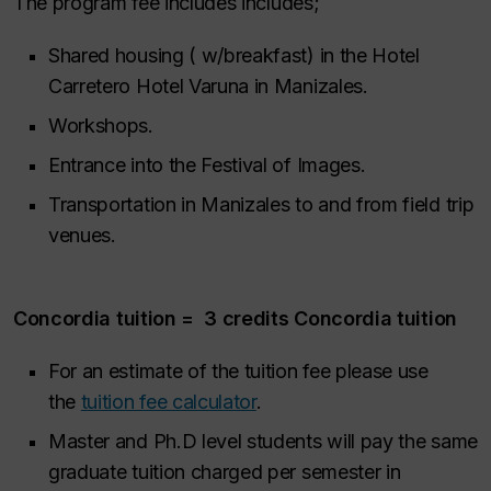
The program fee includes includes;
Shared housing ( w/breakfast) in the Hotel
Carretero Hotel Varuna in Manizales.
Workshops.
Entrance into the Festival of Images.
Transportation in Manizales to and from field trip
venues.
Concordia tuition = 3 credits Concordia tuition
For an estimate of the tuition fee please use
the
tuition fee calculator
.
Master and Ph.D level students will pay the same
graduate tuition charged per semester in