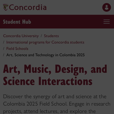
Student Hub
Concordia University
Students
International programs for Concordia students
Field Schools
Art, Science and Technology in Colombia 2025
Art, Music, Design, and
Science Interactions
Discover the synergy of art and science at the
Colombia 2025 Field School. Engage in research
projects, attend lectures, and explore the