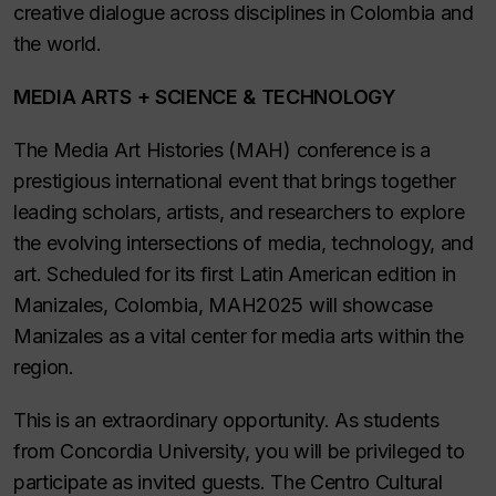
creative dialogue across disciplines in Colombia and
the world.
MEDIA ARTS + SCIENCE & TECHNOLOGY
The Media Art Histories (MAH) conference is a
prestigious international event that brings together
leading scholars, artists, and researchers to explore
the evolving intersections of media, technology, and
art. Scheduled for its first Latin American edition in
Manizales, Colombia, MAH2025 will showcase
Manizales as a vital center for media arts within the
region.
This is an extraordinary opportunity. As students
from Concordia University, you will be privileged to
participate as invited guests. The Centro Cultural