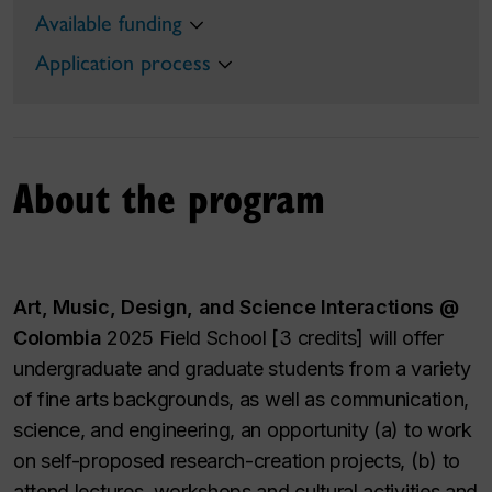
Available funding
Application process
About the program
Art, Music, Design, and Science Interactions @
Colombia
2025 Field School [3 credits] will offer
undergraduate and graduate students from a variety
of fine arts backgrounds, as well as communication,
science, and engineering, an opportunity (a) to work
on self-proposed research-creation projects, (b) to
attend lectures, workshops and cultural activities and