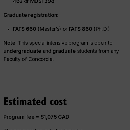
462
or
MUSI 398
Graduate registration:
FAFS 660
(Master’s) or
FAFS 860
(Ph.D.)
Note
: This special intensive program is open to
undergraduate
and
graduate
students from any
Faculty of Concordia.
Estimated cost
Program fee = $1,075 CAD