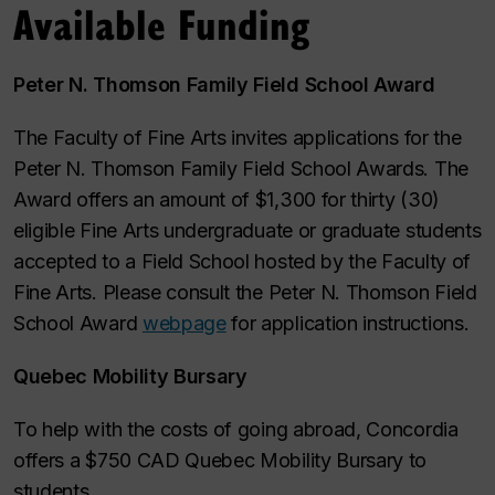
Available Funding
Peter N. Thomson Family Field School Award
The Faculty of Fine Arts invites applications for the
Peter N. Thomson Family Field School Awards. The
Award offers an amount of $1,300 for thirty (30)
eligible Fine Arts undergraduate or graduate students
accepted to a Field School hosted by the Faculty of
Fine Arts. Please consult the Peter N. Thomson Field
School Award
webpage
for application instructions.
Quebec Mobility Bursary
To help with the costs of going abroad, Concordia
offers a $750 CAD Quebec Mobility Bursary to
students.