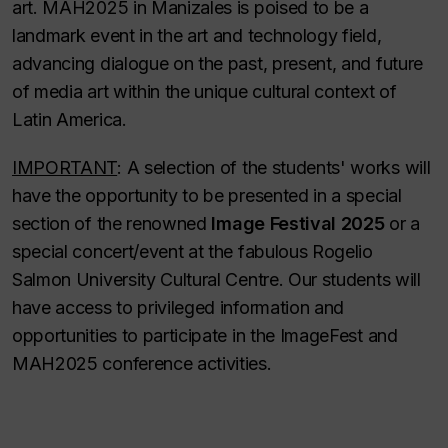
art. MAH2025 in Manizales is poised to be a
landmark event in the art and technology field,
advancing dialogue on the past, present, and future
of media art within the unique cultural context of
Latin America.
IMPORTANT
: A selection of the students' works will
have the opportunity to be presented in a special
section of the renowned
Image Festival 2025
or a
special concert/event at the fabulous Rogelio
Salmon University Cultural Centre. Our students will
have access to privileged information and
opportunities to participate in the ImageFest and
MAH2025 conference activities.