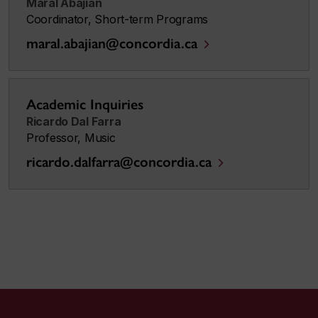
Maral Abajian
Coordinator, Short-term Programs
maral.abajian@concordia.ca
Academic Inquiries
Ricardo Dal Farra
Professor, Music
ricardo.dalfarra@concordia.ca