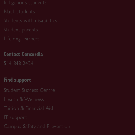
Indigenous students
Black students
Students with disabilities
Student parents
Lifelong learners
Contact Concordia
514-848-2424
Find support
Student Success Centre
Health & Wellness
Tuition & Financial Aid
IT support
Campus Safety and Prevention