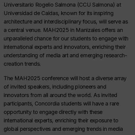
Universitario Rogelio Salmona (CCU Salmona) at
Universidad de Caldas, known for its inspiring
architecture and interdisciplinary focus, will serve as
a central venue. MAH2025 in Manizales offers an
unparalleled chance for our students to engage with
international experts and innovators, enriching their
understanding of media art and emerging research-
creation trends.
The MAH2025 conference will host a diverse array
of invited speakers, including pioneers and
innovators from all around the world. As invited
participants, Concordia students will have a rare
opportunity to engage directly with these
international experts, enriching their exposure to
global perspectives and emerging trends in media