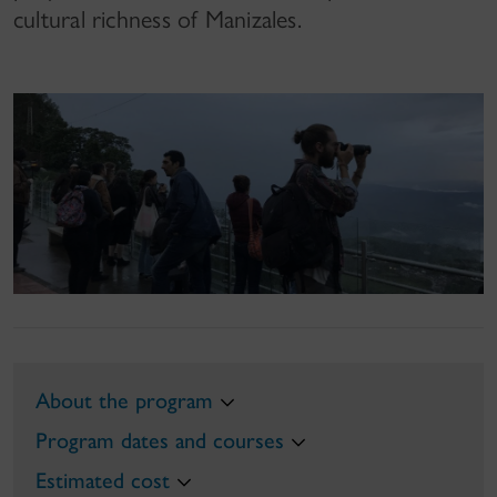
cultural richness of Manizales.
About the program
Program dates and courses
Estimated cost