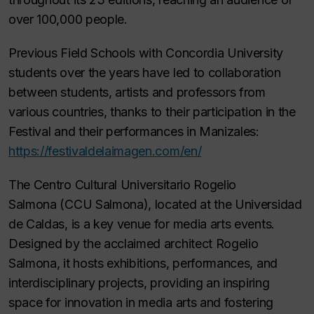
over 100,000 people.
Previous Field Schools with Concordia University
students over the years have led to collaboration
between students, artists and professors from
various countries, thanks to their participation in the
Festival and their performances in Manizales:
https://festivaldelaimagen.com/en/
The
Centro Cultural Universitario Rogelio
Salmona
(CCU Salmona), located at the Universidad
de Caldas, is a key venue for media arts events.
Designed by the acclaimed architect Rogelio
Salmona, it hosts exhibitions, performances, and
interdisciplinary projects, providing an inspiring
space for innovation in media arts and fostering