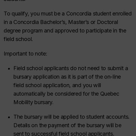
To qualify, you must be a Concordia student enrolled
in a Concordia Bachelor’s, Master’s or Doctoral
degree program and approved to participate in the
field school.
Important to note:
Field school applicants do not need to submit a
bursary application as it is part of the on-line
field school application, and you will
automatically be considered for the Quebec
Mobility bursary.
The bursary will be applied to student accounts.
Details on the payment of the bursary will be
sent to successful field school applicants.