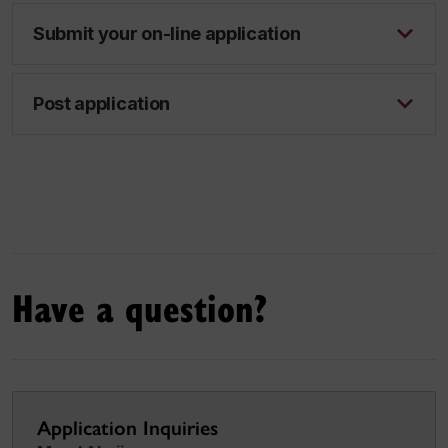
Submit your on-line application
Post application
Have a question?
Application Inquiries