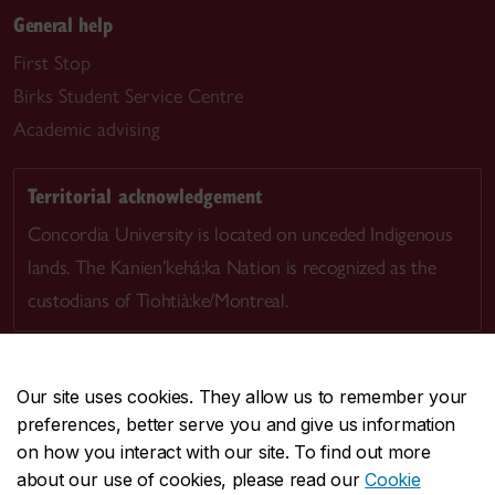
General help
First Stop
Birks Student Service Centre
Academic advising
Territorial acknowledgement
Concordia University is located on unceded Indigenous
lands. The Kanien’kehá:ka Nation is recognized as the
custodians of Tiohtià:ke/Montreal.
Our site uses cookies. They allow us to remember your
preferences, better serve you and give us information
CENTRAL
514-848-2424
on how you interact with our site. To find out more
EMERGENCY
514-848-3717
about our use of cookies, please read our
Cookie