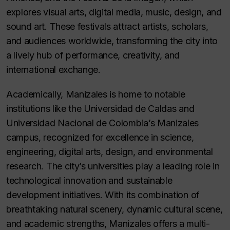
explores visual arts, digital media, music, design, and
sound art. These festivals attract artists, scholars,
and audiences worldwide, transforming the city into
a lively hub of performance, creativity, and
international exchange.
Academically, Manizales is home to notable
institutions like the Universidad de Caldas and
Universidad Nacional de Colombia’s Manizales
campus, recognized for excellence in science,
engineering, digital arts, design, and environmental
research. The city’s universities play a leading role in
technological innovation and sustainable
development initiatives. With its combination of
breathtaking natural scenery, dynamic cultural scene,
and academic strengths, Manizales offers a multi-