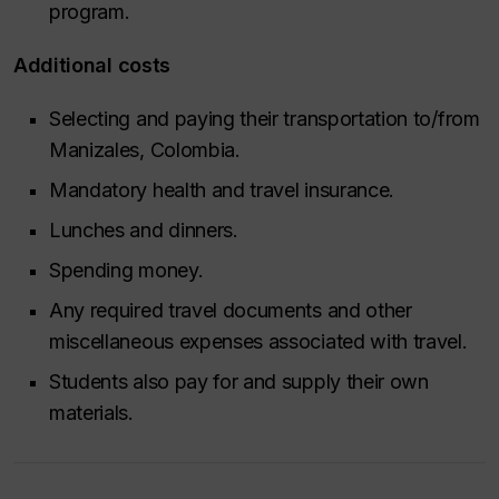
program.
Additional costs
Selecting and paying their transportation to/from
Manizales, Colombia.
Mandatory health and travel insurance.
Lunches and dinners.
Spending money.
Any required travel documents and other
miscellaneous expenses associated with travel.
Students also pay for and supply their own
materials.